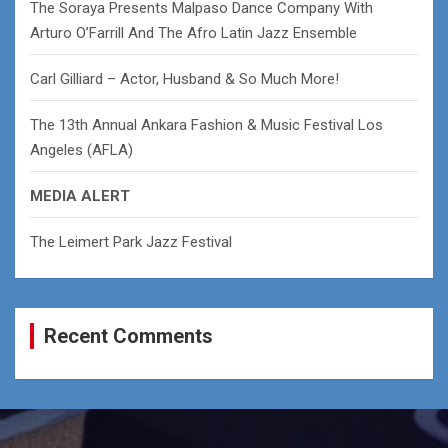
The Soraya Presents Malpaso Dance Company With
Arturo O’Farrill And The Afro Latin Jazz Ensemble
Carl Gilliard – Actor, Husband & So Much More!
The 13th Annual Ankara Fashion & Music Festival Los
Angeles (AFLA)
MEDIA ALERT
The Leimert Park Jazz Festival
Recent Comments