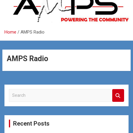
Home
AMPS Radio
AMPS Radio
S
e
a
r
c
Recent Posts
h