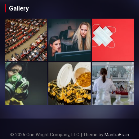
Gallery
© 2026 One Wright Company, LLC | Theme by
MantraBrain