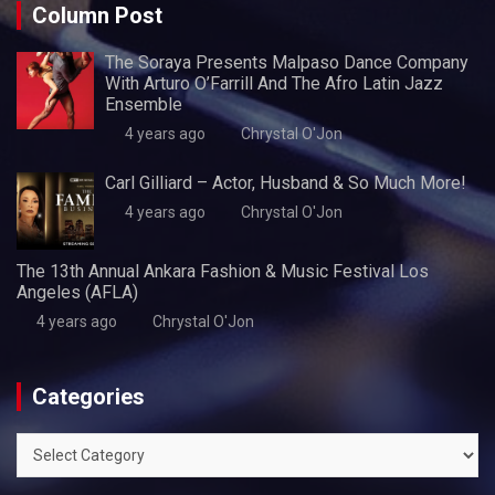
Column Post
The Soraya Presents Malpaso Dance Company
With Arturo O’Farrill And The Afro Latin Jazz
Ensemble
4 years ago
Chrystal O'Jon
Carl Gilliard – Actor, Husband & So Much More!
4 years ago
Chrystal O'Jon
The 13th Annual Ankara Fashion & Music Festival Los
Angeles (AFLA)
4 years ago
Chrystal O'Jon
Categories
Categories