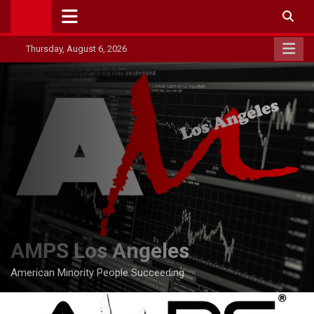
Skip
to
content
Thursday, August 6, 2026
AMPS Los Angeles
American Minority People Succeeding