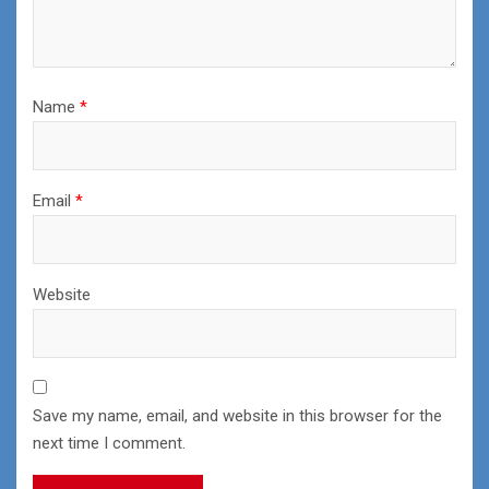
Name
*
Email
*
Website
Save my name, email, and website in this browser for the
next time I comment.