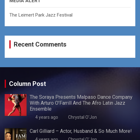
MEDIA ALERT
The Leimert Park Jazz Festival
Recent Comments
Column Post
The Soraya Presents Malpaso Dance Company
With Arturo O’Farrill And The Afro Latin Jazz
Ensemble
4 years ago
Chrystal O'Jon
Carl Gilliard – Actor, Husband & So Much More!
4 years ago
Chrystal O'Jon