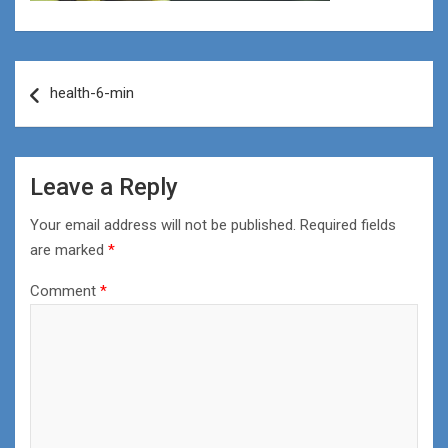
Post
health-6-min
navigation
Leave a Reply
Your email address will not be published.
Required fields
are marked
*
Comment
*