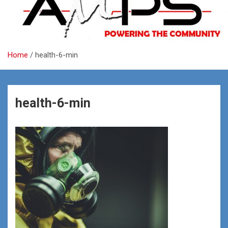
Home
health-6-min
health-6-min