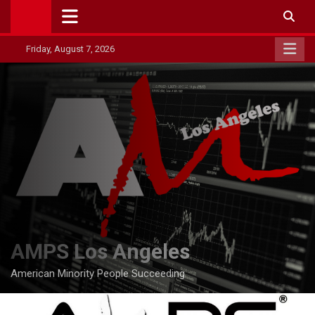
Skip
to
content
Friday, August 7, 2026
AMPS Los Angeles
American Minority People Succeeding