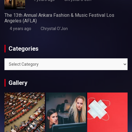
The 13th Annual Ankara Fashion & Music Festival Los
Angeles (AFLA)
4 years ago
Chrystal O'Jon
Categories
Categories
Gallery