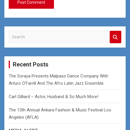
S
e
a
r
c
Recent Posts
h
The Soraya Presents Malpaso Dance Company With
Arturo O’Farrill And The Afro Latin Jazz Ensemble
Carl Gilliard – Actor, Husband & So Much More!
The 13th Annual Ankara Fashion & Music Festival Los
Angeles (AFLA)