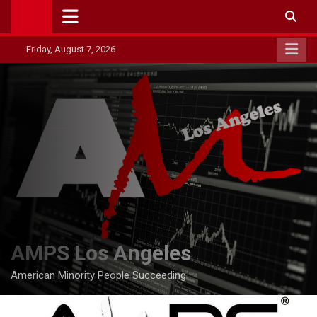
Skip
to
content
Friday, August 7, 2026
AMPS Los Angeles
American Minority People Succeeding