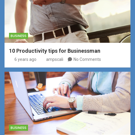
BUSINESS
10 Productivity tips for Businessman
6 years ago
ampscali
No Comments
BUSINESS