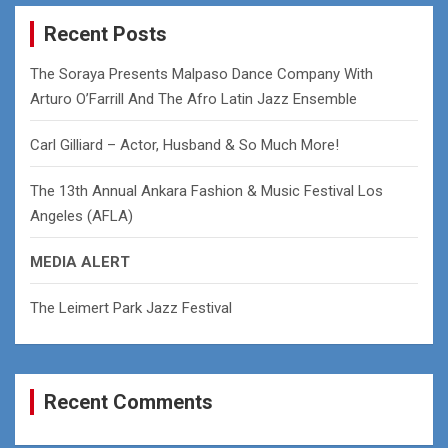
r
c
Recent Posts
h
The Soraya Presents Malpaso Dance Company With
Arturo O’Farrill And The Afro Latin Jazz Ensemble
Carl Gilliard – Actor, Husband & So Much More!
The 13th Annual Ankara Fashion & Music Festival Los
Angeles (AFLA)
MEDIA ALERT
The Leimert Park Jazz Festival
Recent Comments