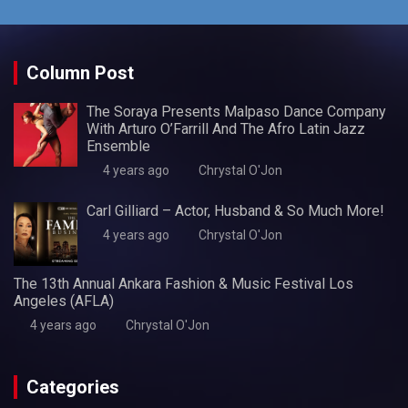
Column Post
The Soraya Presents Malpaso Dance Company
With Arturo O’Farrill And The Afro Latin Jazz
Ensemble
4 years ago
Chrystal O'Jon
Carl Gilliard – Actor, Husband & So Much More!
4 years ago
Chrystal O'Jon
The 13th Annual Ankara Fashion & Music Festival Los
Angeles (AFLA)
4 years ago
Chrystal O'Jon
Categories