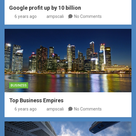
Google profit up by 10 billion
6 years ago
ampscali
No Comments
BUSINESS
Top Business Empires
6 years ago
ampscali
No Comments