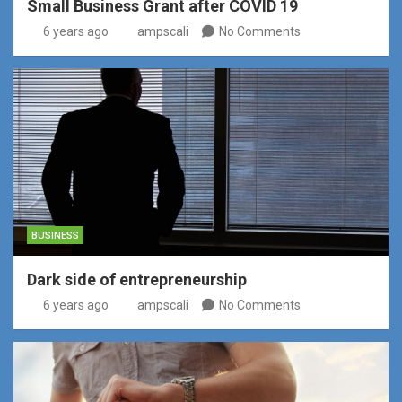
Small Business Grant after COVID 19
6 years ago
ampscali
No Comments
BUSINESS
Dark side of entrepreneurship
6 years ago
ampscali
No Comments