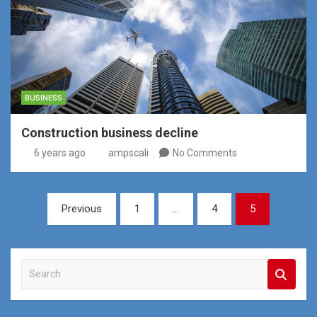
BUSINESS
Construction business decline
6 years ago
ampscali
No Comments
Posts
Previous
1
…
4
5
pagination
S
e
a