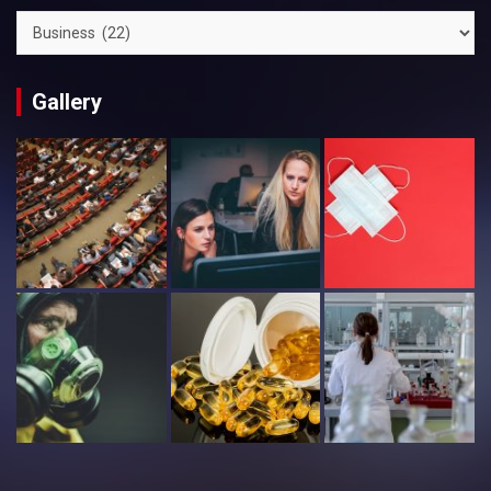
Categories
Gallery