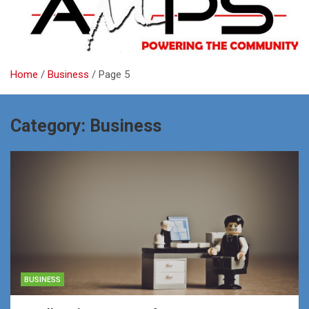
Home
Business
Page 5
Category:
Business
BUSINESS