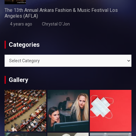
The 13th Annual Ankara Fashion & Music Festival Los
Angeles (AFLA)
4 years ago
Chrystal O'Jon
Categories
Categories
Gallery