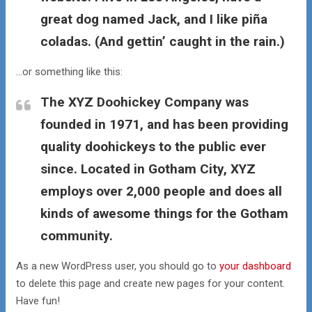
great dog named Jack, and I like piña
coladas. (And gettin’ caught in the rain.)
…or something like this:
The XYZ Doohickey Company was
founded in 1971, and has been providing
quality doohickeys to the public ever
since. Located in Gotham City, XYZ
employs over 2,000 people and does all
kinds of awesome things for the Gotham
community.
As a new WordPress user, you should go to
your dashboard
to delete this page and create new pages for your content.
Have fun!