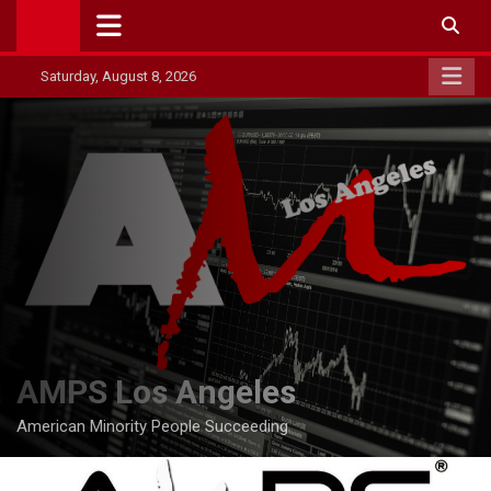
Skip
to
content
Saturday, August 8, 2026
AMPS Los Angeles
American Minority People Succeeding