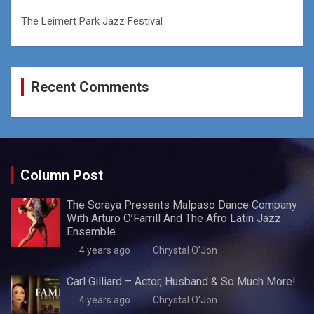
The Leimert Park Jazz Festival
Recent Comments
Column Post
The Soraya Presents Malpaso Dance Company
With Arturo O’Farrill And The Afro Latin Jazz
Ensemble
4 years ago
Chrystal O'Jon
Carl Gilliard – Actor, Husband & So Much More!
4 years ago
Chrystal O'Jon