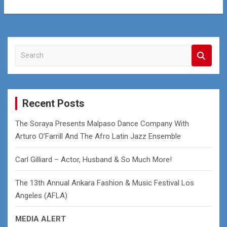
S
e
a
r
c
Recent Posts
h
The Soraya Presents Malpaso Dance Company With
Arturo O’Farrill And The Afro Latin Jazz Ensemble
Carl Gilliard – Actor, Husband & So Much More!
The 13th Annual Ankara Fashion & Music Festival Los
Angeles (AFLA)
MEDIA ALERT