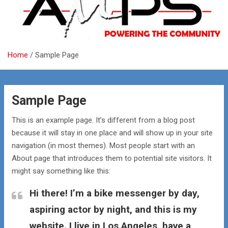
Home
Sample Page
Sample Page
This is an example page. It’s different from a blog post
because it will stay in one place and will show up in your site
navigation (in most themes). Most people start with an
About page that introduces them to potential site visitors. It
might say something like this:
Hi there! I’m a bike messenger by day,
aspiring actor by night, and this is my
website. I live in Los Angeles, have a