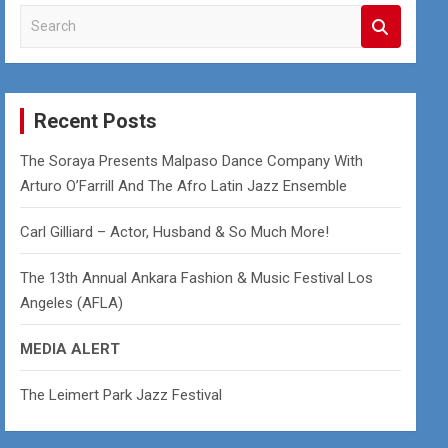
S
e
a
r
c
Recent Posts
h
The Soraya Presents Malpaso Dance Company With
Arturo O’Farrill And The Afro Latin Jazz Ensemble
Carl Gilliard – Actor, Husband & So Much More!
The 13th Annual Ankara Fashion & Music Festival Los
Angeles (AFLA)
MEDIA ALERT
The Leimert Park Jazz Festival