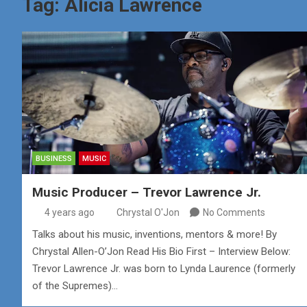
Tag:
Alicia Lawrence
BUSINESS
MUSIC
Music Producer – Trevor Lawrence Jr.
4 years ago
Chrystal O'Jon
No Comments
Talks about his music, inventions, mentors & more! By
Chrystal Allen-O’Jon Read His Bio First – Interview Below:
Trevor Lawrence Jr. was born to Lynda Laurence (formerly
of the Supremes)…