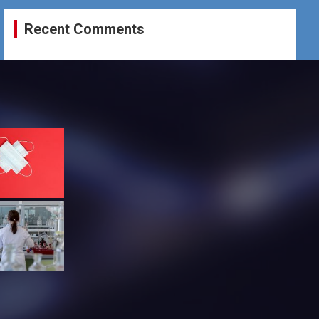
Recent Comments