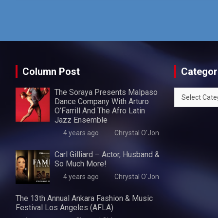
Column Post
Categor
The Soraya Presents Malpaso
Categories
Dance Company With Arturo
O’Farrill And The Afro Latin
Jazz Ensemble
4 years ago
Chrystal O'Jon
Carl Gilliard – Actor, Husband &
So Much More!
4 years ago
Chrystal O'Jon
The 13th Annual Ankara Fashion & Music
Festival Los Angeles (AFLA)