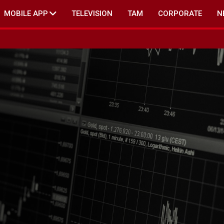
MOBILE APP
TELEVISION
TAM
CORPORATE
N