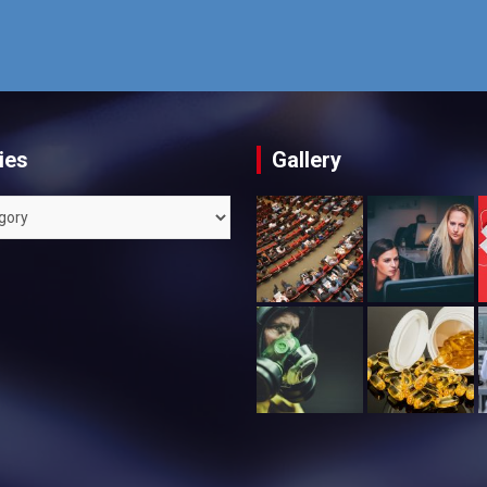
ies
Gallery