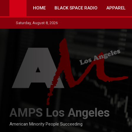
Skip
HOME
BLACK SPACE RADIO
APPAREL
to
content
Saturday, August 8, 2026
AMPS Los Angeles
American Minority People Succeeding