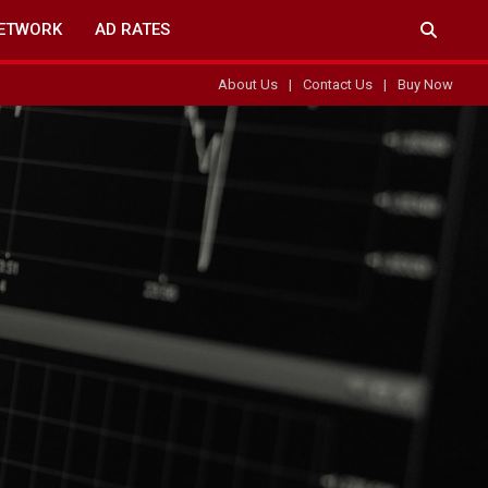
ETWORK
AD RATES
About Us
Contact Us
Buy Now