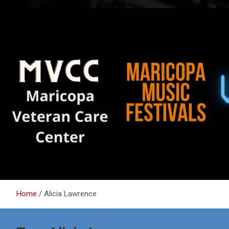
Home
Alicia Lawrence