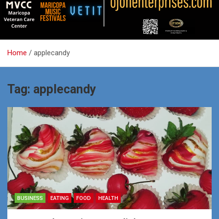
Home
applecandy
Tag:
applecandy
BUSINESS
EATING
FOOD
HEALTH