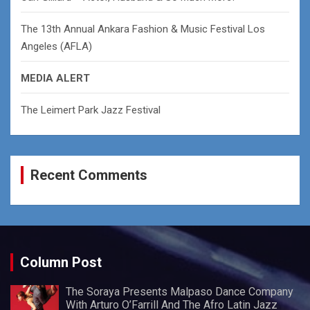
The 13th Annual Ankara Fashion & Music Festival Los
Angeles (AFLA)
MEDIA ALERT
The Leimert Park Jazz Festival
Recent Comments
Column Post
The Soraya Presents Malpaso Dance Company
With Arturo O’Farrill And The Afro Latin Jazz