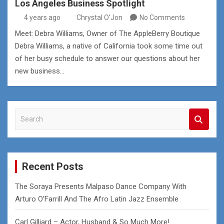
Los Angeles Business Spotlight
4 years ago
Chrystal O'Jon
No Comments
Meet: Debra Williams, Owner of The AppleBerry Boutique
Debra Williams, a native of California took some time out
of her busy schedule to answer our questions about her
new business…
S
e
a
r
c
Recent Posts
h
The Soraya Presents Malpaso Dance Company With
Arturo O’Farrill And The Afro Latin Jazz Ensemble
Carl Gilliard – Actor, Husband & So Much More!