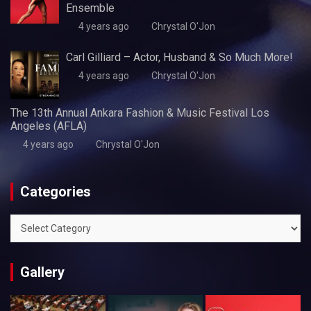
Ensemble
4 years ago
Chrystal O'Jon
Carl Gilliard – Actor, Husband & So Much More!
4 years ago
Chrystal O'Jon
The 13th Annual Ankara Fashion & Music Festival Los
Angeles (AFLA)
4 years ago
Chrystal O'Jon
Categories
Categories
Gallery