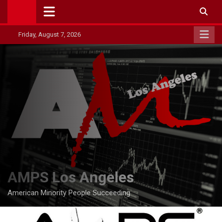
Skip
to
content
Friday, August 7, 2026
AMPS Los Angeles
American Minority People Succeeding