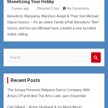
Monetizing Your Hobby
5 years ago
Chrystal O'Jon
No Comments
Benedicto Wanyama, Marshon Aunjel & Their Son Michael
Oduori Gonzo – It’s an online family affair Benedicto “Ben”
Gonzo and his son Michael have created a new lucrative
online selling…
S
e
a
r
c
Recent Posts
h
The Soraya Presents Malpaso Dance Company With
Arturo O’Farrill And The Afro Latin Jazz Ensemble
Carl Gilliard – Actor, Husband & So Much More!