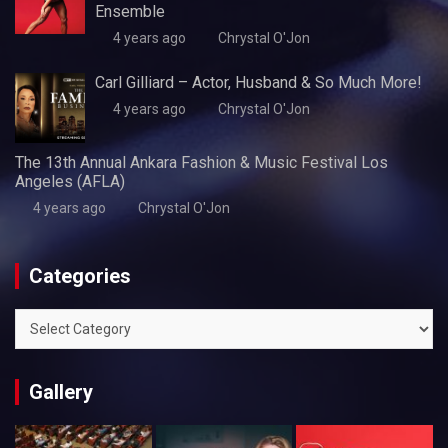
Ensemble
4 years ago
Chrystal O'Jon
Carl Gilliard – Actor, Husband & So Much More!
4 years ago
Chrystal O'Jon
The 13th Annual Ankara Fashion & Music Festival Los
Angeles (AFLA)
4 years ago
Chrystal O'Jon
Categories
Categories
Gallery