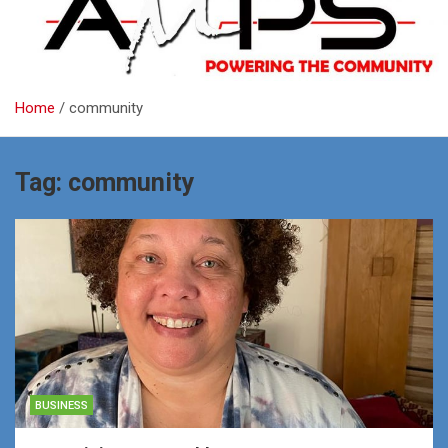
Home
community
Tag:
community
BUSINESS