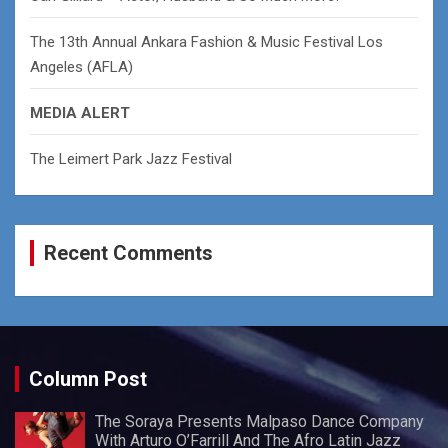
The 13th Annual Ankara Fashion & Music Festival Los
Angeles (AFLA)
MEDIA ALERT
The Leimert Park Jazz Festival
Recent Comments
Column Post
The Soraya Presents Malpaso Dance Company
With Arturo O’Farrill And The Afro Latin Jazz