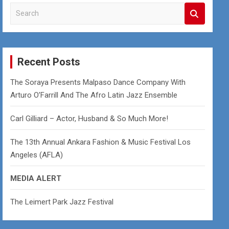
S
e
a
r
c
Recent Posts
h
The Soraya Presents Malpaso Dance Company With
Arturo O’Farrill And The Afro Latin Jazz Ensemble
Carl Gilliard – Actor, Husband & So Much More!
The 13th Annual Ankara Fashion & Music Festival Los
Angeles (AFLA)
MEDIA ALERT
The Leimert Park Jazz Festival