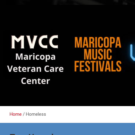
Home
Homeless