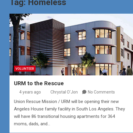
Tag:
Homeless
VOLUNTEER
URM to the Rescue
4 years ago
Chrystal O'Jon
No Comments
Union Rescue Mission / URM will be opening their new
Angeles House family facility in South Los Angeles. They
will have 86 transitional housing apartments for 364
moms, dads, and…