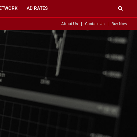
ETWORK
AD RATES
About Us
Contact Us
Buy Now