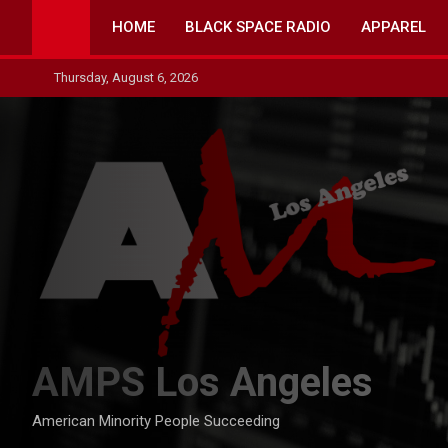
Skip
HOME
BLACK SPACE RADIO
APPAREL
to
content
Thursday, August 6, 2026
AMPS Los Angeles
American Minority People Succeeding