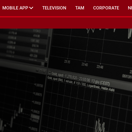
MOBILE APP
TELEVISION
TAM
CORPORATE
N