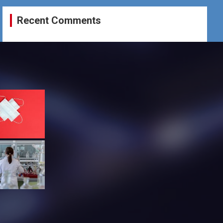
Recent Comments