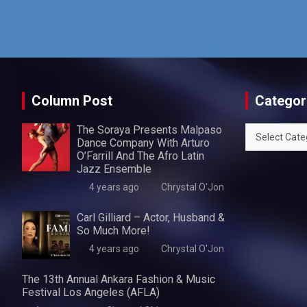
Column Post
Categor
The Soraya Presents Malpaso
Categories
Dance Company With Arturo
O’Farrill And The Afro Latin
Jazz Ensemble
4 years ago
Chrystal O'Jon
Carl Gilliard – Actor, Husband &
So Much More!
4 years ago
Chrystal O'Jon
The 13th Annual Ankara Fashion & Music
Festival Los Angeles (AFLA)