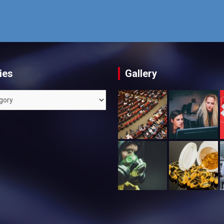
ies
Gallery