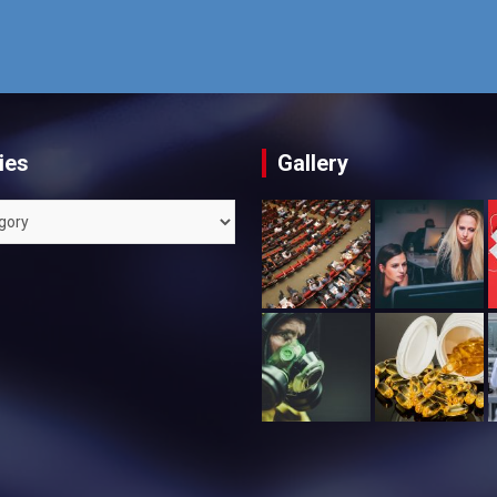
ies
Gallery