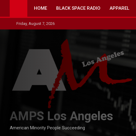
Skip
HOME
BLACK SPACE RADIO
APPAREL
to
content
Friday, August 7, 2026
AMPS Los Angeles
American Minority People Succeeding