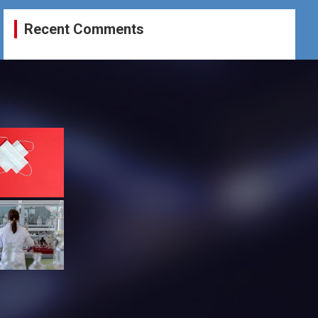
Recent Comments