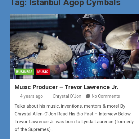
Tag:
Istanbul Agop Cymbals
BUSINESS
MUSIC
Music Producer – Trevor Lawrence Jr.
4 years ago
Chrystal O'Jon
No Comments
Talks about his music, inventions, mentors & more! By
Chrystal Allen-O’Jon Read His Bio First – Interview Below:
Trevor Lawrence Jr. was born to Lynda Laurence (formerly
of the Supremes)…