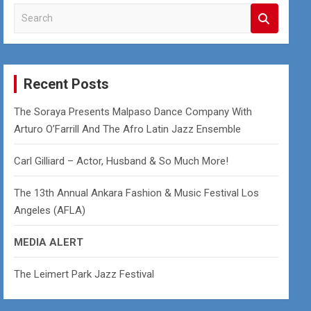
S
e
a
r
c
Recent Posts
h
The Soraya Presents Malpaso Dance Company With
Arturo O’Farrill And The Afro Latin Jazz Ensemble
Carl Gilliard – Actor, Husband & So Much More!
The 13th Annual Ankara Fashion & Music Festival Los
Angeles (AFLA)
MEDIA ALERT
The Leimert Park Jazz Festival