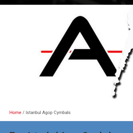
Home
Istanbul Agop Cymbals