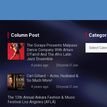
Column Post
Categor
The Soraya Presents Malpaso
Categories
Dance Company With Arturo
O’Farrill And The Afro Latin
Jazz Ensemble
4 years ago
Chrystal O'Jon
Carl Gilliard – Actor, Husband &
So Much More!
4 years ago
Chrystal O'Jon
The 13th Annual Ankara Fashion & Music
Festival Los Angeles (AFLA)