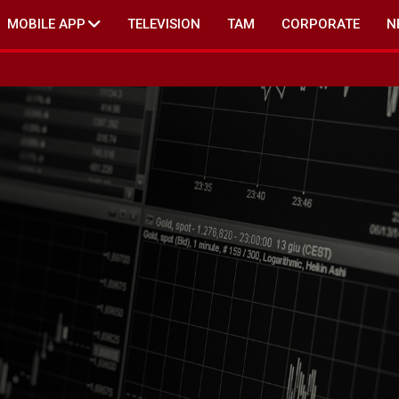
MOBILE APP
TELEVISION
TAM
CORPORATE
N