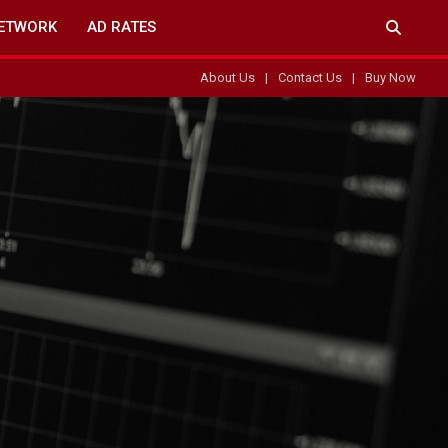
ETWORK
AD RATES
About Us
Contact Us
Buy Now