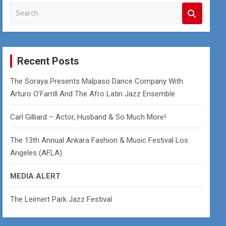
S
e
a
r
c
Recent Posts
h
The Soraya Presents Malpaso Dance Company With
Arturo O’Farrill And The Afro Latin Jazz Ensemble
Carl Gilliard – Actor, Husband & So Much More!
The 13th Annual Ankara Fashion & Music Festival Los
Angeles (AFLA)
MEDIA ALERT
The Leimert Park Jazz Festival