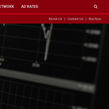
ETWORK
AD RATES
About Us
Contact Us
Buy Now