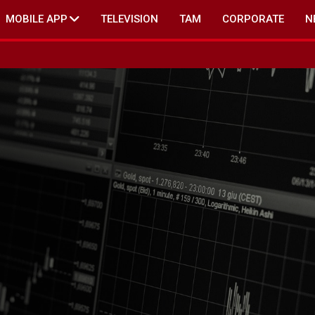
MOBILE APP
TELEVISION
TAM
CORPORATE
N