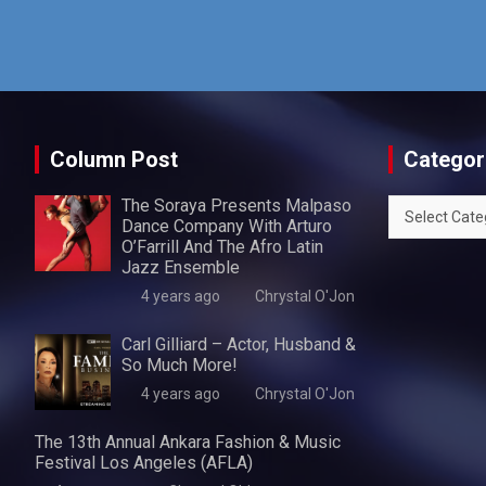
Column Post
Categor
The Soraya Presents Malpaso
Categories
Dance Company With Arturo
O’Farrill And The Afro Latin
Jazz Ensemble
4 years ago
Chrystal O'Jon
Carl Gilliard – Actor, Husband &
So Much More!
4 years ago
Chrystal O'Jon
The 13th Annual Ankara Fashion & Music
Festival Los Angeles (AFLA)