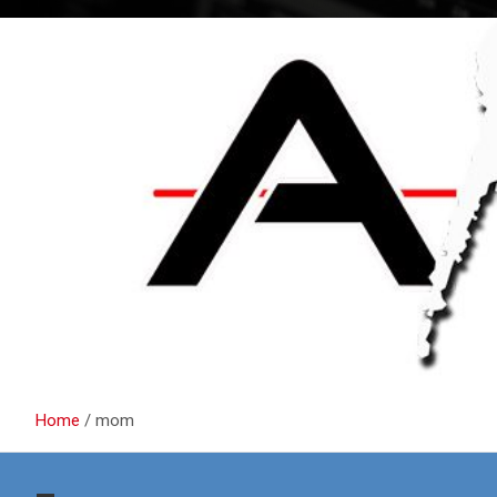
Home
mom