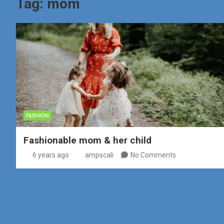
Tag:
mom
FASHION
Fashionable mom & her child
6 years ago
ampscali
No Comments