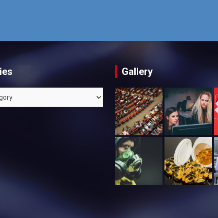
ies
Gallery