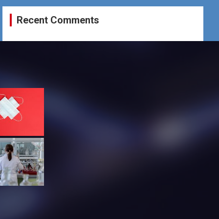
Recent Comments