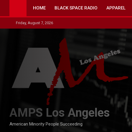
Skip
HOME
BLACK SPACE RADIO
APPAREL
to
content
Friday, August 7, 2026
AMPS Los Angeles
American Minority People Succeeding