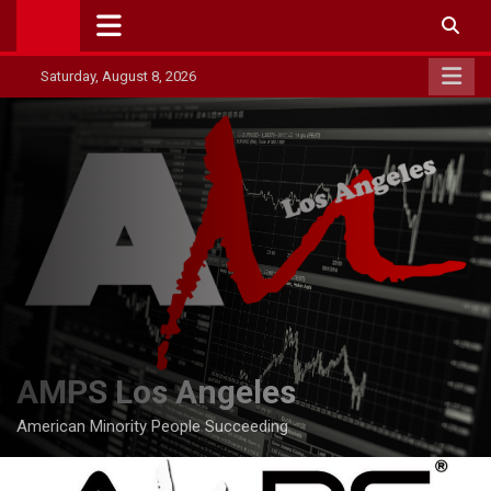
Skip
to
content
Saturday, August 8, 2026
AMPS Los Angeles
American Minority People Succeeding