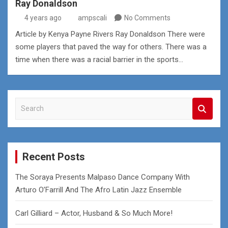
Ray Donaldson
4 years ago
ampscali
No Comments
Article by Kenya Payne Rivers Ray Donaldson There were
some players that paved the way for others. There was a
time when there was a racial barrier in the sports…
S
e
a
r
c
Recent Posts
h
The Soraya Presents Malpaso Dance Company With
Arturo O’Farrill And The Afro Latin Jazz Ensemble
Carl Gilliard – Actor, Husband & So Much More!