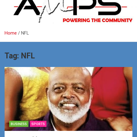
Home
NFL
Tag:
NFL
BUSINESS
SPORTS