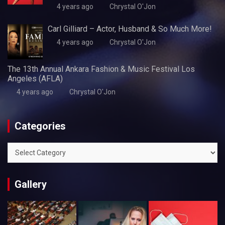
4 years ago
Chrystal O'Jon
Carl Gilliard – Actor, Husband & So Much More!
4 years ago
Chrystal O'Jon
The 13th Annual Ankara Fashion & Music Festival Los
Angeles (AFLA)
4 years ago
Chrystal O'Jon
Categories
Categories
Gallery