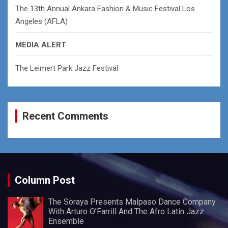
The 13th Annual Ankara Fashion & Music Festival Los
Angeles (AFLA)
MEDIA ALERT
The Leimert Park Jazz Festival
Recent Comments
Column Post
The Soraya Presents Malpaso Dance Company
With Arturo O’Farrill And The Afro Latin Jazz
Ensemble