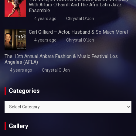
With Arturo O’Farrill And The Afro Latin Jazz
Ensemble
4 years ago
Chrystal O'Jon
Carl Gilliard – Actor, Husband & So Much More!
4 years ago
Chrystal O'Jon
The 13th Annual Ankara Fashion & Music Festival Los
Angeles (AFLA)
4 years ago
Chrystal O'Jon
Categories
Categories
Gallery