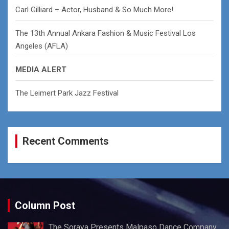
Carl Gilliard – Actor, Husband & So Much More!
The 13th Annual Ankara Fashion & Music Festival Los
Angeles (AFLA)
MEDIA ALERT
The Leimert Park Jazz Festival
Recent Comments
Column Post
The Soraya Presents Malpaso Dance Company