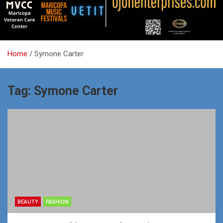
Home
Symone Carter
Tag:
Symone Carter
BEAUTY
FASHION