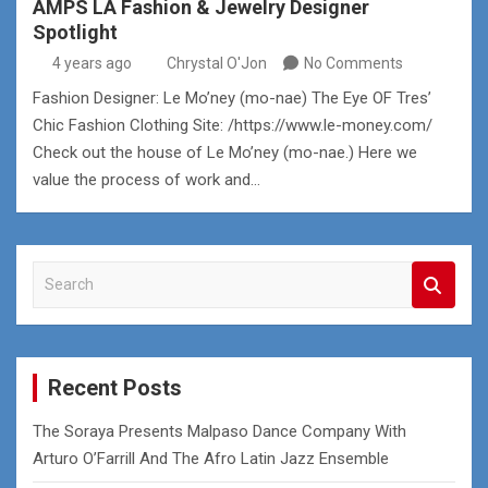
AMPS LA Fashion & Jewelry Designer
Spotlight
4 years ago
Chrystal O'Jon
No Comments
Fashion Designer: Le Mo’ney (mo-nae) The Eye OF Tres’
Chic Fashion Clothing Site: /https://www.le-money.com/
Check out the house of Le Mo’ney (mo-nae.) Here we
value the process of work and…
S
e
a
r
c
Recent Posts
h
The Soraya Presents Malpaso Dance Company With
Arturo O’Farrill And The Afro Latin Jazz Ensemble