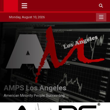
Skip
to
content
Monday, August 10, 2026
AMPS Los Angeles
American Minority People Succeeding