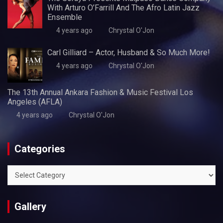
With Arturo O’Farrill And The Afro Latin Jazz
Ensemble
4 years ago
Chrystal O'Jon
Carl Gilliard – Actor, Husband & So Much More!
4 years ago
Chrystal O'Jon
The 13th Annual Ankara Fashion & Music Festival Los
Angeles (AFLA)
4 years ago
Chrystal O'Jon
Categories
Categories
Gallery