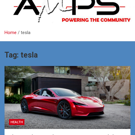
Home
tesla
Tag:
tesla
HEALTH