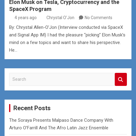
Elon Musk on Tesla, Cryptocurrency and the
SpaceX Program
4 years ago
Chrystal O'Jon
No Comments
By: Chrystal Allen-O’Jon (Interview conducted via SpaceX
and Signal App IM) I had the pleasure “picking” Elon Musk’s
mind on a few topics and want to share his perspective.
He…
S
e
a
r
c
Recent Posts
h
The Soraya Presents Malpaso Dance Company With
Arturo O’Farrill And The Afro Latin Jazz Ensemble