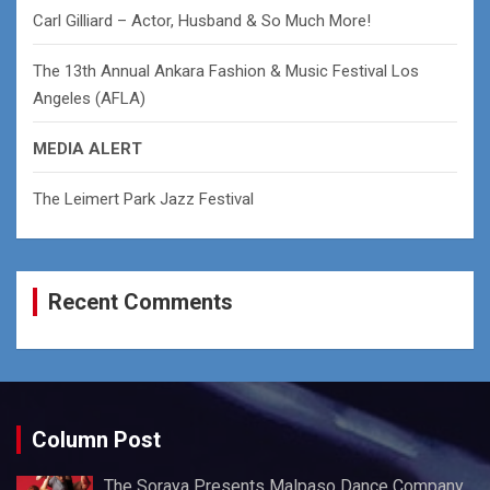
Carl Gilliard – Actor, Husband & So Much More!
The 13th Annual Ankara Fashion & Music Festival Los
Angeles (AFLA)
MEDIA ALERT
The Leimert Park Jazz Festival
Recent Comments
Column Post
The Soraya Presents Malpaso Dance Company