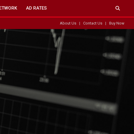
ETWORK
AD RATES
About Us
Contact Us
Buy Now