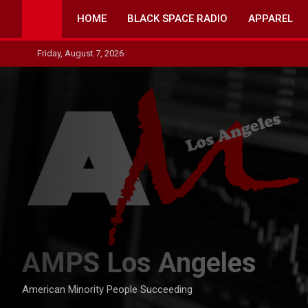
Skip
HOME
BLACK SPACE RADIO
APPAREL
to
content
Friday, August 7, 2026
AMPS Los Angeles
American Minority People Succeeding