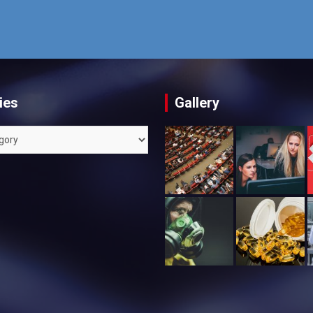
ies
Gallery