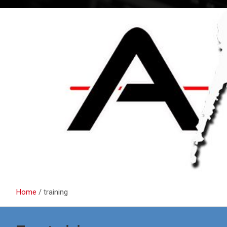
Home
training