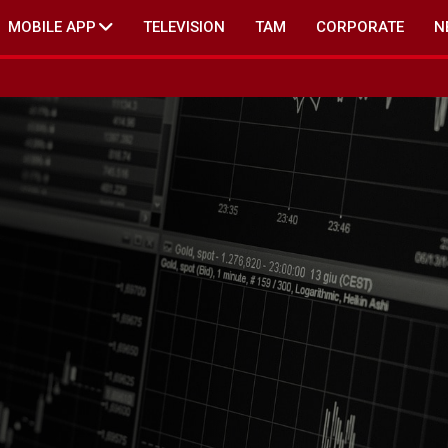
MOBILE APP
TELEVISION
TAM
CORPORATE
N