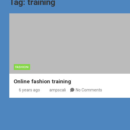
Tag:
training
FASHION
Online fashion training
6 years ago
ampscali
No Comments