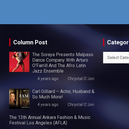
Column Post
Categor
The Soraya Presents Malpaso
Categories
Dance Company With Arturo
O’Farrill And The Afro Latin
Jazz Ensemble
4 years ago
Chrystal O'Jon
Carl Gilliard – Actor, Husband &
So Much More!
4 years ago
Chrystal O'Jon
The 13th Annual Ankara Fashion & Music
Festival Los Angeles (AFLA)