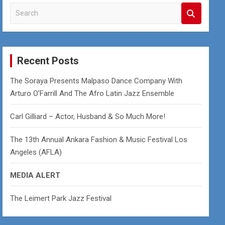
S
e
a
r
c
Recent Posts
h
The Soraya Presents Malpaso Dance Company With
Arturo O’Farrill And The Afro Latin Jazz Ensemble
Carl Gilliard – Actor, Husband & So Much More!
The 13th Annual Ankara Fashion & Music Festival Los
Angeles (AFLA)
MEDIA ALERT
The Leimert Park Jazz Festival