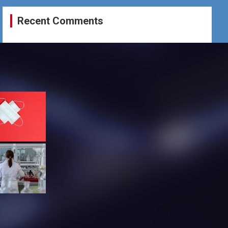
Recent Comments