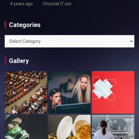
4 years ago
Chrystal O'Jon
Categories
Categories
Gallery