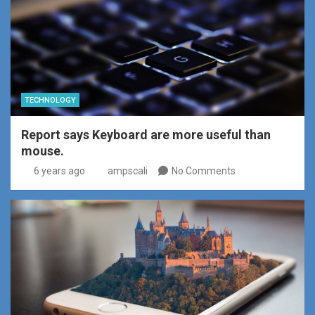
TECHNOLOGY
Report says Keyboard are more useful than
mouse.
6 years ago
ampscali
No Comments