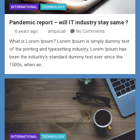
INTERNATIONAL
TECHNOLOGY
Pandemic report – will IT industry stay same ?
6 years ago
ampscali
No Comments
What is Lorem Ipsum? Lorem Ipsum is simply dummy text
of the printing and typesetting industry. Lorem Ipsum has
been the industry’s standard dummy text ever since the
1500s, when an…
INTERNATIONAL
TECHNOLOGY