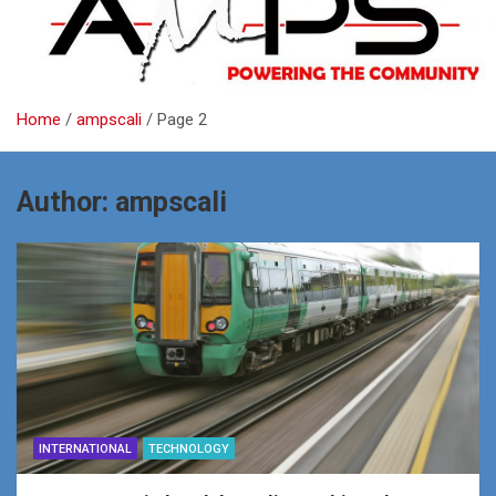
Home
ampscali
Page 2
Author:
ampscali
INTERNATIONAL
TECHNOLOGY