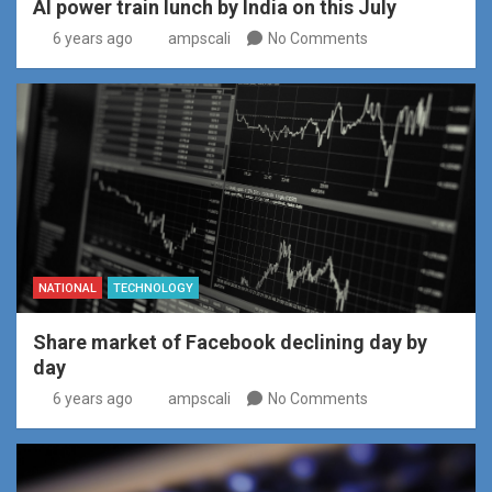
AI power train lunch by India on this July
6 years ago
ampscali
No Comments
NATIONAL
TECHNOLOGY
Share market of Facebook declining day by
day
6 years ago
ampscali
No Comments