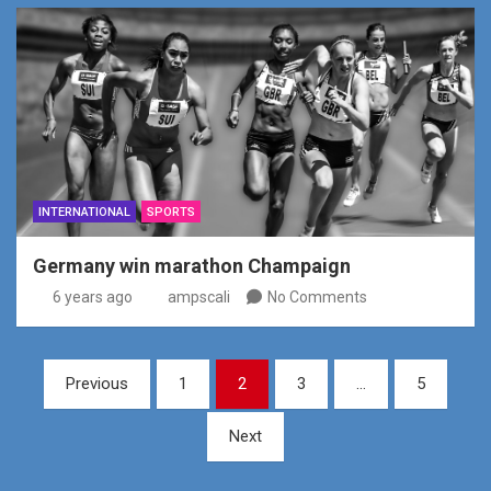
INTERNATIONAL
SPORTS
Germany win marathon Champaign
6 years ago
ampscali
No Comments
Posts
Previous
1
2
3
…
5
pagination
Next