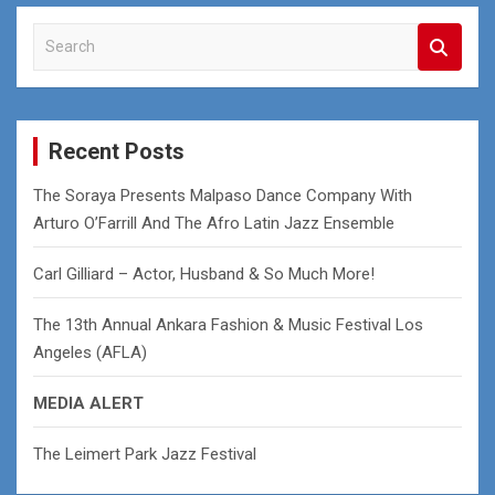
S
e
a
r
c
Recent Posts
h
The Soraya Presents Malpaso Dance Company With
Arturo O’Farrill And The Afro Latin Jazz Ensemble
Carl Gilliard – Actor, Husband & So Much More!
The 13th Annual Ankara Fashion & Music Festival Los
Angeles (AFLA)
MEDIA ALERT
The Leimert Park Jazz Festival