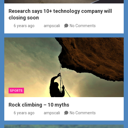
Research says 10+ technology company will
closing soon
6 years ago
ampscali
No Comments
SPORTS
Rock climbing – 10 myths
6 years ago
ampscali
No Comments