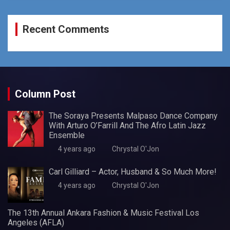
Recent Comments
Column Post
The Soraya Presents Malpaso Dance Company
With Arturo O’Farrill And The Afro Latin Jazz
Ensemble
4 years ago
Chrystal O'Jon
Carl Gilliard – Actor, Husband & So Much More!
4 years ago
Chrystal O'Jon
The 13th Annual Ankara Fashion & Music Festival Los
Angeles (AFLA)