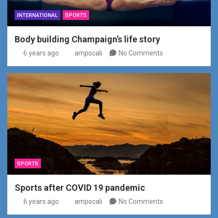
INTERNATIONAL
SPORTS
Body building Champaign’s life story
6 years ago
ampscali
No Comments
SPORTS
Sports after COVID 19 pandemic
6 years ago
ampscali
No Comments