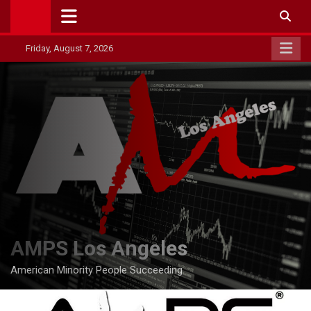
Skip
to
content
Friday, August 7, 2026
AMPS Los Angeles
American Minority People Succeeding