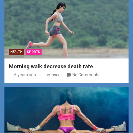
HEALTH
SPORTS
Morning walk decrease death rate
6 years ago
ampscali
No Comments