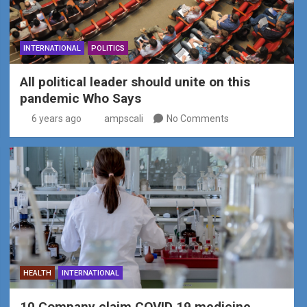
INTERNATIONAL
POLITICS
All political leader should unite on this
pandemic Who Says
6 years ago
ampscali
No Comments
HEALTH
INTERNATIONAL
10 Company claim COVID 19 medicine