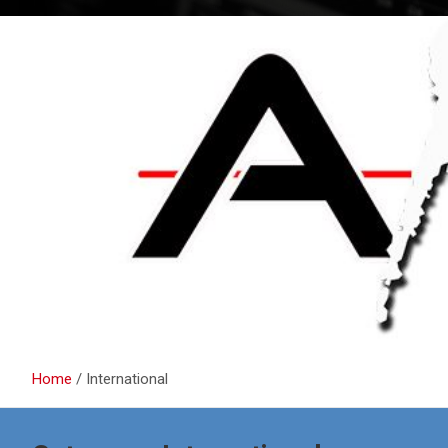
Home
International