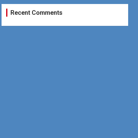
Recent Comments