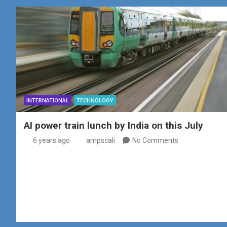
INTERNATIONAL
TECHNOLOGY
AI power train lunch by India on this July
6 years ago
ampscali
No Comments