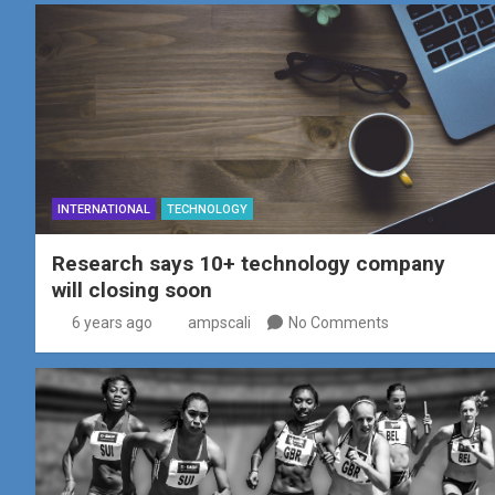
INTERNATIONAL
TECHNOLOGY
Research says 10+ technology company
will closing soon
6 years ago
ampscali
No Comments