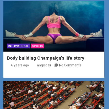
INTERNATIONAL
SPORTS
Body building Champaign’s life story
6 years ago
ampscali
No Comments