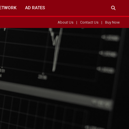
ETWORK
AD RATES
About Us
Contact Us
Buy Now