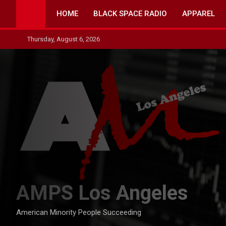
Skip
HOME
BLACK SPACE RADIO
APPAREL
to
content
Thursday, August 6, 2026
AMPS Los Angeles
American Minority People Succeeding