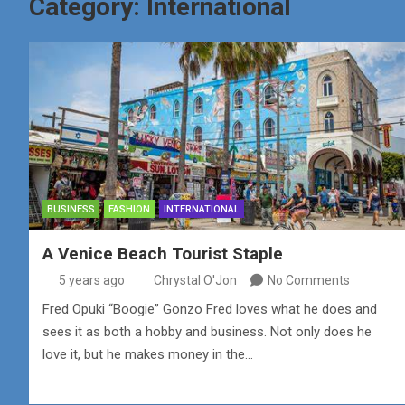
Category:
International
BUSINESS
FASHION
INTERNATIONAL
A Venice Beach Tourist Staple
5 years ago
Chrystal O'Jon
No Comments
Fred Opuki “Boogie” Gonzo Fred loves what he does and
sees it as both a hobby and business. Not only does he
love it, but he makes money in the…