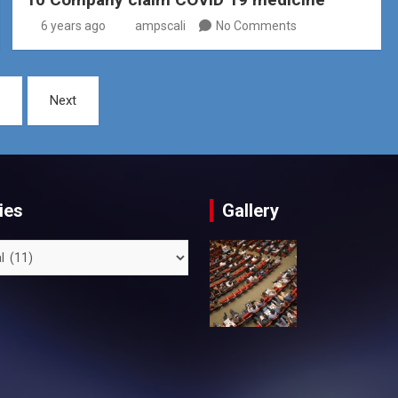
6 years ago
ampscali
No Comments
Next
ies
Gallery