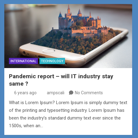
INTERNATIONAL
TECHNOLOGY
Pandemic report – will IT industry stay
same ?
6 years ago
ampscali
No Comments
What is Lorem Ipsum? Lorem Ipsum is simply dummy text
of the printing and typesetting industry. Lorem Ipsum has
been the industry’s standard dummy text ever since the
1500s, when an…