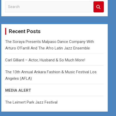
S
e
a
r
c
Recent Posts
h
The Soraya Presents Malpaso Dance Company With
Arturo O’Farrill And The Afro Latin Jazz Ensemble
Carl Gilliard – Actor, Husband & So Much More!
The 13th Annual Ankara Fashion & Music Festival Los
Angeles (AFLA)
MEDIA ALERT
The Leimert Park Jazz Festival