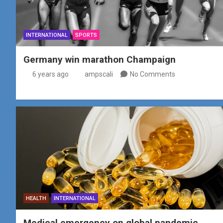
INTERNATIONAL
SPORTS
Germany win marathon Champaign
6 years ago
ampscali
No Comments
HEALTH
INTERNATIONAL
Medical emergency on global pandemic