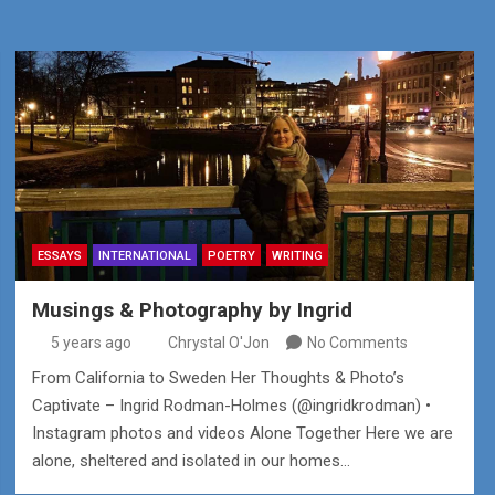
ESSAYS
INTERNATIONAL
POETRY
WRITING
Musings & Photography by Ingrid
5 years ago
Chrystal O'Jon
No Comments
From California to Sweden Her Thoughts & Photo’s
Captivate – Ingrid Rodman-Holmes (@ingridkrodman) •
Instagram photos and videos Alone Together Here we are
alone, sheltered and isolated in our homes…