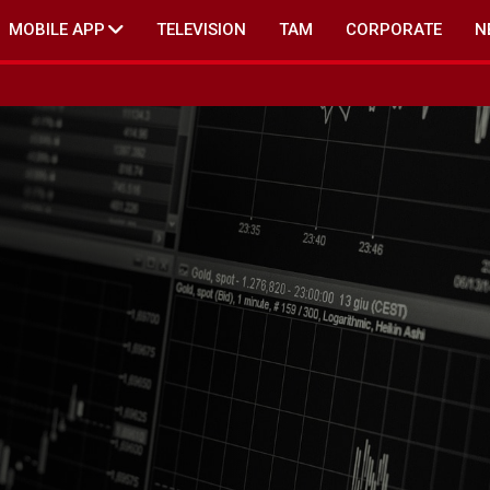
MOBILE APP
TELEVISION
TAM
CORPORATE
N