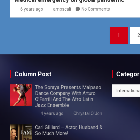
6 years ago
ampscali
No Comments
Posts
1
2
pagination
Column Post
Categor
The Soraya Presents Malpaso
Categories
Dance Company With Arturo
O’Farrill And The Afro Latin
Jazz Ensemble
4 years ago
Chrystal O'Jon
Carl Gilliard – Actor, Husband &
So Much More!