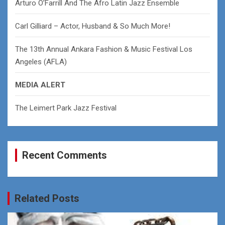
Arturo O’Farrill And The Afro Latin Jazz Ensemble
Carl Gilliard – Actor, Husband & So Much More!
The 13th Annual Ankara Fashion & Music Festival Los
Angeles (AFLA)
MEDIA ALERT
The Leimert Park Jazz Festival
Recent Comments
Related Posts