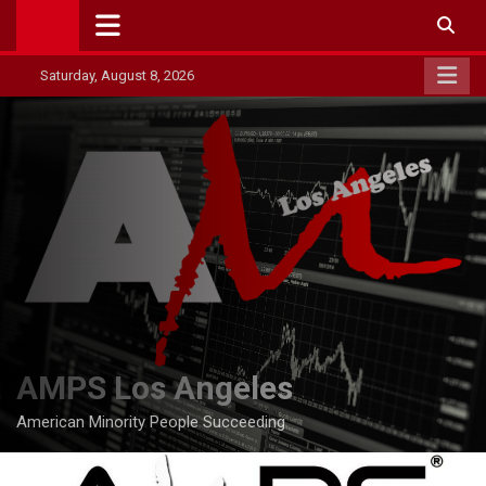
Skip
to
content
Saturday, August 8, 2026
AMPS Los Angeles
American Minority People Succeeding