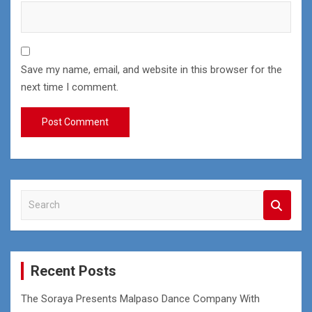
Save my name, email, and website in this browser for the
next time I comment.
S
e
a
r
c
Recent Posts
h
The Soraya Presents Malpaso Dance Company With