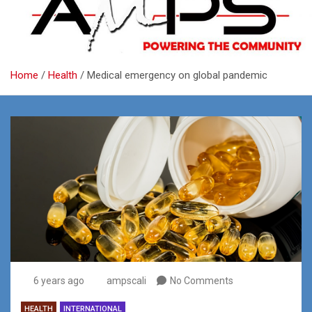
Home
Health
Medical emergency on global pandemic
6 years ago
ampscali
No Comments
HEALTH
INTERNATIONAL