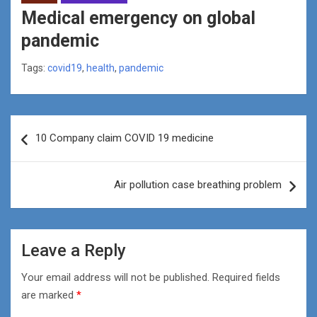
Medical emergency on global
pandemic
Tags:
covid19
,
health
,
pandemic
Post
10 Company claim COVID 19 medicine
navigation
Air pollution case breathing problem
Leave a Reply
Your email address will not be published.
Required fields
are marked
*