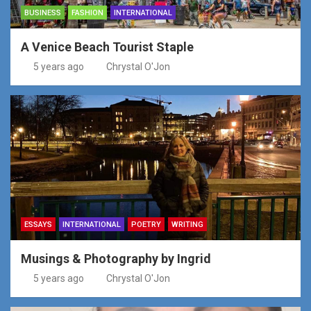
BUSINESS
FASHION
INTERNATIONAL
A Venice Beach Tourist Staple
5 years ago
Chrystal O'Jon
ESSAYS
INTERNATIONAL
POETRY
WRITING
Musings & Photography by Ingrid
5 years ago
Chrystal O'Jon