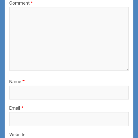
Comment
*
Name
*
Email
*
Website