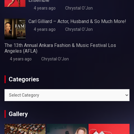
Ensemble
4 years ago
Chrystal O'Jon
Carl Gilliard – Actor, Husband & So Much More!
4 years ago
Chrystal O'Jon
The 13th Annual Ankara Fashion & Music Festival Los
Angeles (AFLA)
4 years ago
Chrystal O'Jon
Categories
Categories
Gallery