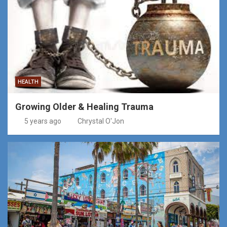
HEALTH
Growing Older & Healing Trauma
5 years ago
Chrystal O'Jon