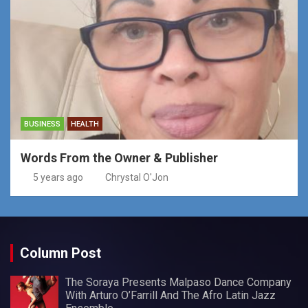
BUSINESS
HEALTH
Words From the Owner & Publisher
5 years ago
Chrystal O'Jon
Column Post
The Soraya Presents Malpaso Dance Company
With Arturo O’Farrill And The Afro Latin Jazz