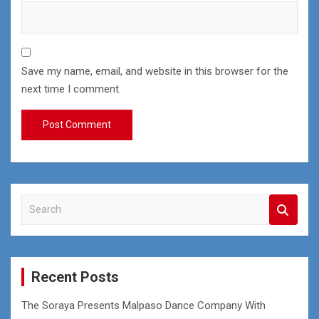
Save my name, email, and website in this browser for the
next time I comment.
S
e
a
r
c
Recent Posts
h
The Soraya Presents Malpaso Dance Company With