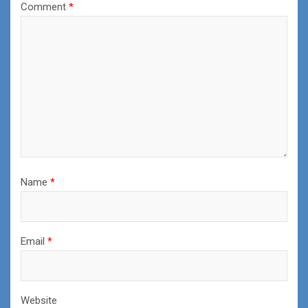
Comment
*
Name
*
Email
*
Website