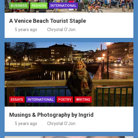
BUSINESS
FASHION
INTERNATIONAL
A Venice Beach Tourist Staple
5 years ago
Chrystal O'Jon
ESSAYS
INTERNATIONAL
POETRY
WRITING
Musings & Photography by Ingrid
5 years ago
Chrystal O'Jon