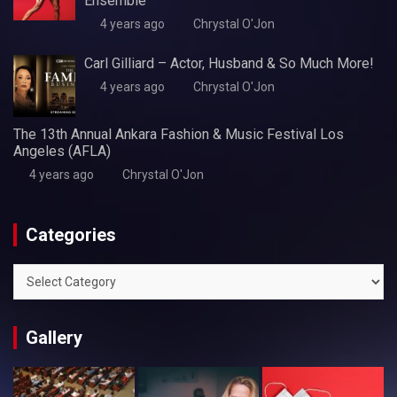
Ensemble
4 years ago
Chrystal O'Jon
Carl Gilliard – Actor, Husband & So Much More!
4 years ago
Chrystal O'Jon
The 13th Annual Ankara Fashion & Music Festival Los
Angeles (AFLA)
4 years ago
Chrystal O'Jon
Categories
Categories
Gallery