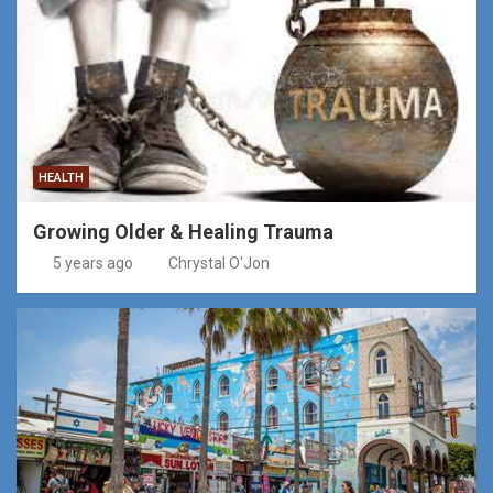
HEALTH
Growing Older & Healing Trauma
5 years ago
Chrystal O'Jon