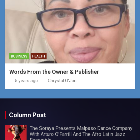
BUSINESS
HEALTH
Words From the Owner & Publisher
5 years ago
Chrystal O'Jon
Column Post
The Soraya Presents Malpaso Dance Company
With Arturo O’Farrill And The Afro Latin Jazz