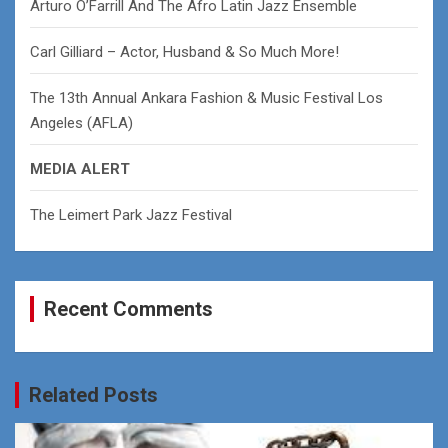
Arturo O’Farrill And The Afro Latin Jazz Ensemble
Carl Gilliard – Actor, Husband & So Much More!
The 13th Annual Ankara Fashion & Music Festival Los
Angeles (AFLA)
MEDIA ALERT
The Leimert Park Jazz Festival
Recent Comments
Related Posts