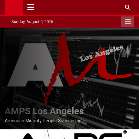
Skip
to
content
Sunday, August 9, 2026
AMPS Los Angeles
American Minority People Succeeding