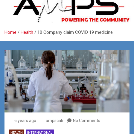
Home
Health
10 Company claim COVID 19 medicine
6 years ago
ampscali
No Comments
HEALTH
INTERNATIONAL