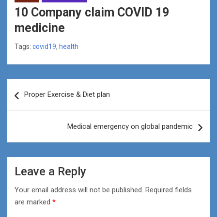
10 Company claim COVID 19
medicine
Tags:
covid19
,
health
Post
Proper Exercise & Diet plan
navigation
Medical emergency on global pandemic
Leave a Reply
Your email address will not be published.
Required fields
are marked
*