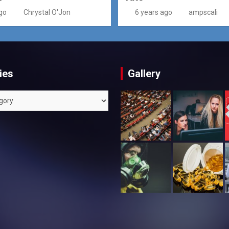
go
Chrystal O'Jon
6 years ago
ampscali
ies
Gallery