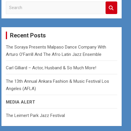
S
e
a
r
c
Recent Posts
h
The Soraya Presents Malpaso Dance Company With
Arturo O’Farrill And The Afro Latin Jazz Ensemble
Carl Gilliard – Actor, Husband & So Much More!
The 13th Annual Ankara Fashion & Music Festival Los
Angeles (AFLA)
MEDIA ALERT
The Leimert Park Jazz Festival