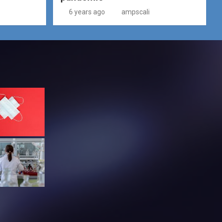
6 years ago
ampscali