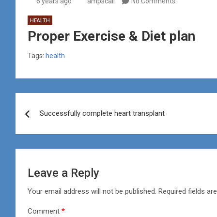
6 years ago
ampscali
No Comments
HEALTH
Proper Exercise & Diet plan
Tags:
health
Post
Successfully complete heart transplant
navigation
Leave a Reply
Your email address will not be published.
Required fields a
Comment
*