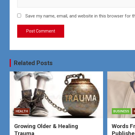
Save my name, email, and website in this browser for t
Related Posts
HEALTH
BUSINESS
Growing Older & Healing
Words F
Trauma
Publishe