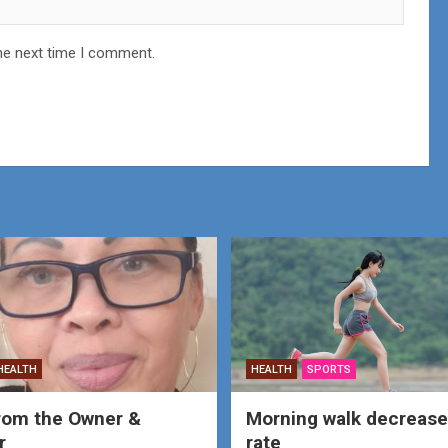
he next time I comment.
HEALTH
HEALTH
SPORTS
rom the Owner &
Morning walk decrease
r
rate