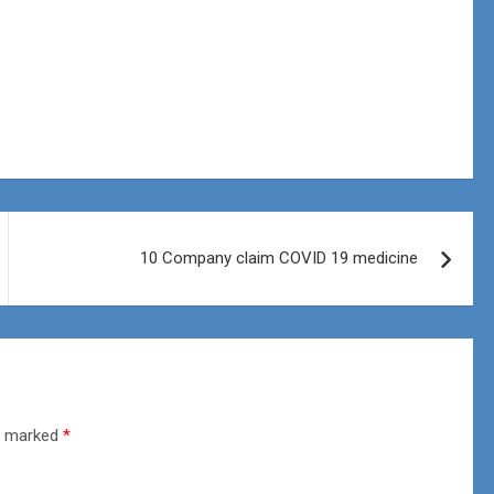
10 Company claim COVID 19 medicine
re marked
*