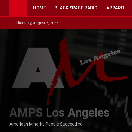
Skip
HOME
BLACK SPACE RADIO
APPAREL
to
content
Thursday, August 6, 2026
AMPS Los Angeles
American Minority People Succeeding