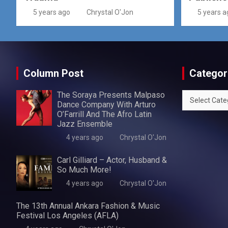
5 years ago
Chrystal O'Jon
5 years a
Column Post
Categor
The Soraya Presents Malpaso
Categories
Dance Company With Arturo
O’Farrill And The Afro Latin
Jazz Ensemble
4 years ago
Chrystal O'Jon
Carl Gilliard – Actor, Husband &
So Much More!
4 years ago
Chrystal O'Jon
The 13th Annual Ankara Fashion & Music
Festival Los Angeles (AFLA)