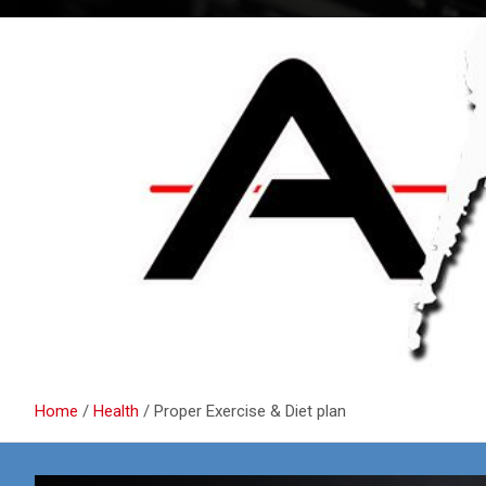
Home
Health
Proper Exercise & Diet plan