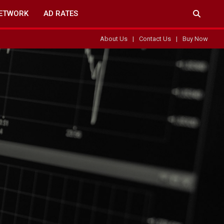
ETWORK
AD RATES
About Us
Contact Us
Buy Now