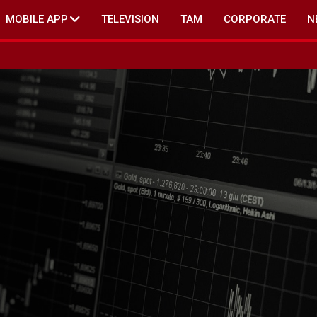
MOBILE APP
TELEVISION
TAM
CORPORATE
N