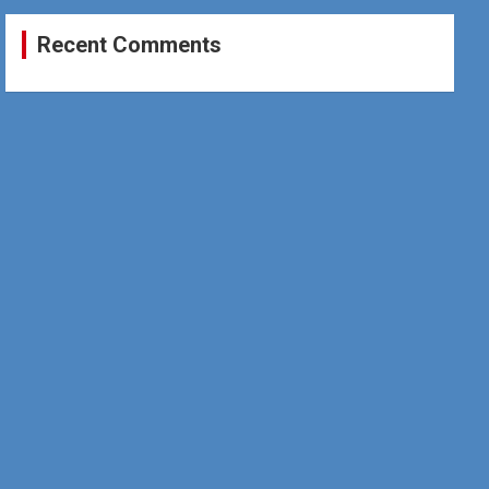
Recent Comments