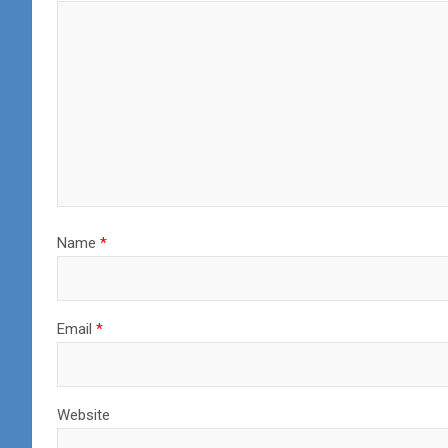
Name
*
Email
*
Website