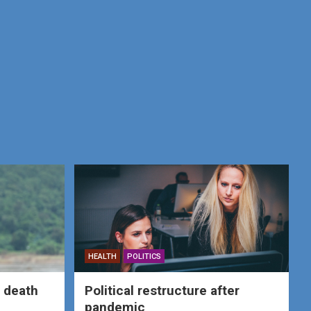
HEALTH
POLITICS
 death
Political restructure after
pandemic