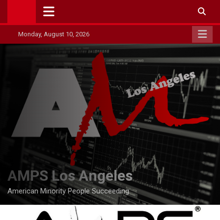
Skip
to
content
Monday, August 10, 2026
AMPS Los Angeles
American Minority People Succeeding