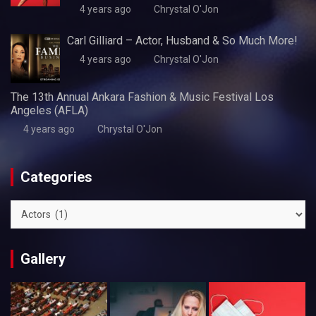
4 years ago
Chrystal O'Jon
Carl Gilliard – Actor, Husband & So Much More!
4 years ago
Chrystal O'Jon
The 13th Annual Ankara Fashion & Music Festival Los
Angeles (AFLA)
4 years ago
Chrystal O'Jon
Categories
Categories
Gallery