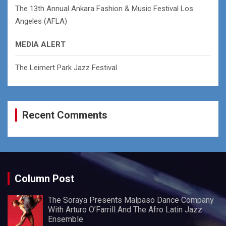
The 13th Annual Ankara Fashion & Music Festival Los
Angeles (AFLA)
MEDIA ALERT
The Leimert Park Jazz Festival
Recent Comments
Column Post
The Soraya Presents Malpaso Dance Company
With Arturo O’Farrill And The Afro Latin Jazz
Ensemble