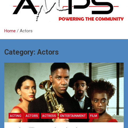
Home
Actors
Category:
Actors
ACTING
ACTORS
ACTRESS
ENTERTAINMENT
FILM