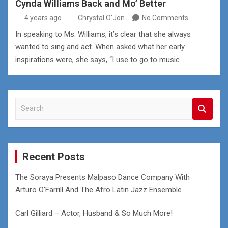
Cynda Williams Back and Mo’ Better
4 years ago
Chrystal O'Jon
No Comments
In speaking to Ms. Williams, it’s clear that she always
wanted to sing and act. When asked what her early
inspirations were, she says, “I use to go to music…
S
e
a
r
c
Recent Posts
h
The Soraya Presents Malpaso Dance Company With
Arturo O’Farrill And The Afro Latin Jazz Ensemble
Carl Gilliard – Actor, Husband & So Much More!