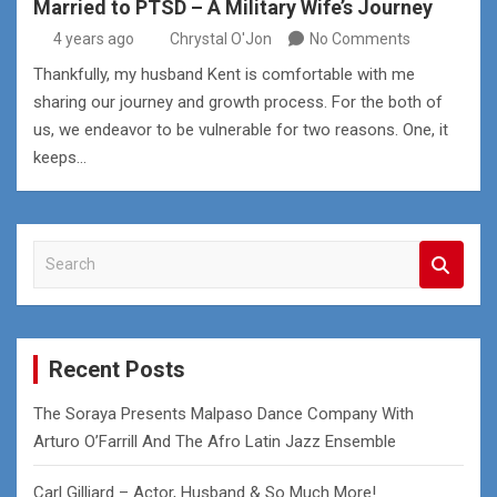
Married to PTSD – A Military Wife’s Journey
4 years ago
Chrystal O'Jon
No Comments
Thankfully, my husband Kent is comfortable with me
sharing our journey and growth process. For the both of
us, we endeavor to be vulnerable for two reasons. One, it
keeps…
S
e
a
r
c
Recent Posts
h
The Soraya Presents Malpaso Dance Company With
Arturo O’Farrill And The Afro Latin Jazz Ensemble
Carl Gilliard – Actor, Husband & So Much More!