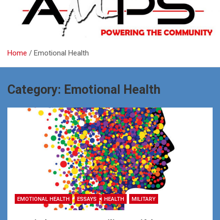
Home
Emotional Health
Category:
Emotional Health
EMOTIONAL HEALTH
ESSAYS
HEALTH
MILITARY