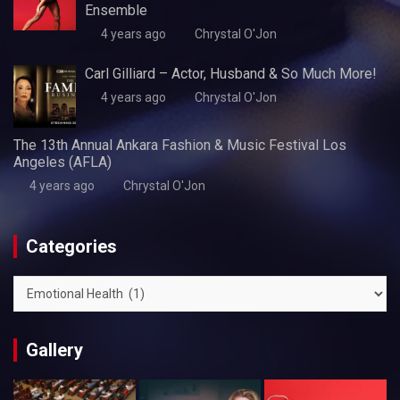
Ensemble
4 years ago
Chrystal O'Jon
Carl Gilliard – Actor, Husband & So Much More!
4 years ago
Chrystal O'Jon
The 13th Annual Ankara Fashion & Music Festival Los
Angeles (AFLA)
4 years ago
Chrystal O'Jon
Categories
Categories
Gallery