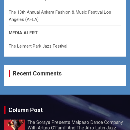
The 13th Annual Ankara Fashion & Music Festival Los
Angeles (AFLA)
MEDIA ALERT
The Leimert Park Jazz Festival
Recent Comments
Column Post
The Soraya Presents Malpaso Dance Company
With Arturo O’Farrill And The Afro Latin Jazz