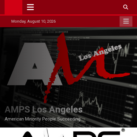
Skip
to
content
Monday, August 10, 2026
AMPS Los Angeles
American Minority People Succeeding