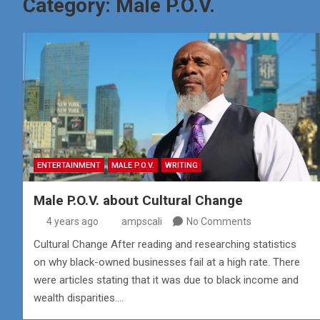
Category:
Male P.O.V.
ENTERTAINMENT
MALE P.O.V.
WRITING
Male P.O.V. about Cultural Change
4 years ago
ampscali
No Comments
Cultural Change After reading and researching statistics
on why black-owned businesses fail at a high rate. There
were articles stating that it was due to black income and
wealth disparities.…