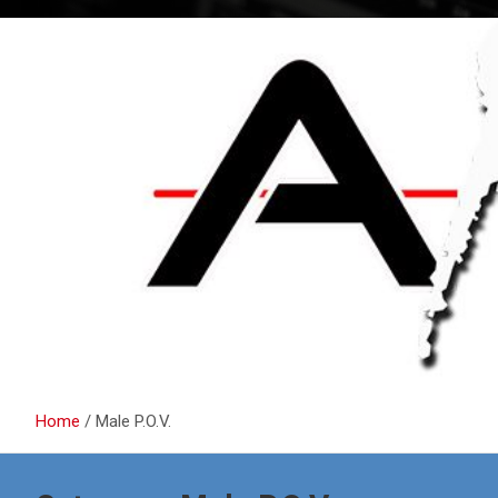
Home
Male P.O.V.