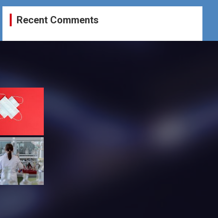
Recent Comments