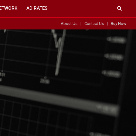
ETWORK
AD RATES
About Us
Contact Us
Buy Now