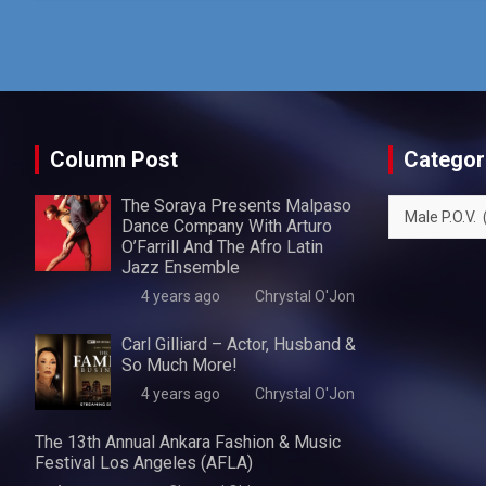
Column Post
Categor
The Soraya Presents Malpaso
Categories
Dance Company With Arturo
O’Farrill And The Afro Latin
Jazz Ensemble
4 years ago
Chrystal O'Jon
Carl Gilliard – Actor, Husband &
So Much More!
4 years ago
Chrystal O'Jon
The 13th Annual Ankara Fashion & Music
Festival Los Angeles (AFLA)