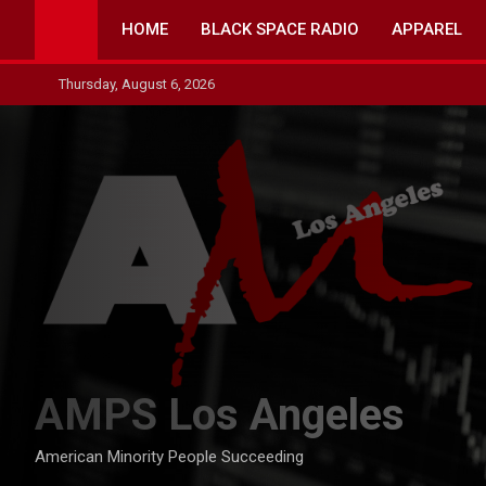
Skip
HOME
BLACK SPACE RADIO
APPAREL
to
content
Thursday, August 6, 2026
AMPS Los Angeles
American Minority People Succeeding