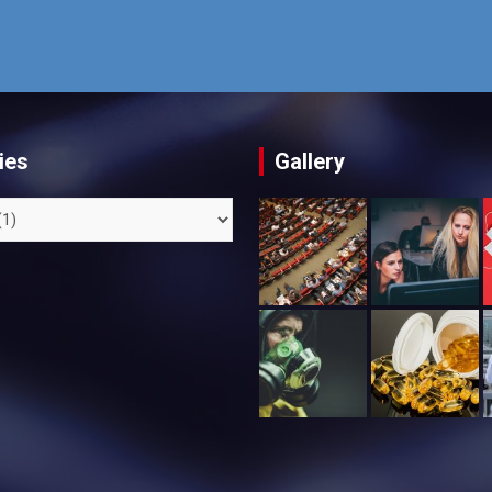
ies
Gallery