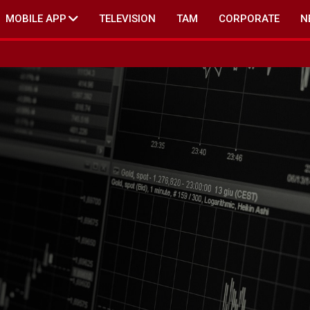
MOBILE APP
TELEVISION
TAM
CORPORATE
N