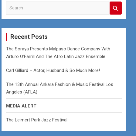
S
e
a
r
c
Recent Posts
h
The Soraya Presents Malpaso Dance Company With
Arturo O’Farrill And The Afro Latin Jazz Ensemble
Carl Gilliard – Actor, Husband & So Much More!
The 13th Annual Ankara Fashion & Music Festival Los
Angeles (AFLA)
MEDIA ALERT
The Leimert Park Jazz Festival