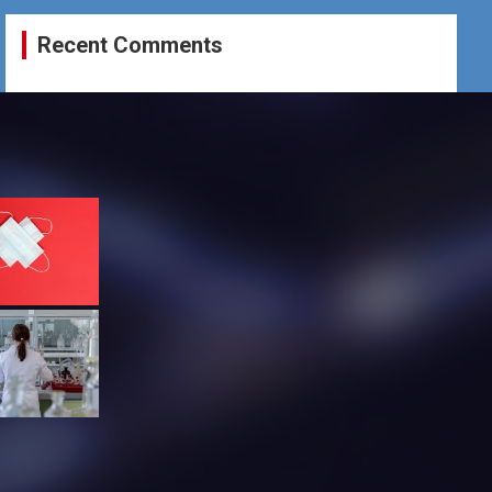
Recent Comments