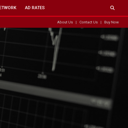
ETWORK
AD RATES
About Us
Contact Us
Buy Now