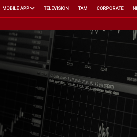
MOBILE APP
TELEVISION
TAM
CORPORATE
N