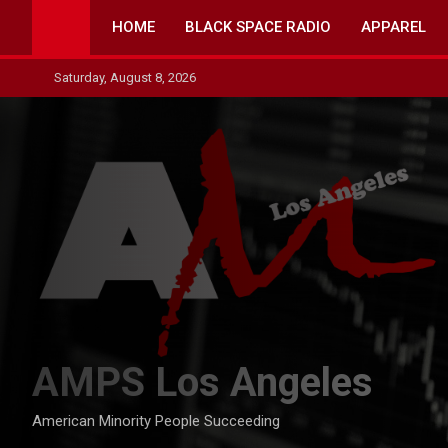
Skip
HOME
BLACK SPACE RADIO
APPAREL
to
content
Saturday, August 8, 2026
AMPS Los Angeles
American Minority People Succeeding