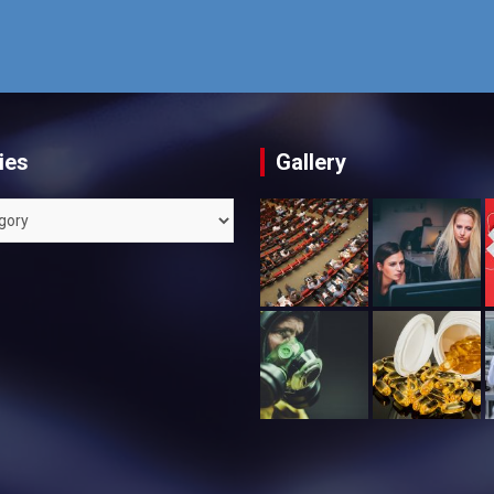
ies
Gallery