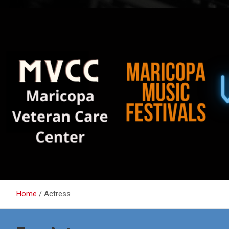
Home
Actress