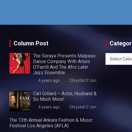
Column Post
Categor
The Soraya Presents Malpaso
Categories
Dance Company With Arturo
O’Farrill And The Afro Latin
Jazz Ensemble
4 years ago
Chrystal O'Jon
Carl Gilliard – Actor, Husband &
So Much More!
4 years ago
Chrystal O'Jon
The 13th Annual Ankara Fashion & Music
Festival Los Angeles (AFLA)