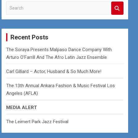
S
e
a
r
c
Recent Posts
h
The Soraya Presents Malpaso Dance Company With
Arturo O’Farrill And The Afro Latin Jazz Ensemble
Carl Gilliard – Actor, Husband & So Much More!
The 13th Annual Ankara Fashion & Music Festival Los
Angeles (AFLA)
MEDIA ALERT
The Leimert Park Jazz Festival