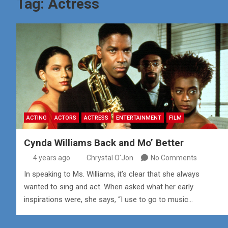
Tag:
Actress
ACTING
ACTORS
ACTRESS
ENTERTAINMENT
FILM
Cynda Williams Back and Mo’ Better
4 years ago
Chrystal O'Jon
No Comments
In speaking to Ms. Williams, it’s clear that she always
wanted to sing and act. When asked what her early
inspirations were, she says, “I use to go to music…