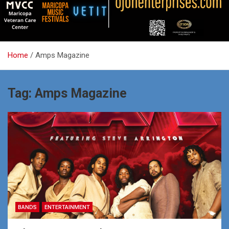
Home
Amps Magazine
Tag:
Amps Magazine
BANDS
ENTERTAINMENT