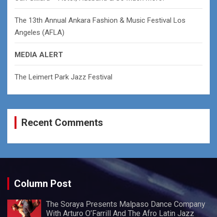
The 13th Annual Ankara Fashion & Music Festival Los
Angeles (AFLA)
MEDIA ALERT
The Leimert Park Jazz Festival
Recent Comments
Column Post
The Soraya Presents Malpaso Dance Company
With Arturo O’Farrill And The Afro Latin Jazz