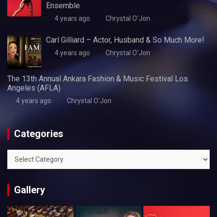
Ensemble
4 years ago
Chrystal O'Jon
Carl Gilliard – Actor, Husband & So Much More!
4 years ago
Chrystal O'Jon
The 13th Annual Ankara Fashion & Music Festival Los
Angeles (AFLA)
4 years ago
Chrystal O'Jon
Categories
Categories
Gallery