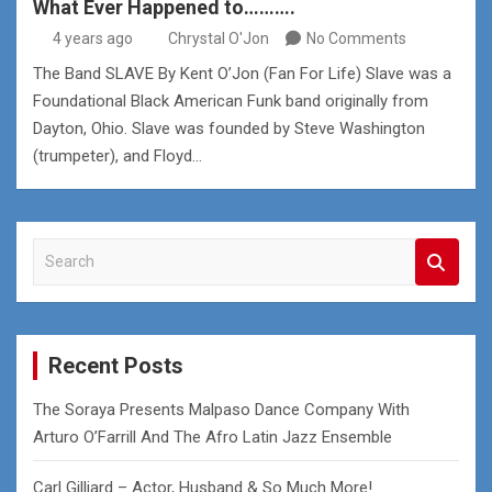
What Ever Happened to……….
4 years ago
Chrystal O'Jon
No Comments
The Band SLAVE By Kent O’Jon (Fan For Life) Slave was a
Foundational Black American Funk band originally from
Dayton, Ohio. Slave was founded by Steve Washington
(trumpeter), and Floyd…
S
e
a
r
c
Recent Posts
h
The Soraya Presents Malpaso Dance Company With
Arturo O’Farrill And The Afro Latin Jazz Ensemble
Carl Gilliard – Actor, Husband & So Much More!