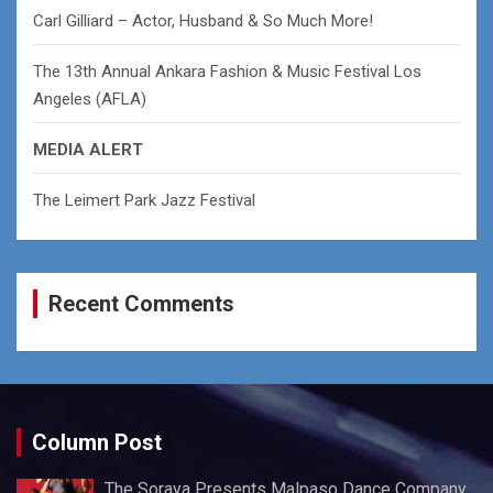
Carl Gilliard – Actor, Husband & So Much More!
The 13th Annual Ankara Fashion & Music Festival Los
Angeles (AFLA)
MEDIA ALERT
The Leimert Park Jazz Festival
Recent Comments
Column Post
The Soraya Presents Malpaso Dance Company