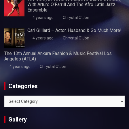
With Arturo O’Farrill And The Afro Latin Jazz
Ensemble
4 years ago
Chrystal O'Jon
Carl Gilliard – Actor, Husband & So Much More!
4 years ago
Chrystal O'Jon
The 13th Annual Ankara Fashion & Music Festival Los
Angeles (AFLA)
4 years ago
Chrystal O'Jon
Categories
Categories
Gallery