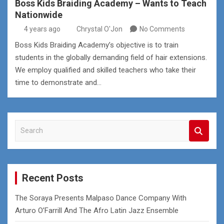
Boss Kids Braiding Academy – Wants to Teach
Nationwide
4 years ago
Chrystal O'Jon
No Comments
Boss Kids Braiding Academy’s objective is to train
students in the globally demanding field of hair extensions.
We employ qualified and skilled teachers who take their
time to demonstrate and…
S
e
a
r
c
Recent Posts
h
The Soraya Presents Malpaso Dance Company With
Arturo O’Farrill And The Afro Latin Jazz Ensemble