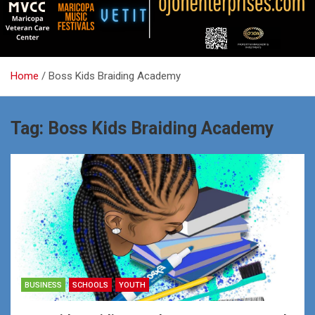
Home
Boss Kids Braiding Academy
Tag:
Boss Kids Braiding Academy
BUSINESS
SCHOOLS
YOUTH