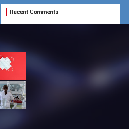
Recent Comments