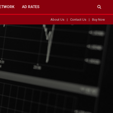
ETWORK
AD RATES
About Us
Contact Us
Buy Now