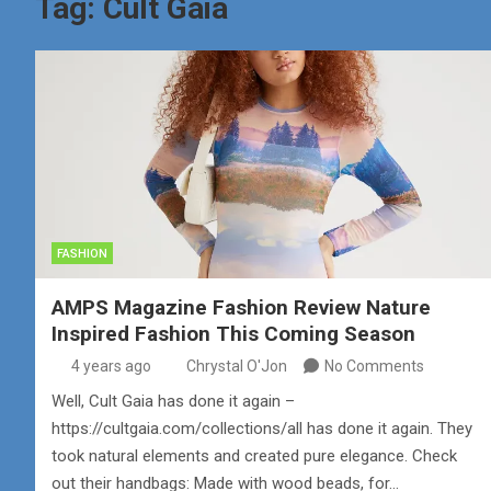
Tag:
Cult Gaia
FASHION
AMPS Magazine Fashion Review Nature
Inspired Fashion This Coming Season
4 years ago
Chrystal O'Jon
No Comments
Well, Cult Gaia has done it again –
https://cultgaia.com/collections/all has done it again. They
took natural elements and created pure elegance. Check
out their handbags: Made with wood beads, for…