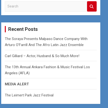
S
e
a
r
c
Recent Posts
h
The Soraya Presents Malpaso Dance Company With
Arturo O’Farrill And The Afro Latin Jazz Ensemble
Carl Gilliard – Actor, Husband & So Much More!
The 13th Annual Ankara Fashion & Music Festival Los
Angeles (AFLA)
MEDIA ALERT
The Leimert Park Jazz Festival