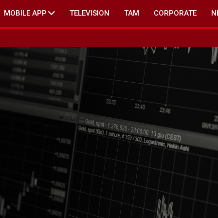
MOBILE APP
TELEVISION
TAM
CORPORATE
N