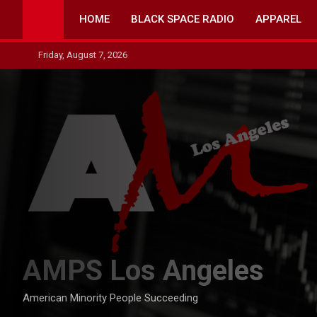
Skip
HOME
BLACK SPACE RADIO
APPAREL
to
content
Friday, August 7, 2026
AMPS Los Angeles
American Minority People Succeeding