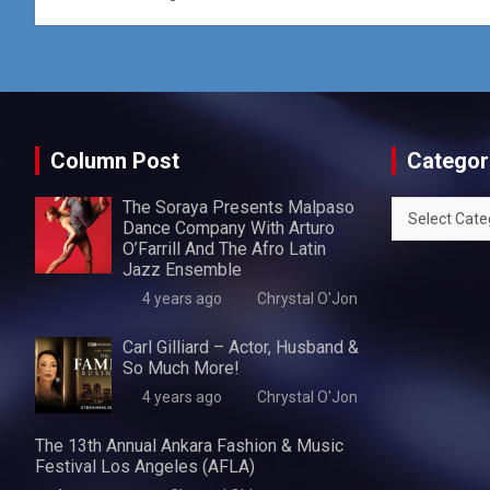
Column Post
Categor
The Soraya Presents Malpaso
Categories
Dance Company With Arturo
O’Farrill And The Afro Latin
Jazz Ensemble
4 years ago
Chrystal O'Jon
Carl Gilliard – Actor, Husband &
So Much More!
4 years ago
Chrystal O'Jon
The 13th Annual Ankara Fashion & Music
Festival Los Angeles (AFLA)