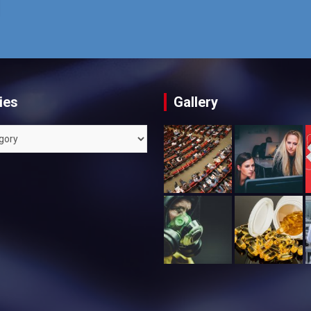
ies
Gallery