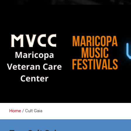
Home
Cult Gaia