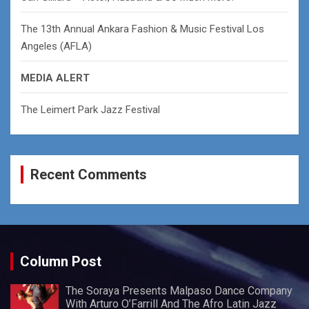
The 13th Annual Ankara Fashion & Music Festival Los
Angeles (AFLA)
MEDIA ALERT
The Leimert Park Jazz Festival
Recent Comments
Column Post
The Soraya Presents Malpaso Dance Company
With Arturo O’Farrill And The Afro Latin Jazz