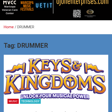
Home
DRUMMER
Tag:
DRUMMER
MUSIC
TECHNOLOGY