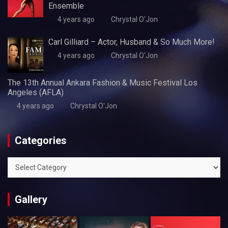
Ensemble
4 years ago
Chrystal O'Jon
Carl Gilliard – Actor, Husband & So Much More!
4 years ago
Chrystal O'Jon
The 13th Annual Ankara Fashion & Music Festival Los
Angeles (AFLA)
4 years ago
Chrystal O'Jon
Categories
Categories
Gallery