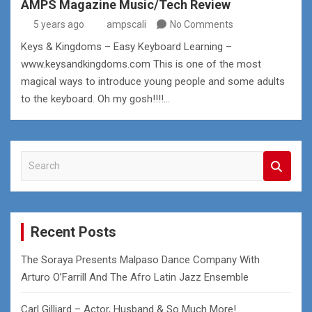
AMPS Magazine Music/Tech Review
5 years ago
ampscali
No Comments
Keys & Kingdoms – Easy Keyboard Learning –
www.keysandkingdoms.com This is one of the most
magical ways to introduce young people and some adults
to the keyboard. Oh my gosh!!!!…
S
e
a
r
c
Recent Posts
h
The Soraya Presents Malpaso Dance Company With
Arturo O’Farrill And The Afro Latin Jazz Ensemble
Carl Gilliard – Actor, Husband & So Much More!