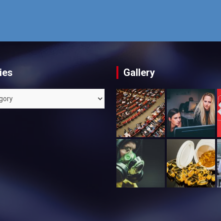
ies
Gallery