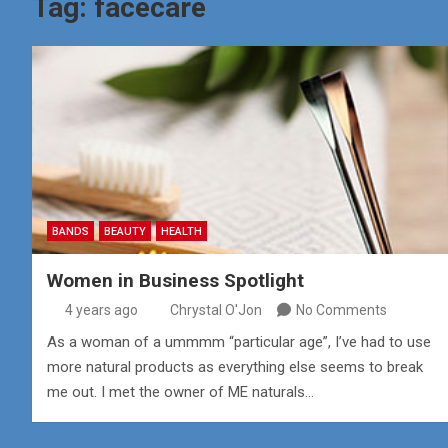
Tag:
facecare
BANDS
BEAUTY
HEALTH
Women in Business Spotlight
4 years ago
Chrystal O'Jon
No Comments
As a woman of a ummmm “particular age”, I’ve had to use
more natural products as everything else seems to break
me out. I met the owner of ME naturals…