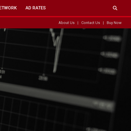
ETWORK
AD RATES
About Us
Contact Us
Buy Now