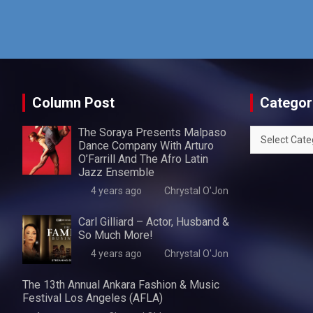
Column Post
Categor
The Soraya Presents Malpaso
Categories
Dance Company With Arturo
O’Farrill And The Afro Latin
Jazz Ensemble
4 years ago
Chrystal O'Jon
Carl Gilliard – Actor, Husband &
So Much More!
4 years ago
Chrystal O'Jon
The 13th Annual Ankara Fashion & Music
Festival Los Angeles (AFLA)