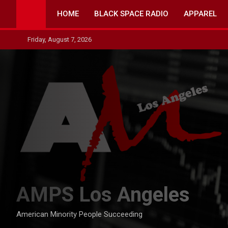
Skip
HOME
BLACK SPACE RADIO
APPAREL
to
content
Friday, August 7, 2026
AMPS Los Angeles
American Minority People Succeeding