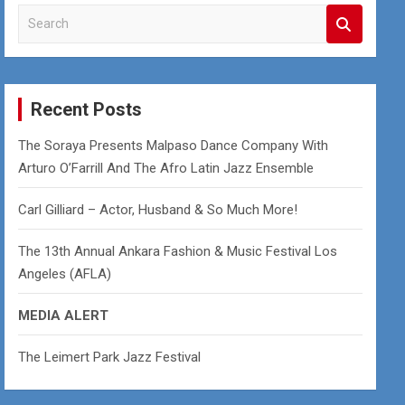
S
e
a
r
c
Recent Posts
h
The Soraya Presents Malpaso Dance Company With
Arturo O’Farrill And The Afro Latin Jazz Ensemble
Carl Gilliard – Actor, Husband & So Much More!
The 13th Annual Ankara Fashion & Music Festival Los
Angeles (AFLA)
MEDIA ALERT
The Leimert Park Jazz Festival