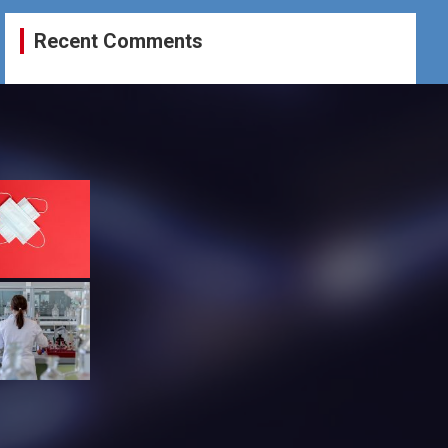
Recent Comments