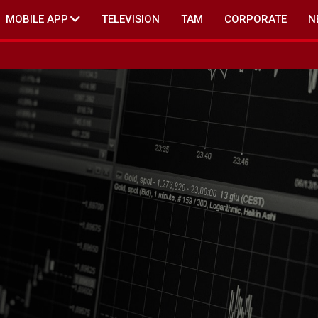
MOBILE APP
TELEVISION
TAM
CORPORATE
N