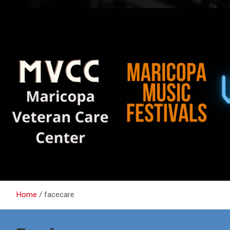
Home
facecare