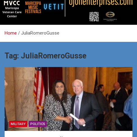
Home
JuliaRomeroGusse
Tag:
JuliaRomeroGusse
MILITARY
POLITICS