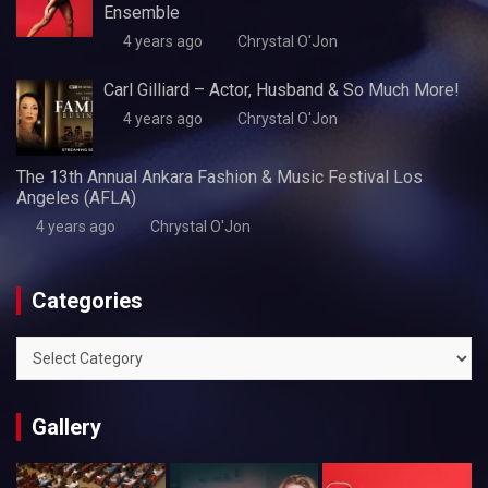
Ensemble
4 years ago
Chrystal O'Jon
Carl Gilliard – Actor, Husband & So Much More!
4 years ago
Chrystal O'Jon
The 13th Annual Ankara Fashion & Music Festival Los
Angeles (AFLA)
4 years ago
Chrystal O'Jon
Categories
Categories
Gallery