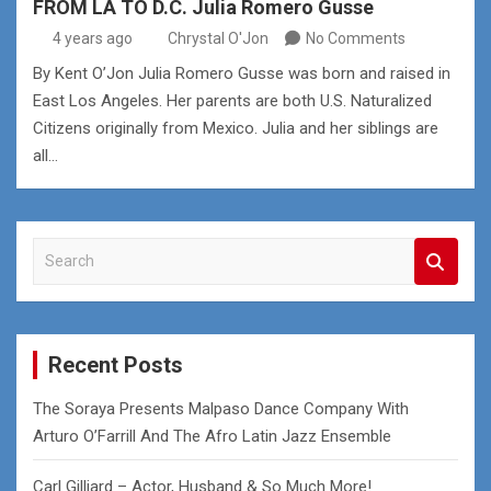
FROM LA TO D.C. Julia Romero Gusse
4 years ago
Chrystal O'Jon
No Comments
By Kent O’Jon Julia Romero Gusse was born and raised in
East Los Angeles. Her parents are both U.S. Naturalized
Citizens originally from Mexico. Julia and her siblings are
all…
S
e
a
r
c
Recent Posts
h
The Soraya Presents Malpaso Dance Company With
Arturo O’Farrill And The Afro Latin Jazz Ensemble
Carl Gilliard – Actor, Husband & So Much More!