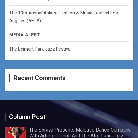
The 13th Annual Ankara Fashion & Music Festival Los
Angeles (AFLA)
MEDIA ALERT
The Leimert Park Jazz Festival
Recent Comments
Column Post
The Soraya Presents Malpaso Dance Company
With Arturo O’Farrill And The Afro Latin Jazz