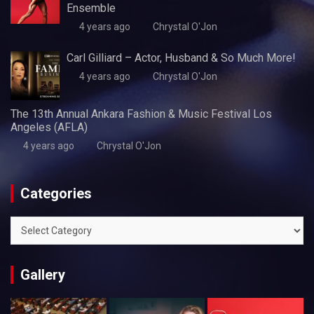
Ensemble
4 years ago
Chrystal O'Jon
Carl Gilliard – Actor, Husband & So Much More!
4 years ago
Chrystal O'Jon
The 13th Annual Ankara Fashion & Music Festival Los
Angeles (AFLA)
4 years ago
Chrystal O'Jon
Categories
Categories
Gallery