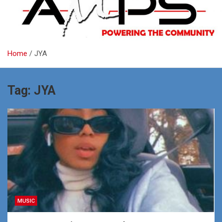
Home
JYA
Tag:
JYA
MUSIC