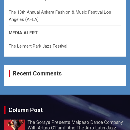
The 13th Annual Ankara Fashion & Music Festival Los
Angeles (AFLA)
MEDIA ALERT
The Leimert Park Jazz Festival
Recent Comments
Column Post
The Soraya Presents Malpaso Dance Company
With Arturo O’Farrill And The Afro Latin Jazz