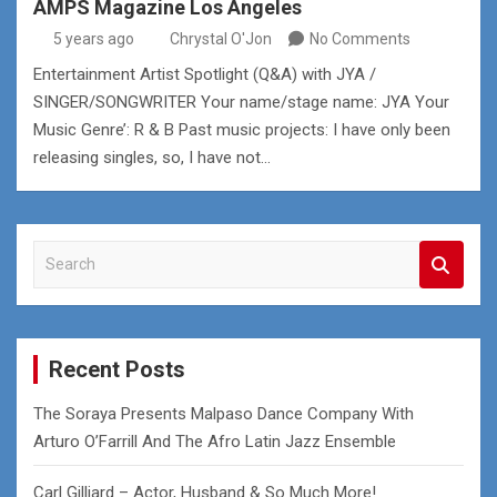
AMPS Magazine Los Angeles
5 years ago
Chrystal O'Jon
No Comments
Entertainment Artist Spotlight (Q&A) with JYA /
SINGER/SONGWRITER Your name/stage name: JYA Your
Music Genre’: R & B Past music projects: I have only been
releasing singles, so, I have not…
S
e
a
r
c
Recent Posts
h
The Soraya Presents Malpaso Dance Company With
Arturo O’Farrill And The Afro Latin Jazz Ensemble
Carl Gilliard – Actor, Husband & So Much More!