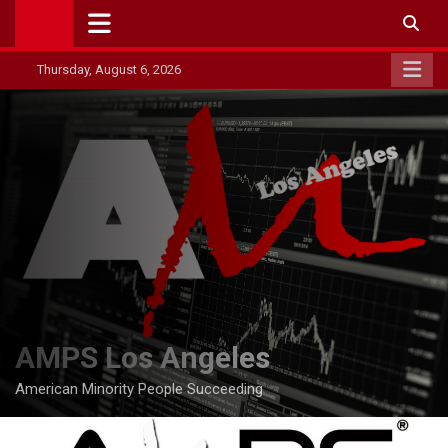
Skip
to
content
Thursday, August 6, 2026
AMPS Los Angeles
American Minority People Succeeding