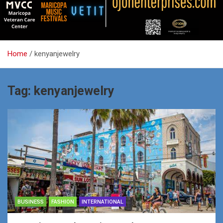
Home
kenyanjewelry
Tag:
kenyanjewelry
BUSINESS
FASHION
INTERNATIONAL