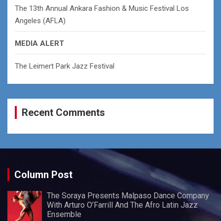
The 13th Annual Ankara Fashion & Music Festival Los
Angeles (AFLA)
MEDIA ALERT
The Leimert Park Jazz Festival
Recent Comments
Column Post
The Soraya Presents Malpaso Dance Company
With Arturo O’Farrill And The Afro Latin Jazz
Ensemble