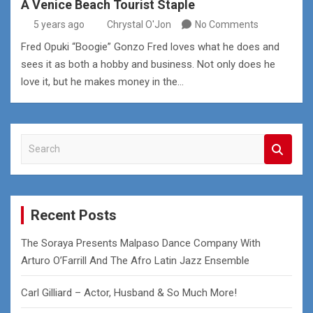
A Venice Beach Tourist Staple
5 years ago
Chrystal O'Jon
No Comments
Fred Opuki “Boogie” Gonzo Fred loves what he does and
sees it as both a hobby and business. Not only does he
love it, but he makes money in the…
S
e
a
r
c
Recent Posts
h
The Soraya Presents Malpaso Dance Company With
Arturo O’Farrill And The Afro Latin Jazz Ensemble
Carl Gilliard – Actor, Husband & So Much More!