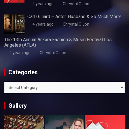
4 years ago
Chrystal O'Jon
Carl Gilliard – Actor, Husband & So Much More!
4 years ago
Chrystal O'Jon
The 13th Annual Ankara Fashion & Music Festival Los
Angeles (AFLA)
4 years ago
Chrystal O'Jon
Categories
Categories
Gallery