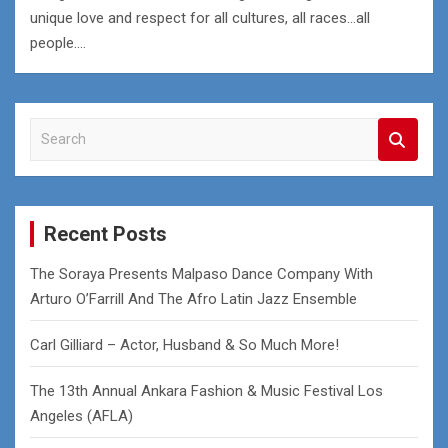
unique love and respect for all cultures, all races…all
people.…
S
e
a
r
c
Recent Posts
h
The Soraya Presents Malpaso Dance Company With
Arturo O’Farrill And The Afro Latin Jazz Ensemble
Carl Gilliard – Actor, Husband & So Much More!
The 13th Annual Ankara Fashion & Music Festival Los
Angeles (AFLA)