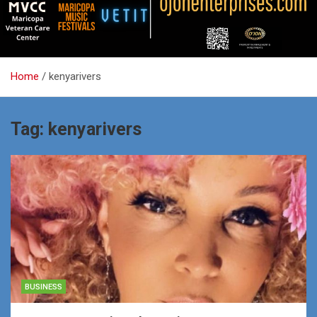
Home
kenyarivers
Tag:
kenyarivers
BUSINESS