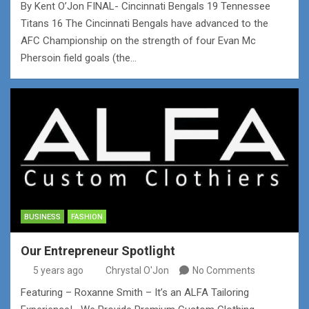
By Kent O’Jon FINAL- Cincinnati Bengals 19 Tennessee
Titans 16 The Cincinnati Bengals have advanced to the
AFC Championship on the strength of four Evan Mc
Phersoin field goals (the…
BUSINESS
FASHION
Our Entrepreneur Spotlight
5 years ago
Chrystal O'Jon
No Comments
Featuring – Roxanne Smith – It’s an ALFA Tailoring