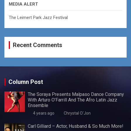
MEDIA ALERT
The Leimert Park Jazz Festival
Recent Comments
Column Post
The Soraya Presents Malpaso Dance Company
With Arturo O’Farrill And The Afro Latin Jazz
Ensemble
4 years ago
Chrystal O'Jon
Carl Gilliard – Actor, Husband & So Much More!