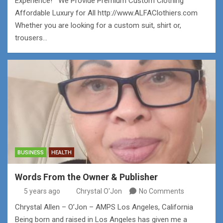
Experience! We Provide Premium Custom Clothing
Affordable Luxury for All http://www.ALFAClothiers.com
Whether you are looking for a custom suit, shirt or,
trousers…
BUSINESS
HEALTH
Words From the Owner & Publisher
5 years ago
Chrystal O'Jon
No Comments
Chrystal Allen – O’Jon – AMPS Los Angeles, California
Being born and raised in Los Angeles has given me a