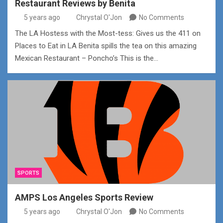
Restaurant Reviews by Benita
5 years ago
Chrystal O'Jon
No Comments
The LA Hostess with the Most-tess: Gives us the 411 on
Places to Eat in LA Benita spills the tea on this amazing
Mexican Restaurant – Poncho’s This is the…
SPORTS
AMPS Los Angeles Sports Review
5 years ago
Chrystal O'Jon
No Comments