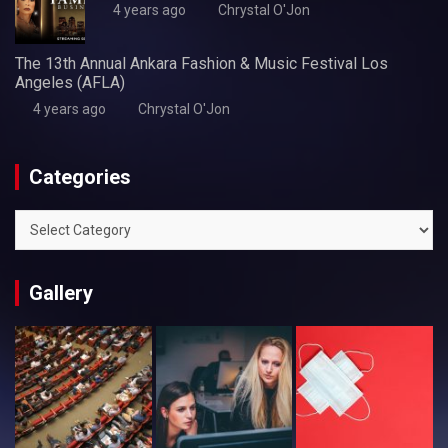
4 years ago
Chrystal O'Jon
The 13th Annual Ankara Fashion & Music Festival Los
Angeles (AFLA)
4 years ago
Chrystal O'Jon
Categories
Categories
Gallery