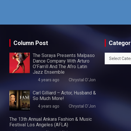
Column Post
Categor
The Soraya Presents Malpaso
Categories
Dance Company With Arturo
O’Farrill And The Afro Latin
Jazz Ensemble
4 years ago
Chrystal O'Jon
Carl Gilliard – Actor, Husband &
So Much More!
4 years ago
Chrystal O'Jon
The 13th Annual Ankara Fashion & Music
Festival Los Angeles (AFLA)