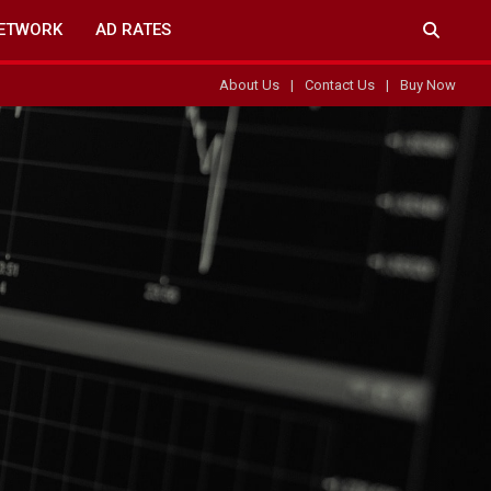
ETWORK
AD RATES
About Us
Contact Us
Buy Now