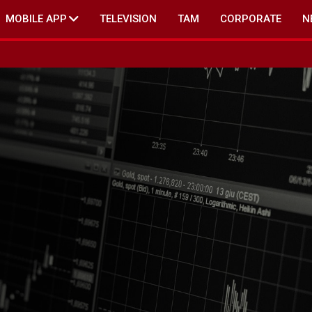
MOBILE APP
TELEVISION
TAM
CORPORATE
N