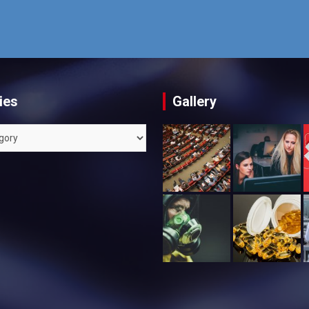
ies
Gallery