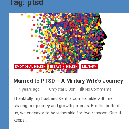
Tag:
ptsd
EMOTIONAL HEALTH
ESSAYS
HEALTH
MILITARY
Married to PTSD – A Military Wife’s Journey
4 years ago
Chrystal O'Jon
No Comments
Thankfully, my husband Kent is comfortable with me
sharing our journey and growth process. For the both of
us, we endeavor to be vulnerable for two reasons. One, it
keeps…