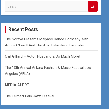
S
e
a
r
c
Recent Posts
h
The Soraya Presents Malpaso Dance Company With
Arturo O’Farrill And The Afro Latin Jazz Ensemble
Carl Gilliard – Actor, Husband & So Much More!
The 13th Annual Ankara Fashion & Music Festival Los
Angeles (AFLA)
MEDIA ALERT
The Leimert Park Jazz Festival