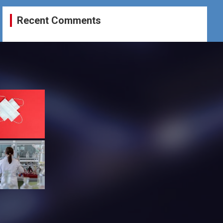
Recent Comments