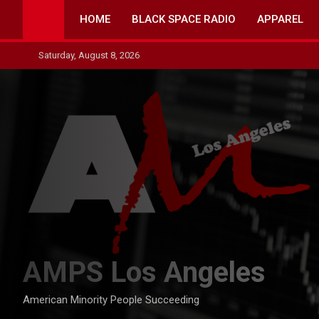
Skip
HOME
BLACK SPACE RADIO
APPAREL
to
content
Saturday, August 8, 2026
AMPS Los Angeles
American Minority People Succeeding