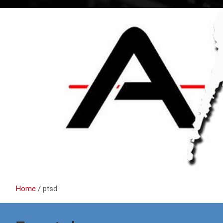
Home
ptsd