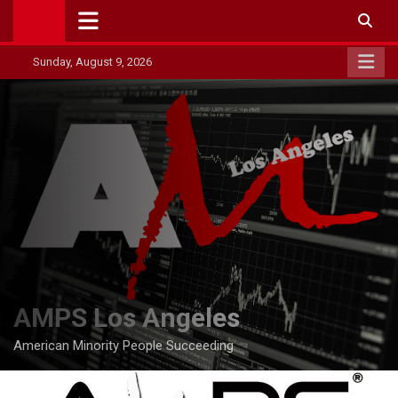
Skip
to
content
Sunday, August 9, 2026
AMPS Los Angeles
American Minority People Succeeding