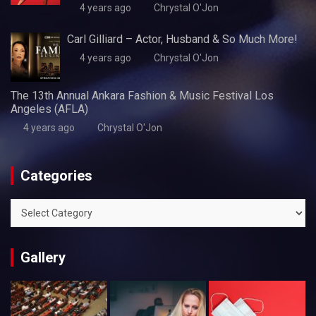
4 years ago
Chrystal O'Jon
Carl Gilliard – Actor, Husband & So Much More!
4 years ago
Chrystal O'Jon
The 13th Annual Ankara Fashion & Music Festival Los
Angeles (AFLA)
4 years ago
Chrystal O'Jon
Categories
Categories
Gallery