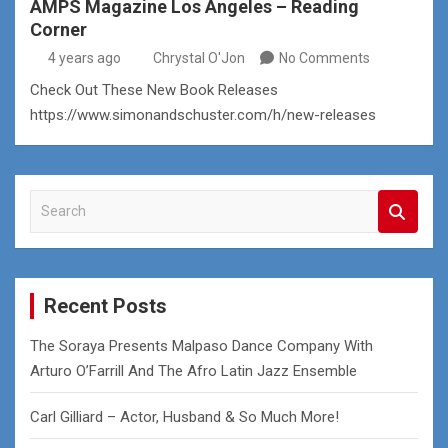
AMPS Magazine Los Angeles – Reading
Corner
4 years ago
Chrystal O'Jon
No Comments
Check Out These New Book Releases
https://www.simonandschuster.com/h/new-releases
S
e
a
r
c
Recent Posts
h
The Soraya Presents Malpaso Dance Company With
Arturo O’Farrill And The Afro Latin Jazz Ensemble
Carl Gilliard – Actor, Husband & So Much More!