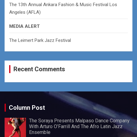
The 13th Annual Ankara Fashion & Music Festival Los
Angeles (AFLA)
MEDIA ALERT
The Leimert Park Jazz Festival
Recent Comments
Column Post
The Soraya Presents Malpaso Dance Company
With Arturo O’Farrill And The Afro Latin Jazz
Ensemble