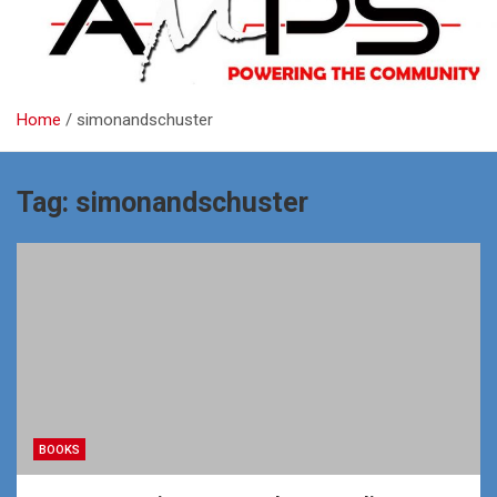
Home
simonandschuster
Tag:
simonandschuster
BOOKS