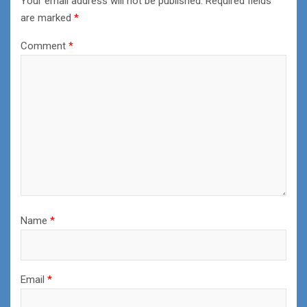
Your email address will not be published.
Required fields
are marked
*
Comment
*
Name
*
Email
*