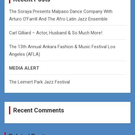
h
The Soraya Presents Malpaso Dance Company With
Arturo O’Farrill And The Afro Latin Jazz Ensemble
Carl Gilliard – Actor, Husband & So Much More!
The 13th Annual Ankara Fashion & Music Festival Los
Angeles (AFLA)
MEDIA ALERT
The Leimert Park Jazz Festival
Recent Comments