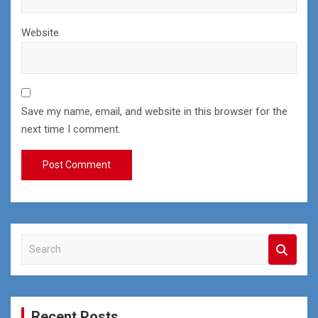
Website
Save my name, email, and website in this browser for the
next time I comment.
S
e
a
r
c
Recent Posts