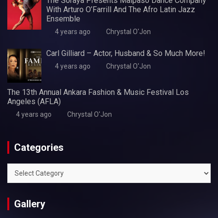
The Soraya Presents Malpaso Dance Company
With Arturo O’Farrill And The Afro Latin Jazz
Ensemble
4 years ago
Chrystal O'Jon
Carl Gilliard – Actor, Husband & So Much More!
4 years ago
Chrystal O'Jon
The 13th Annual Ankara Fashion & Music Festival Los
Angeles (AFLA)
4 years ago
Chrystal O'Jon
Categories
Categories
Gallery