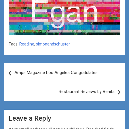
Tags:
Reading
,
simonandschuster
Post
Amps Magazine Los Angeles Congratulates
navigation
Restaurant Reviews by Benita
Leave a Reply