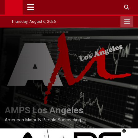
Skip
to
content
Thursday, August 6, 2026
AMPS Los Angeles
American Minority People Succeeding