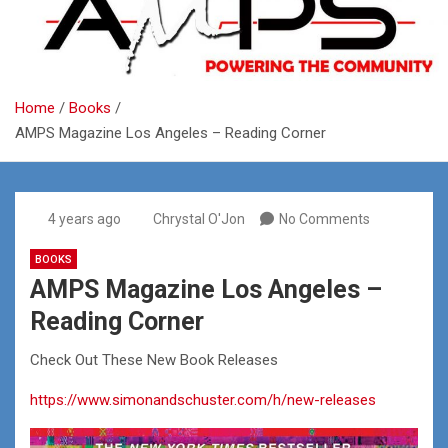
Home
Books
AMPS Magazine Los Angeles – Reading Corner
4 years ago
Chrystal O'Jon
No Comments
BOOKS
AMPS Magazine Los Angeles –
Reading Corner
Check Out These New Book Releases
https://www.simonandschuster.com/h/new-releases