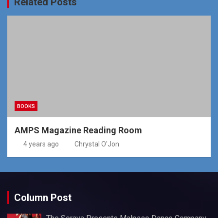
Related Posts
BOOKS
AMPS Magazine Reading Room
4 years ago
Chrystal O'Jon
Column Post