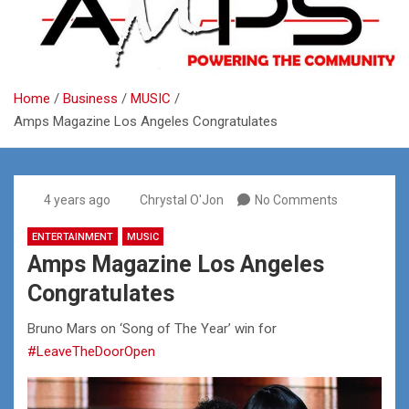
Home
Business
MUSIC
Amps Magazine Los Angeles Congratulates
4 years ago
Chrystal O'Jon
No Comments
ENTERTAINMENT
MUSIC
Amps Magazine Los Angeles
Congratulates
Bruno Mars on ‘Song of The Year’ win for
#LeaveTheDoorOpen