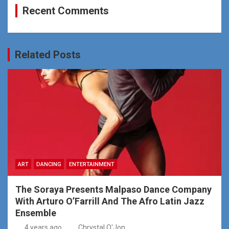
Recent Comments
Related Posts
ART
DANCING
ENTERTAINMENT
The Soraya Presents Malpaso Dance Company
With Arturo O’Farrill And The Afro Latin Jazz
Ensemble
4 years ago
Chrystal O'Jon