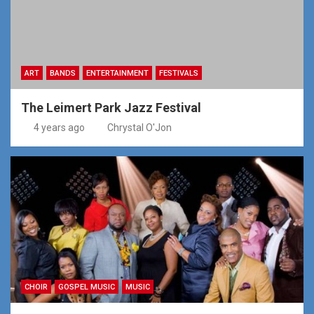
ART
BANDS
ENTERTAINMENT
FESTIVALS
The Leimert Park Jazz Festival
4 years ago
Chrystal O'Jon
CHOIR
GOSPEL MUSIC
MUSIC