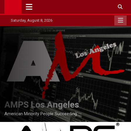
Skip
to
content
Saturday, August 8, 2026
AMPS Los Angeles
American Minority People Succeeding