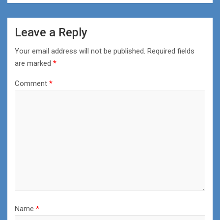
Leave a Reply
Your email address will not be published.
Required fields
are marked
*
Comment
*
Name
*