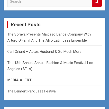
e
a
r
c
Recent Posts
h
The Soraya Presents Malpaso Dance Company With
Arturo O’Farrill And The Afro Latin Jazz Ensemble
Carl Gilliard – Actor, Husband & So Much More!
The 13th Annual Ankara Fashion & Music Festival Los
Angeles (AFLA)
MEDIA ALERT
The Leimert Park Jazz Festival