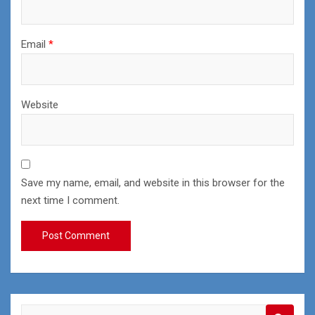
Email
*
Website
Save my name, email, and website in this browser for the
next time I comment.
S