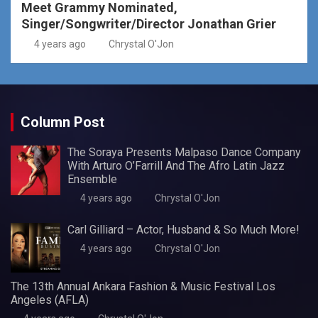
Meet Grammy Nominated,
Singer/Songwriter/Director Jonathan Grier
4 years ago
Chrystal O'Jon
Column Post
The Soraya Presents Malpaso Dance Company
With Arturo O’Farrill And The Afro Latin Jazz
Ensemble
4 years ago
Chrystal O'Jon
Carl Gilliard – Actor, Husband & So Much More!
4 years ago
Chrystal O'Jon
The 13th Annual Ankara Fashion & Music Festival Los
Angeles (AFLA)