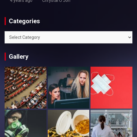
4 years ago
Chrystal O'Jon
Categories
Categories
Gallery