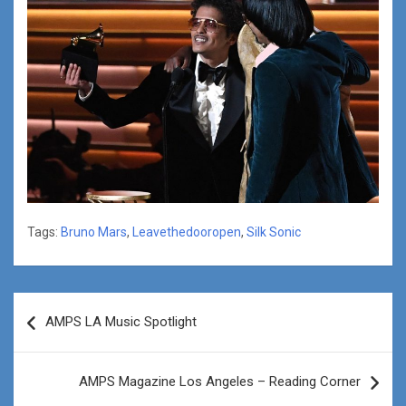
Tags:
Bruno Mars
,
Leavethedooropen
,
Silk Sonic
Post
AMPS LA Music Spotlight
navigation
AMPS Magazine Los Angeles – Reading Corner