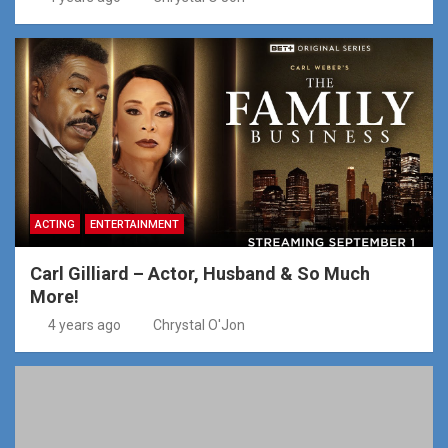
ACTING
ENTERTAINMENT
Carl Gilliard – Actor, Husband & So Much
More!
4 years ago
Chrystal O'Jon