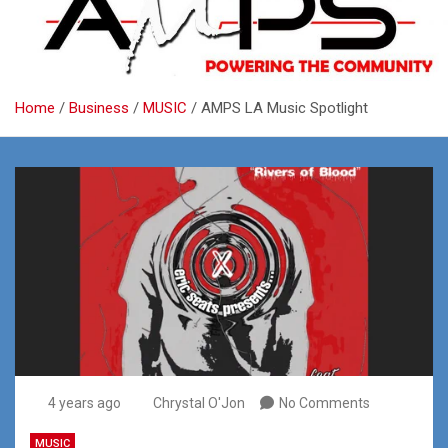
Home
Business
MUSIC
AMPS LA Music Spotlight
4 years ago
Chrystal O'Jon
No Comments
MUSIC