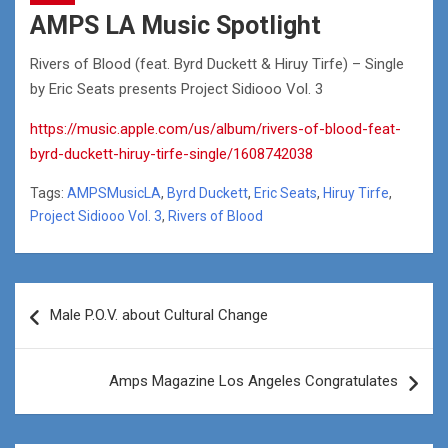
AMPS LA Music Spotlight
Rivers of Blood (feat. Byrd Duckett & Hiruy Tirfe) – Single
by Eric Seats presents Project Sidiooo Vol. 3
https://music.apple.com/us/album/rivers-of-blood-feat-
byrd-duckett-hiruy-tirfe-single/1608742038
Tags:
AMPSMusicLA
,
Byrd Duckett
,
Eric Seats
,
Hiruy Tirfe
,
Project Sidiooo Vol. 3
,
Rivers of Blood
Post
Male P.O.V. about Cultural Change
navigation
Amps Magazine Los Angeles Congratulates