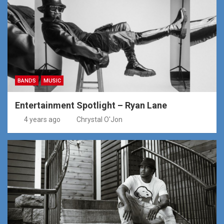
BANDS
MUSIC
Entertainment Spotlight – Ryan Lane
4 years ago
Chrystal O'Jon