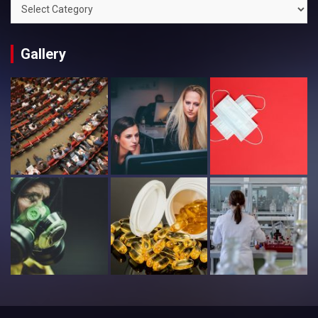
Categories
Gallery