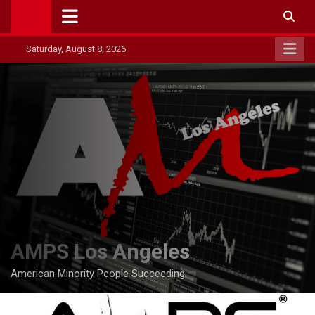
Skip
to
content
Saturday, August 8, 2026
AMPS Los Angeles
American Minority People Succeeding