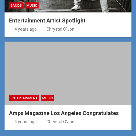
BANDS
MUSIC
Entertainment Artist Spotlight
4 years ago
Chrystal O'Jon
ENTERTAINMENT
MUSIC
Amps Magazine Los Angeles Congratulates
4 years ago
Chrystal O'Jon