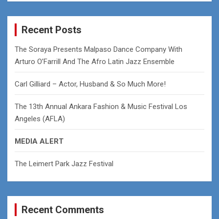
a
r
c
Recent Posts
h
The Soraya Presents Malpaso Dance Company With
Arturo O’Farrill And The Afro Latin Jazz Ensemble
Carl Gilliard – Actor, Husband & So Much More!
The 13th Annual Ankara Fashion & Music Festival Los
Angeles (AFLA)
MEDIA ALERT
The Leimert Park Jazz Festival
Recent Comments