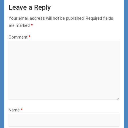
Leave a Reply
Your email address will not be published.
Required fields
are marked
*
Comment
*
Name
*