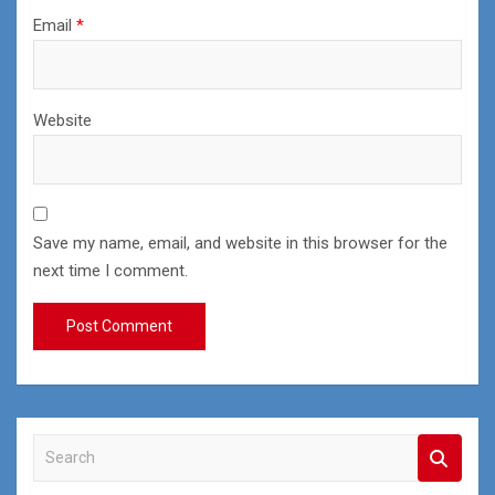
Email
*
Website
Save my name, email, and website in this browser for the
next time I comment.
S
e