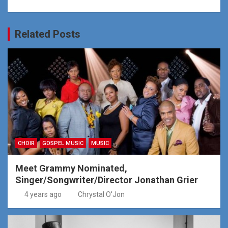
Related Posts
CHOIR
GOSPEL MUSIC
MUSIC
Meet Grammy Nominated,
Singer/Songwriter/Director Jonathan Grier
4 years ago
Chrystal O'Jon