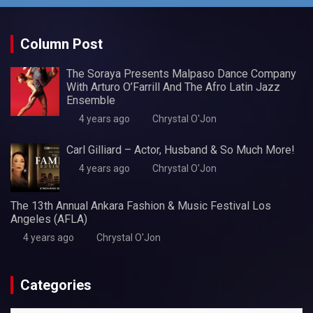
Column Post
The Soraya Presents Malpaso Dance Company
With Arturo O’Farrill And The Afro Latin Jazz
Ensemble
4 years ago
Chrystal O'Jon
Carl Gilliard – Actor, Husband & So Much More!
4 years ago
Chrystal O'Jon
The 13th Annual Ankara Fashion & Music Festival Los
Angeles (AFLA)
4 years ago
Chrystal O'Jon
Categories