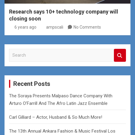
Research says 10+ technology company will
closing soon
6 years ago
ampscali
No Comments
S
e
a
r
c
Recent Posts
h
The Soraya Presents Malpaso Dance Company With
Arturo O’Farrill And The Afro Latin Jazz Ensemble
Carl Gilliard – Actor, Husband & So Much More!
The 13th Annual Ankara Fashion & Music Festival Los