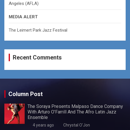
Angeles (AFLA)
MEDIA ALERT
The Leimert Park Jazz Festival
Recent Comments
Column Post
The Soraya Presents Malpaso Dance Company
With Arturo O’Farrill And The Afro Latin Jazz
Ensemble
4 years ago
Chrystal O'Jon