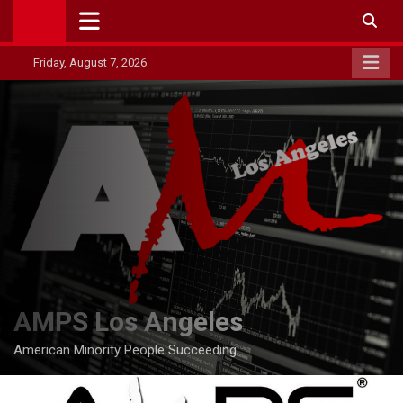
Skip
to
content
Friday, August 7, 2026
AMPS Los Angeles
American Minority People Succeeding