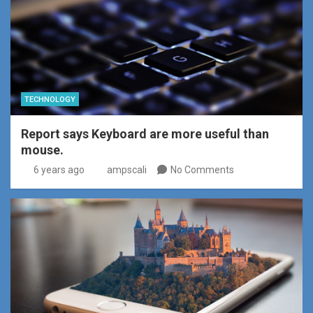
TECHNOLOGY
Report says Keyboard are more useful than
mouse.
6 years ago
ampscali
No Comments