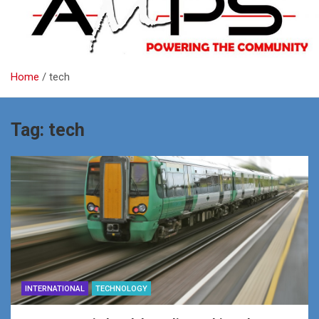
Home
tech
Tag:
tech
INTERNATIONAL
TECHNOLOGY