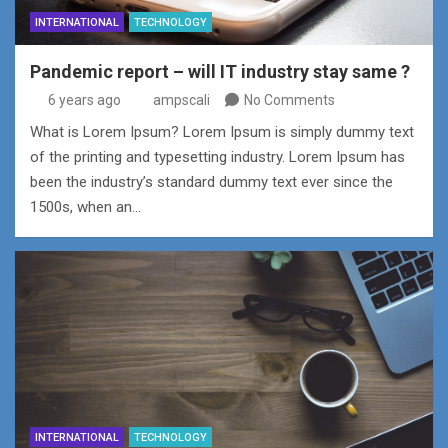
INTERNATIONAL
TECHNOLOGY
Pandemic report – will IT industry stay same ?
6 years ago
ampscali
No Comments
What is Lorem Ipsum? Lorem Ipsum is simply dummy text
of the printing and typesetting industry. Lorem Ipsum has
been the industry’s standard dummy text ever since the
1500s, when an…
INTERNATIONAL
TECHNOLOGY