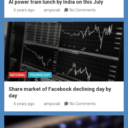
AI power train lunch by India on this July
6 years ago
ampscali
No Comments
NATIONAL
TECHNOLOGY
Share market of Facebook declining day by
day
6 years ago
ampscali
No Comments