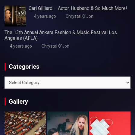
Carl Gilliard – Actor, Husband & So Much More!
4 years ago
Chrystal O'Jon
The 13th Annual Ankara Fashion & Music Festival Los
Angeles (AFLA)
4 years ago
Chrystal O'Jon
Categories
Categories
Gallery