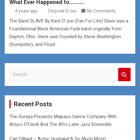
What Ever Happened to……….
4 years ago
Chrystal O'Jon
No Comments
The Band SLAVE By Kent O’Jon (Fan For Life) Slave was a
Foundational Black American Funk band originally from
Dayton, Ohio. Slave was founded by Steve Washington
(trumpeter), and Floyd…
S
e
a
r
c
Recent Posts
h
The Soraya Presents Malpaso Dance Company With
Arturo O’Farrill And The Afro Latin Jazz Ensemble
Carl Gilliard – Actor, Husband & So Much More!