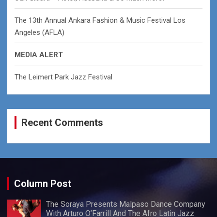
The 13th Annual Ankara Fashion & Music Festival Los
Angeles (AFLA)
MEDIA ALERT
The Leimert Park Jazz Festival
Recent Comments
Column Post
The Soraya Presents Malpaso Dance Company
With Arturo O’Farrill And The Afro Latin Jazz