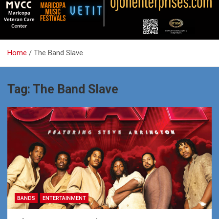
Home
The Band Slave
Tag:
The Band Slave
BANDS
ENTERTAINMENT