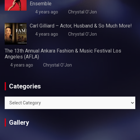
Ensemble
4 years ago
Chrystal O'Jon
Carl Gilliard – Actor, Husband & So Much More!
4 years ago
Chrystal O'Jon
The 13th Annual Ankara Fashion & Music Festival Los
Angeles (AFLA)
4 years ago
Chrystal O'Jon
Categories
Categories
Gallery