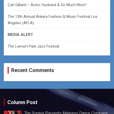
Carl Gilliard – Actor, Husband & So Much More!
The 13th Annual Ankara Fashion & Music Festival Los
Angeles (AFLA)
MEDIA ALERT
The Leimert Park Jazz Festival
Recent Comments
Column Post
The Soraya Presents Malpaso Dance Company