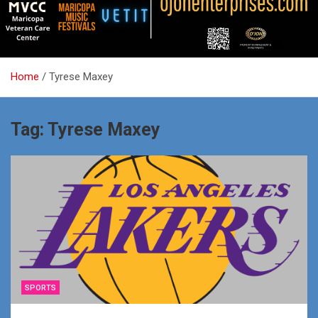
Home
Tyrese Maxey
Tag:
Tyrese Maxey
SPORTS