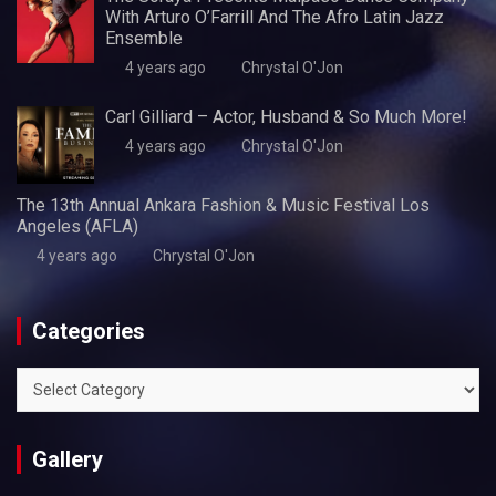
With Arturo O’Farrill And The Afro Latin Jazz
Ensemble
4 years ago
Chrystal O'Jon
Carl Gilliard – Actor, Husband & So Much More!
4 years ago
Chrystal O'Jon
The 13th Annual Ankara Fashion & Music Festival Los
Angeles (AFLA)
4 years ago
Chrystal O'Jon
Categories
Categories
Gallery