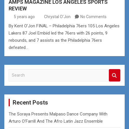
AMPS MAGAZINE LOS ANGELES SPORTS
REVIEW
5 years ago
Chrystal O'Jon
No Comments
By Kent O’Jon FINAL – Philadelphia 76ers 105 Los Angeles
Lakers 87 Joel Embiid led the 76ers with 26 points, 9
rebounds, and 7 assists as the Philadelphia 76ers
defeated…
S
e
a
r
c
Recent Posts
h
The Soraya Presents Malpaso Dance Company With
Arturo O’Farrill And The Afro Latin Jazz Ensemble