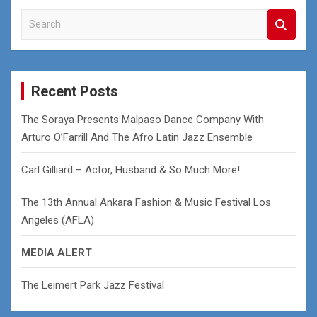
S
e
a
r
c
Recent Posts
h
The Soraya Presents Malpaso Dance Company With
Arturo O’Farrill And The Afro Latin Jazz Ensemble
Carl Gilliard – Actor, Husband & So Much More!
The 13th Annual Ankara Fashion & Music Festival Los
Angeles (AFLA)
MEDIA ALERT
The Leimert Park Jazz Festival