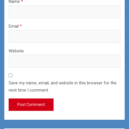
Name
*
Email
*
Website
Save my name, email, and website in this browser for the
next time I comment.