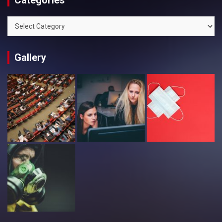
Categories
Categories
Gallery