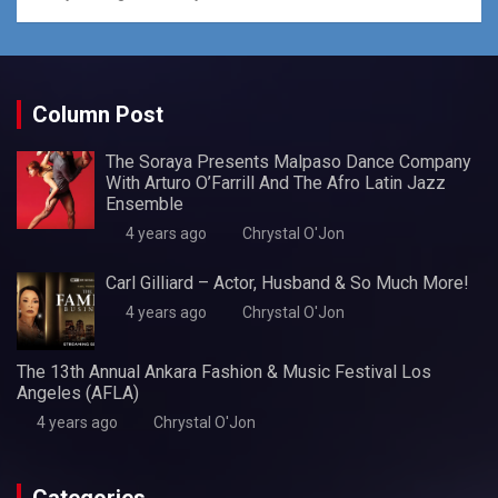
Column Post
The Soraya Presents Malpaso Dance Company
With Arturo O’Farrill And The Afro Latin Jazz
Ensemble
4 years ago
Chrystal O'Jon
Carl Gilliard – Actor, Husband & So Much More!
4 years ago
Chrystal O'Jon
The 13th Annual Ankara Fashion & Music Festival Los
Angeles (AFLA)
4 years ago
Chrystal O'Jon