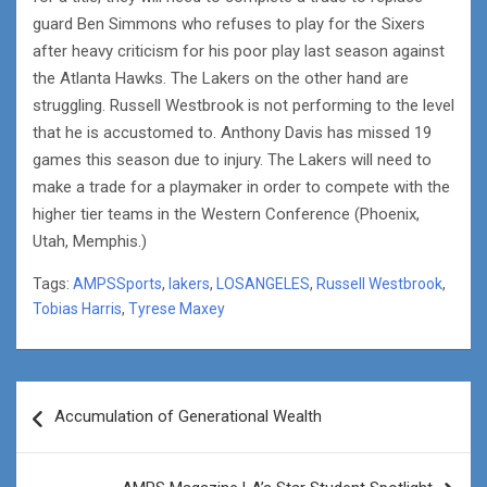
guard Ben Simmons who refuses to play for the Sixers
after heavy criticism for his poor play last season against
the Atlanta Hawks. The Lakers on the other hand are
struggling. Russell Westbrook is not performing to the level
that he is accustomed to. Anthony Davis has missed 19
games this season due to injury. The Lakers will need to
make a trade for a playmaker in order to compete with the
higher tier teams in the Western Conference (Phoenix,
Utah, Memphis.)
Tags:
AMPSSports
,
lakers
,
LOSANGELES
,
Russell Westbrook
,
Tobias Harris
,
Tyrese Maxey
Post
Accumulation of Generational Wealth
navigation