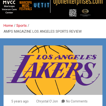
Home
Sports
AMPS MAGAZINE LOS ANGELES SPORTS REVIEW
5 years ago
Chrystal O'Jon
No Comments