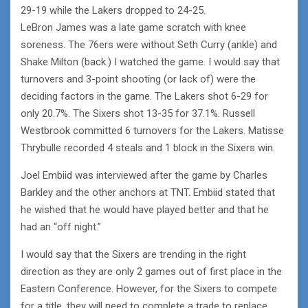
29-19 while the Lakers dropped to 24-25.
LeBron James was a late game scratch with knee
soreness. The 76ers were without Seth Curry (ankle) and
Shake Milton (back.) I watched the game. I would say that
turnovers and 3-point shooting (or lack of) were the
deciding factors in the game. The Lakers shot 6-29 for
only 20.7%. The Sixers shot 13-35 for 37.1%. Russell
Westbrook committed 6 turnovers for the Lakers. Matisse
Thrybulle recorded 4 steals and 1 block in the Sixers win.
Joel Embiid was interviewed after the game by Charles
Barkley and the other anchors at TNT. Embiid stated that
he wished that he would have played better and that he
had an “off night.”
I would say that the Sixers are trending in the right
direction as they are only 2 games out of first place in the
Eastern Conference. However, for the Sixers to compete
for a title, they will need to complete a trade to replace