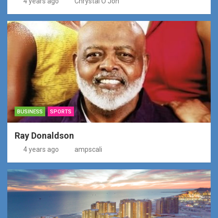
4 years ago
Chrystal O'Jon
BUSINESS
SPORTS
Ray Donaldson
4 years ago
ampscali