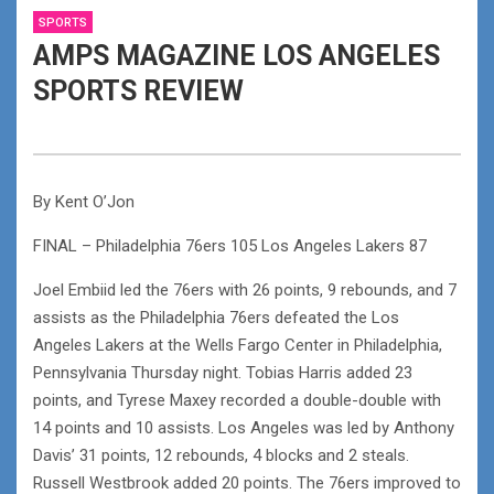
SPORTS
AMPS MAGAZINE LOS ANGELES
SPORTS REVIEW
By Kent O’Jon
FINAL – Philadelphia 76ers 105 Los Angeles Lakers 87
Joel Embiid led the 76ers with 26 points, 9 rebounds, and 7
assists as the Philadelphia 76ers defeated the Los
Angeles Lakers at the Wells Fargo Center in Philadelphia,
Pennsylvania Thursday night. Tobias Harris added 23
points, and Tyrese Maxey recorded a double-double with
14 points and 10 assists. Los Angeles was led by Anthony
Davis’ 31 points, 12 rebounds, 4 blocks and 2 steals.
Russell Westbrook added 20 points. The 76ers improved to