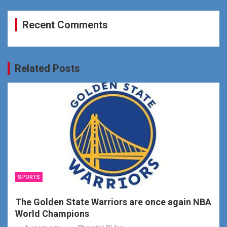
Recent Comments
Related Posts
SPORTS
The Golden State Warriors are once again NBA
World Champions