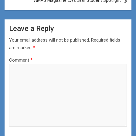
AMPS Magazine LA’s Star Student Spotlight
Leave a Reply
Your email address will not be published.
Required fields
are marked
*
Comment
*