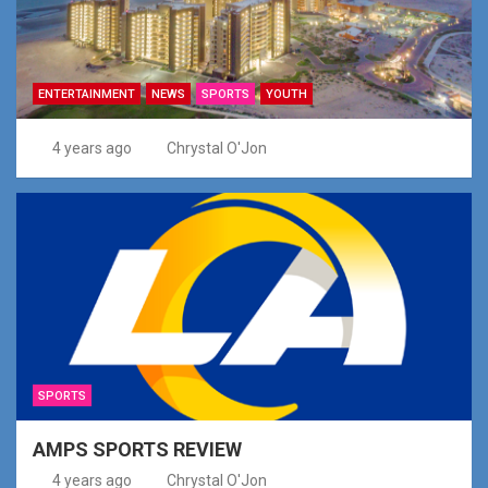
ENTERTAINMENT
NEWS
SPORTS
YOUTH
4 years ago
Chrystal O'Jon
SPORTS
AMPS SPORTS REVIEW
4 years ago
Chrystal O'Jon