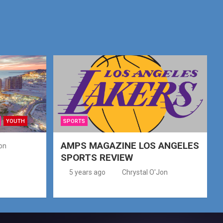
YOUTH
SPORTS
AMPS MAGAZINE LOS ANGELES
on
SPORTS REVIEW
5 years ago
Chrystal O'Jon