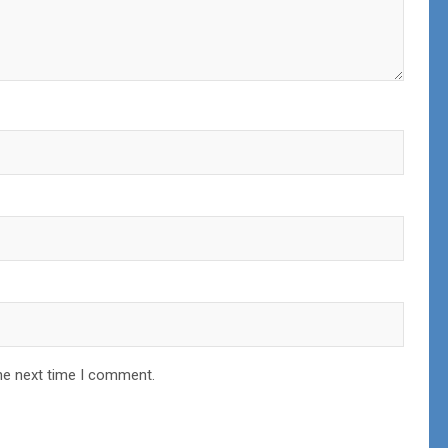
he next time I comment.