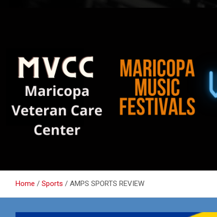
Home
Sports
AMPS SPORTS REVIEW