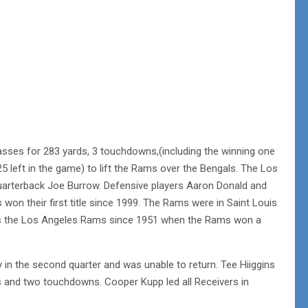
ses for 283 yards, 3 touchdowns,(including the winning one
 left in the game) to lift the Rams over the Bengals. The Los
uarterback Joe Burrow. Defensive players Aaron Donald and
on their first title since 1999. The Rams were in Saint Louis
e as the Los Angeles Rams since 1951 when the Rams won a
 in the second quarter and was unable to return. Tee Hiiggins
rds and two touchdowns. Cooper Kupp led all Receivers in