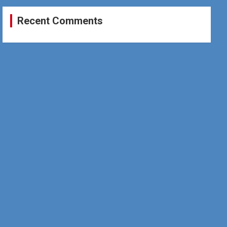
Recent Comments