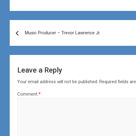
Post
Music Producer – Trevor Lawrence Jr.
navigation
Leave a Reply
Your email address will not be published.
Required fields a
Comment
*