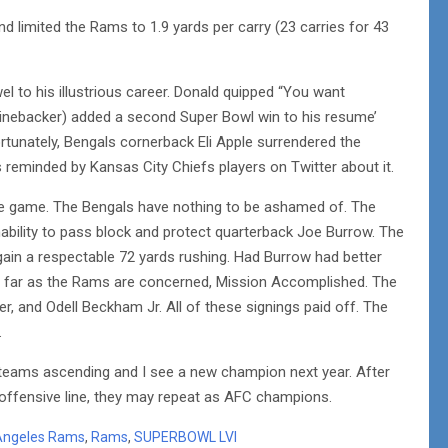
 limited the Rams to 1.9 yards per carry (23 carries for 43
l to his illustrious career. Donald quipped “You want
(linebacker) added a second Super Bowl win to his resume’
rtunately, Bengals cornerback Eli Apple surrendered the
eminded by Kansas City Chiefs players on Twitter about it.
the game. The Bengals have nothing to be ashamed of. The
nability to pass block and protect quarterback Joe Burrow. The
ain a respectable 72 yards rushing. Had Burrow had better
 far as the Rams are concerned, Mission Accomplished. The
, and Odell Beckham Jr. All of these signings paid off. The
.
teams ascending and I see a new champion next year. After
r offensive line, they may repeat as AFC champions.
Angeles Rams
,
Rams
,
SUPERBOWL LVI