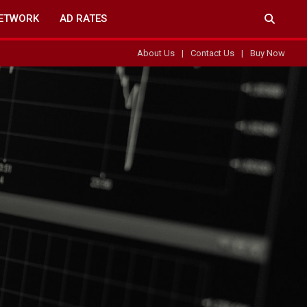
ETWORK
AD RATES
About Us
Contact Us
Buy Now