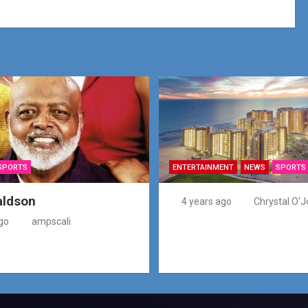
SPORTS
ENTERTAINMENT
NEWS
SPORTS
aldson
4 years ago
Chrystal O'J
go
ampscali