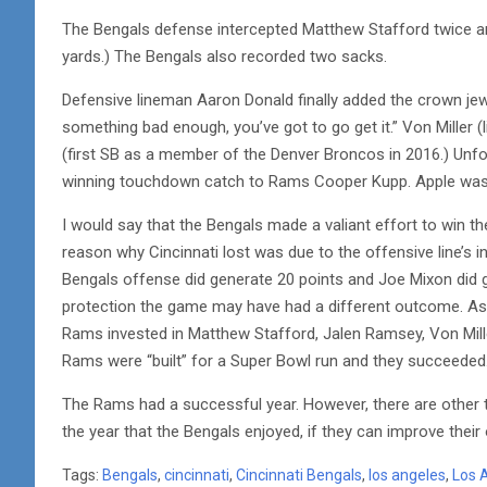
The Bengals defense intercepted Matthew Stafford twice and
yards.) The Bengals also recorded two sacks.
Defensive lineman Aaron Donald finally added the crown jewe
something bad enough, you’ve got to go get it.” Von Miller 
(first SB as a member of the Denver Broncos in 2016.) Unfo
winning touchdown catch to Rams Cooper Kupp. Apple was r
I would say that the Bengals made a valiant effort to win 
reason why Cincinnati lost was due to the offensive line’s i
Bengals offense did generate 20 points and Joe Mixon did g
protection the game may have had a different outcome. As
Rams invested in Matthew Stafford, Jalen Ramsey, Von Miller
Rams were “built” for a Super Bowl run and they succeeded
The Rams had a successful year. However, there are other 
the year that the Bengals enjoyed, if they can improve thei
Tags:
Bengals
,
cincinnati
,
Cincinnati Bengals
,
los angeles
,
Los 