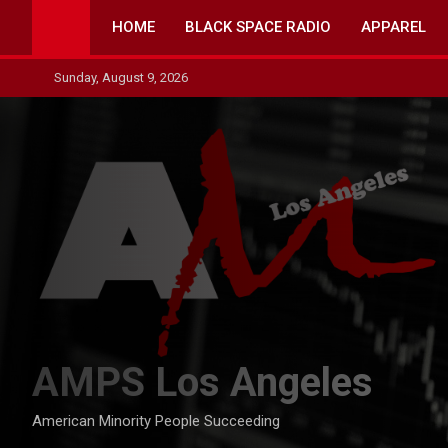
Skip
HOME
BLACK SPACE RADIO
APPAREL
to
content
Sunday, August 9, 2026
AMPS Los Angeles
American Minority People Succeeding