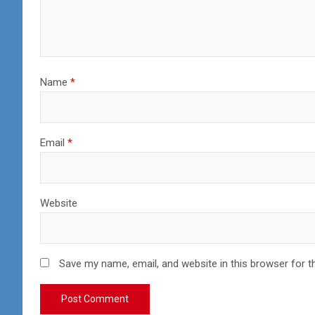
Name
*
Email
*
Website
Save my name, email, and website in this browser for t