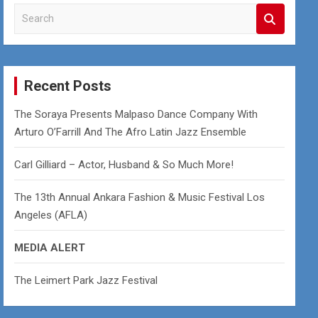
S
e
a
r
c
Recent Posts
h
The Soraya Presents Malpaso Dance Company With
Arturo O’Farrill And The Afro Latin Jazz Ensemble
Carl Gilliard – Actor, Husband & So Much More!
The 13th Annual Ankara Fashion & Music Festival Los
Angeles (AFLA)
MEDIA ALERT
The Leimert Park Jazz Festival