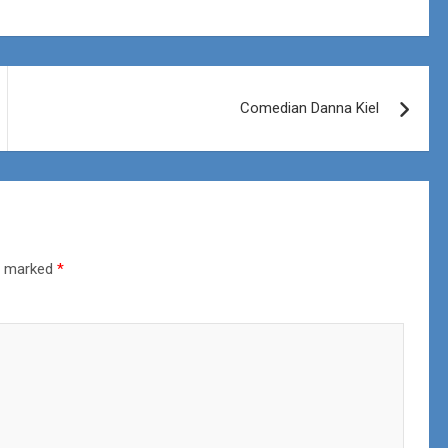
Comedian Danna Kiel
re marked
*