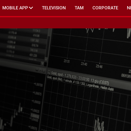
MOBILE APP
TELEVISION
TAM
CORPORATE
N