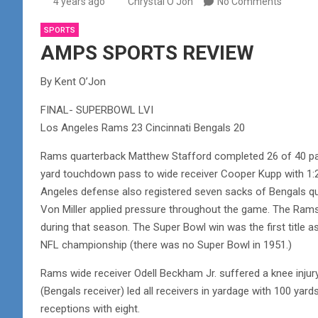
4 years ago
Chrystal O'Jon
No Comments
SPORTS
AMPS SPORTS REVIEW
By Kent O’Jon
FINAL- SUPERBOWL LVI
Los Angeles Rams 23 Cincinnati Bengals 20
Rams quarterback Matthew Stafford completed 26 of 40 pas
yard touchdown pass to wide receiver Cooper Kupp with 1:25
Angeles defense also registered seven sacks of Bengals q
Von Miller applied pressure throughout the game. The Rams w
during that season. The Super Bowl win was the first titl
NFL championship (there was no Super Bowl in 1951.)
Rams wide receiver Odell Beckham Jr. suffered a knee injury
(Bengals receiver) led all receivers in yardage with 100 ya
receptions with eight.