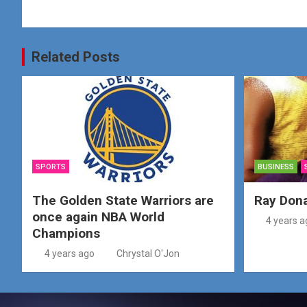
Related Posts
SPORTS
BUSINESS
The Golden State Warriors are
Ray Don
once again NBA World
4 years a
Champions
4 years ago
Chrystal O'Jon