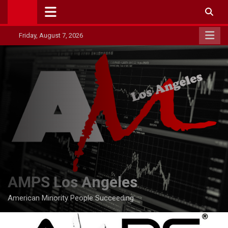
Skip
to
content
Friday, August 7, 2026
AMPS Los Angeles
American Minority People Succeeding