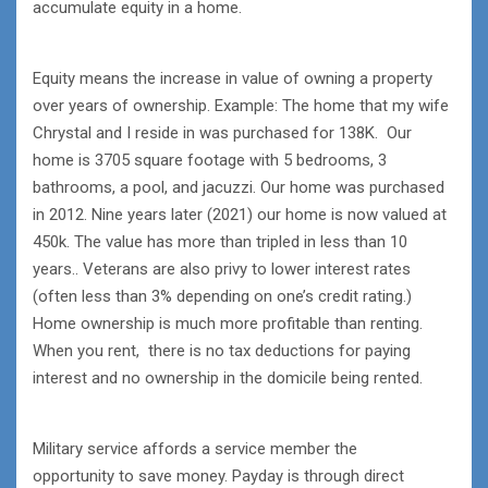
accumulate equity in a home.
Equity means the increase in value of owning a property
over years of ownership. Example: The home that my wife
Chrystal and I reside in was purchased for 138K. Our
home is 3705 square footage with 5 bedrooms, 3
bathrooms, a pool, and jacuzzi. Our home was purchased
in 2012. Nine years later (2021) our home is now valued at
450k. The value has more than tripled in less than 10
years.. Veterans are also privy to lower interest rates
(often less than 3% depending on one’s credit rating.)
Home ownership is much more profitable than renting.
When you rent, there is no tax deductions for paying
interest and no ownership in the domicile being rented.
Military service affords a service member the
opportunity to save money. Payday is through direct