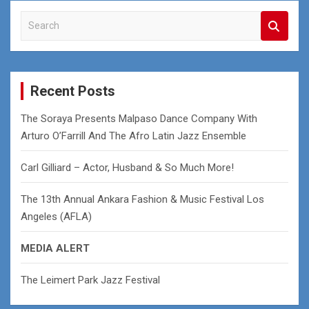
S
e
a
r
c
Recent Posts
h
The Soraya Presents Malpaso Dance Company With
Arturo O’Farrill And The Afro Latin Jazz Ensemble
Carl Gilliard – Actor, Husband & So Much More!
The 13th Annual Ankara Fashion & Music Festival Los
Angeles (AFLA)
MEDIA ALERT
The Leimert Park Jazz Festival