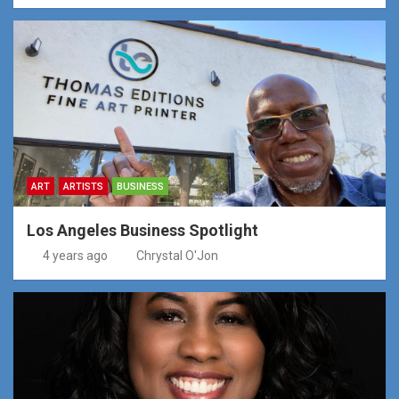
ART
ARTISTS
BUSINESS
Los Angeles Business Spotlight
4 years ago
Chrystal O'Jon