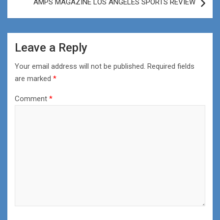
AMPS MAGAZINE LOS ANGELES SPORTS REVIEW
Leave a Reply
Your email address will not be published.
Required fields
are marked
*
Comment
*