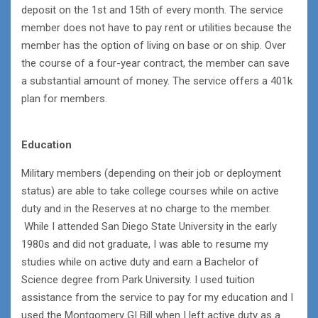
deposit on the 1st and 15th of every month. The service
member does not have to pay rent or utilities because the
member has the option of living on base or on ship. Over
the course of a four-year contract, the member can save
a substantial amount of money. The service offers a 401k
plan for members.
Education
Military members (depending on their job or deployment
status) are able to take college courses while on active
duty and in the Reserves at no charge to the member.
While I attended San Diego State University in the early
1980s and did not graduate, I was able to resume my
studies while on active duty and earn a Bachelor of
Science degree from Park University. I used tuition
assistance from the service to pay for my education and I
used the Montgomery GI Bill when I left active duty as a