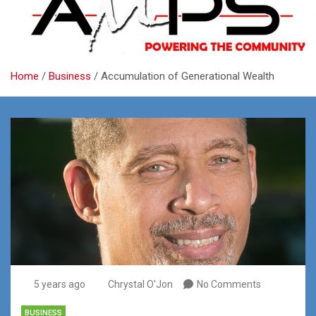
Home
Business
Accumulation of Generational Wealth
5 years ago
Chrystal O'Jon
No Comments
BUSINESS