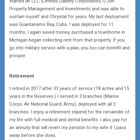
started an LLC (Limited Liability Corporation) O’Jon
Property Management and Investments and was able to
sustain myself and Chrystal for years. My last deployment
was Guantanamo Bay, Cuba. I was deployed for 11
months. I again saved money, purchased a townhome in
Michigan began collecting rent from that property. If you
go into military service with a plan, you too can benefit and
prosper.
Retirement
I retired in 2017 after 33 years of service (18 active and 15
years in the Reserves.) I served in 3 branches (Marine
Corps, Air National Guard, Army), deployed with all 3
branches. I enjoy a retirement stipend for the remainder of
my life with full medical and dental benefits. I also pay for
an annuity that will revert my pension to my wife if I pass
away before she does.