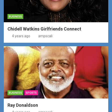
BUSINESS
Chidell Watkins Girlfriends Connect
4 years ago
ampscali
BUSINESS
SPORTS
Ray Donaldson