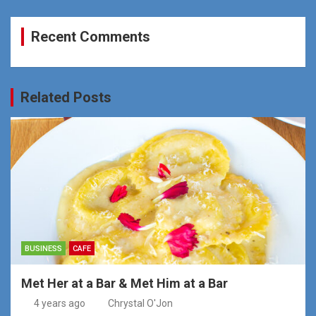
Recent Comments
Related Posts
BUSINESS
CAFE
Met Her at a Bar & Met Him at a Bar
4 years ago
Chrystal O'Jon