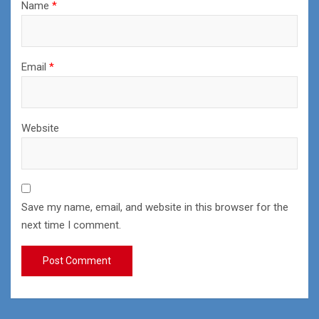
Name
*
Email
*
Website
Save my name, email, and website in this browser for the
next time I comment.