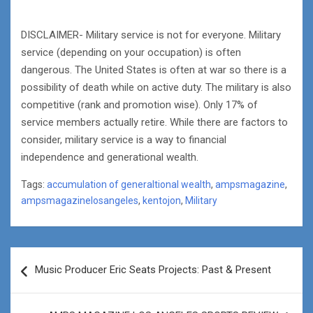
DISCLAIMER- Military service is not for everyone. Military
service (depending on your occupation) is often
dangerous. The United States is often at war so there is a
possibility of death while on active duty. The military is also
competitive (rank and promotion wise). Only 17% of
service members actually retire. While there are factors to
consider, military service is a way to financial
independence and generational wealth.
Tags:
accumulation of generaltional wealth
,
ampsmagazine
,
ampsmagazinelosangeles
,
kentojon
,
Military
Post
Music Producer Eric Seats Projects: Past & Present
navigation