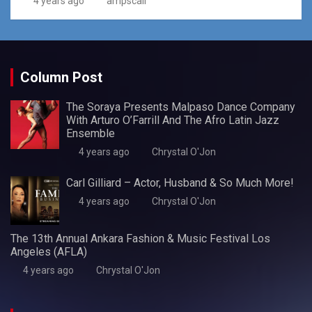
4 years ago
ampscali
Column Post
The Soraya Presents Malpaso Dance Company
With Arturo O’Farrill And The Afro Latin Jazz
Ensemble
4 years ago
Chrystal O'Jon
Carl Gilliard – Actor, Husband & So Much More!
4 years ago
Chrystal O'Jon
The 13th Annual Ankara Fashion & Music Festival Los
Angeles (AFLA)
4 years ago
Chrystal O'Jon