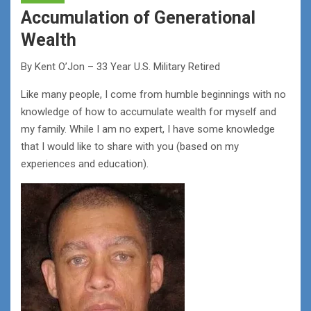
Accumulation of Generational
Wealth
By Kent O’Jon – 33 Year U.S. Military Retired
Like many people, I come from humble beginnings with no
knowledge of how to accumulate wealth for myself and
my family. While I am no expert, I have some knowledge
that I would like to share with you (based on my
experiences and education).