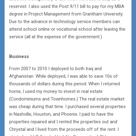
reservist. I also used the Post 9/11 bill to pay for my MBA
degree in Project Management from Grantham University.
Due to the advance in technology service members can
attend school online or vocational school after leaving the
service (all at the expense of the government.)
Business
From 2007 to 2010 I deployed to both Iraq and
Afghanistan. While deployed, I was able to save 10s of
thousands of dollars during this period. When I returned
home, I used my money to invest in real estate
(Condominiums and Townhomes.) The real estate market
was cheap during that time. I purchased several properties
in Nashville, Houston, and Phoenix. I paid to have the
properties repaired and I rented the properties out and
Chrystal and I lived from the proceeds off of the rent. I