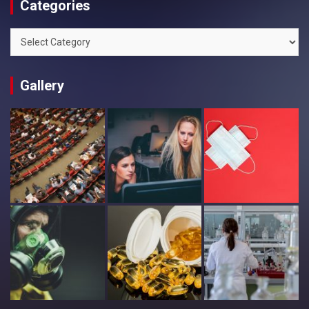
Categories
Categories
Gallery