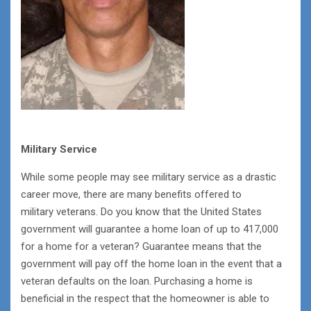
Military Service
While some people may see military service as a drastic
career move, there are many benefits offered to
military veterans. Do you know that the United States
government will guarantee a home loan of up to 417,000
for a home for a veteran? Guarantee means that the
government will pay off the home loan in the event that a
veteran defaults on the loan. Purchasing a home is
beneficial in the respect that the homeowner is able to