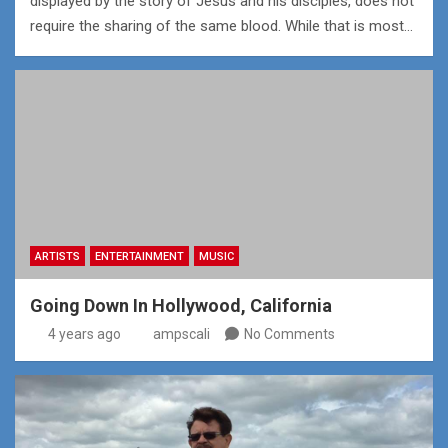
displayed by the story of Jesus and his disciples, does not
require the sharing of the same blood. While that is most…
ARTISTS
ENTERTAINMENT
MUSIC
Going Down In Hollywood, California
4 years ago
ampscali
No Comments