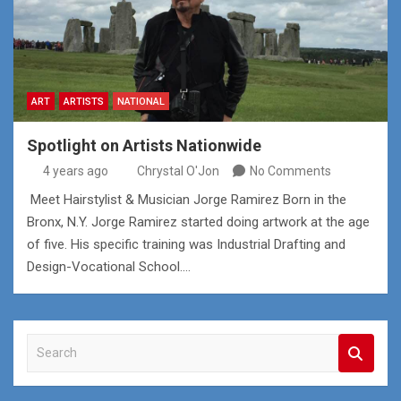
ART
ARTISTS
NATIONAL
Spotlight on Artists Nationwide
4 years ago
Chrystal O'Jon
No Comments
Meet Hairstylist & Musician Jorge Ramirez Born in the
Bronx, N.Y. Jorge Ramirez started doing artwork at the age
of five. His specific training was Industrial Drafting and
Design-Vocational School.…
S
e
a