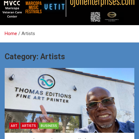
Home
Artists
Category:
Artists
ART
ARTISTS
BUSINESS