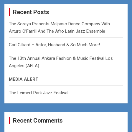
r
c
Recent Posts
h
The Soraya Presents Malpaso Dance Company With
Arturo O’Farrill And The Afro Latin Jazz Ensemble
Carl Gilliard – Actor, Husband & So Much More!
The 13th Annual Ankara Fashion & Music Festival Los
Angeles (AFLA)
MEDIA ALERT
The Leimert Park Jazz Festival
Recent Comments