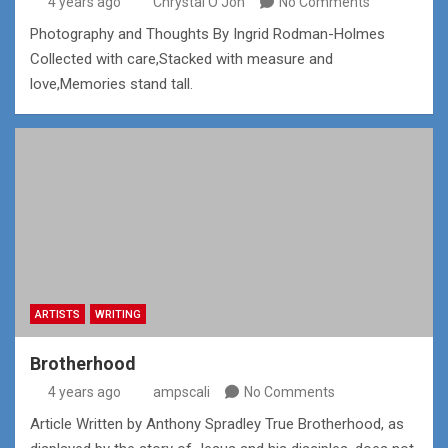
4 years ago
Chrystal O'Jon
No Comments
Photography and Thoughts By Ingrid Rodman-Holmes
Collected with care,Stacked with measure and
love,Memories stand tall.
ARTISTS
WRITING
Brotherhood
4 years ago
ampscali
No Comments
Article Written by Anthony Spradley True Brotherhood, as