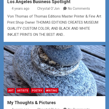
Los Angeles Business Spotlight
4 years ago
Chrystal O'Jon
No Comments
Von Thomas of Thomas Editions Master Printer & Fine Art
Print Shop Owner THOMAS EDITIONS CREATES MUSEUM
QUALITY CUSTOM COLOR, AND BLACK AND WHITE
INKJET PRINTS ON THE BEST AND…
ART
ARTISTS
POETRY
WRITING
My Thoughts & Pictures