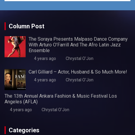
Column Post
The Soraya Presents Malpaso Dance Company
With Arturo O’Farrill And The Afro Latin Jazz
Ensemble
4 years ago
Chrystal O'Jon
Carl Gilliard – Actor, Husband & So Much More!
4 years ago
Chrystal O'Jon
The 13th Annual Ankara Fashion & Music Festival Los
Angeles (AFLA)
4 years ago
Chrystal O'Jon
Categories