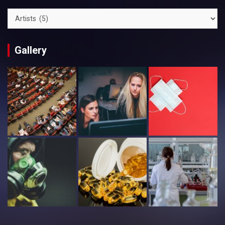
Categories
Gallery