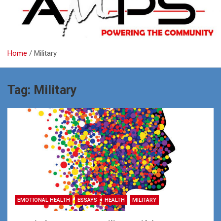
Home
Military
Tag:
Military
EMOTIONAL HEALTH
ESSAYS
HEALTH
MILITARY