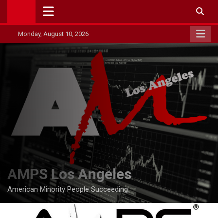
Skip
to
content
Monday, August 10, 2026
AMPS Los Angeles
American Minority People Succeeding