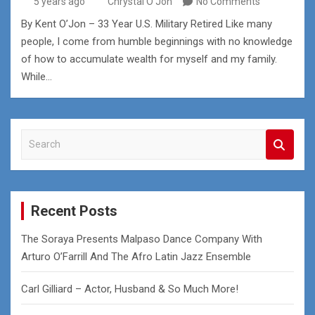
5 years ago
Chrystal O'Jon
No Comments
By Kent O’Jon – 33 Year U.S. Military Retired Like many
people, I come from humble beginnings with no knowledge
of how to accumulate wealth for myself and my family.
While…
S
e
a
r
c
Recent Posts
h
The Soraya Presents Malpaso Dance Company With
Arturo O’Farrill And The Afro Latin Jazz Ensemble
Carl Gilliard – Actor, Husband & So Much More!