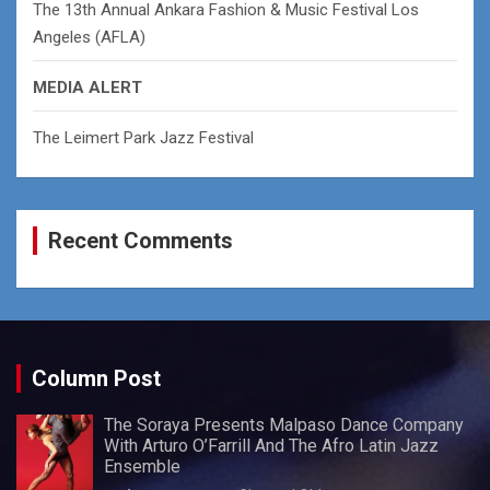
The 13th Annual Ankara Fashion & Music Festival Los
Angeles (AFLA)
MEDIA ALERT
The Leimert Park Jazz Festival
Recent Comments
Column Post
The Soraya Presents Malpaso Dance Company
With Arturo O’Farrill And The Afro Latin Jazz
Ensemble