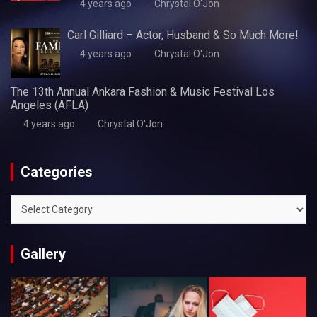
4 years ago
Chrystal O'Jon
Carl Gilliard – Actor, Husband & So Much More!
4 years ago
Chrystal O'Jon
The 13th Annual Ankara Fashion & Music Festival Los
Angeles (AFLA)
4 years ago
Chrystal O'Jon
Categories
Categories
Gallery