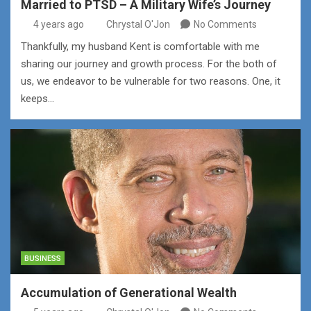
Married to PTSD – A Military Wife’s Journey
4 years ago
Chrystal O'Jon
No Comments
Thankfully, my husband Kent is comfortable with me
sharing our journey and growth process. For the both of
us, we endeavor to be vulnerable for two reasons. One, it
keeps…
BUSINESS
Accumulation of Generational Wealth