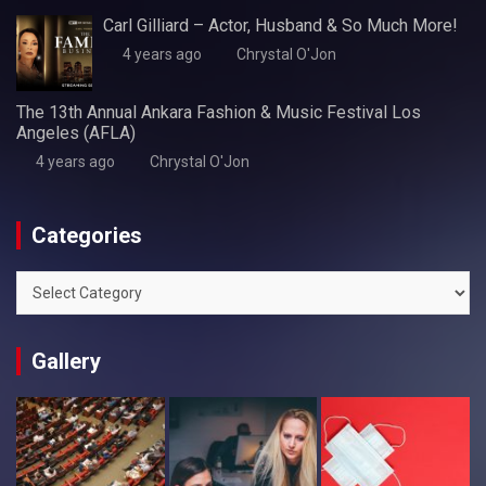
Carl Gilliard – Actor, Husband & So Much More!
4 years ago
Chrystal O'Jon
The 13th Annual Ankara Fashion & Music Festival Los
Angeles (AFLA)
4 years ago
Chrystal O'Jon
Categories
Categories
Gallery