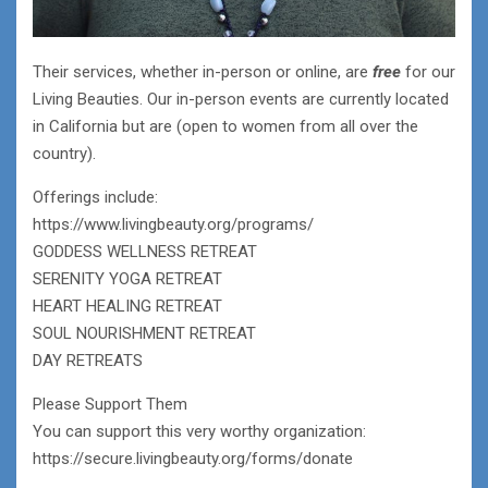
Their services, whether in-person or online, are
free
for our
Living Beauties. Our in-person events are currently located
in California but are (open to women from all over the
country).
Offerings include:
https://www.livingbeauty.org/programs/
GODDESS WELLNESS RETREAT
SERENITY YOGA RETREAT
HEART HEALING RETREAT
SOUL NOURISHMENT RETREAT
DAY RETREATS
Please Support Them
You can support this very worthy organization:
https://secure.livingbeauty.org/forms/donate