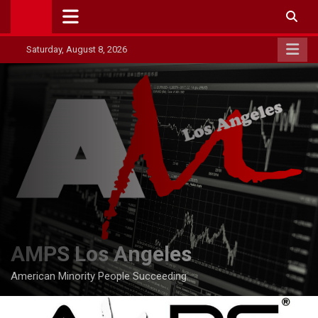
Skip
to
content
Saturday, August 8, 2026
AMPS Los Angeles
American Minority People Succeeding