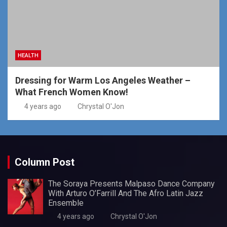
HEALTH
Dressing for Warm Los Angeles Weather –
What French Women Know!
4 years ago
Chrystal O'Jon
Column Post
The Soraya Presents Malpaso Dance Company
With Arturo O’Farrill And The Afro Latin Jazz
Ensemble
4 years ago
Chrystal O'Jon