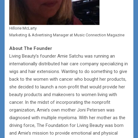
Hillorie McLarty
Marketing & Advertising Manager at Music Connection Magazine
About The Founder
Living Beauty’s founder Amie Satchu was running an
internationally distributed hair care company specializing in
wigs and hair extensions. Wanting to do something to give
back to the women with cancer who bought her products,
she decided to launch a non-profit that would provide her
beauty products and makeovers to women living with
cancer. In the midst of incorporating the nonprofit
organization, Amie’s own mother Joni Petersen was
diagnosed with multiple myeloma. With her mother as the
driving force, The Foundation for Living Beauty was born
and Amie’s mission to provide emotional and physical