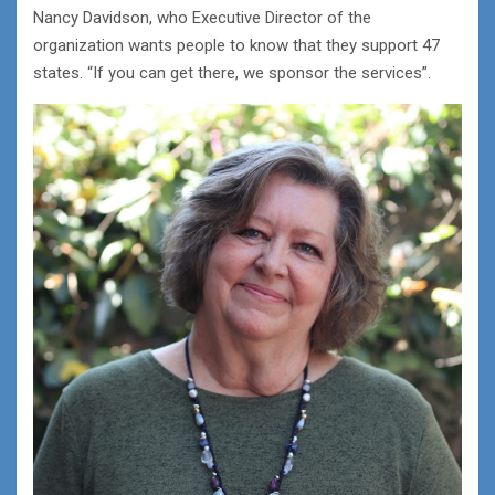
Nancy Davidson, who Executive Director of the
organization wants people to know that they support 47
states. “If you can get there, we sponsor the services”.