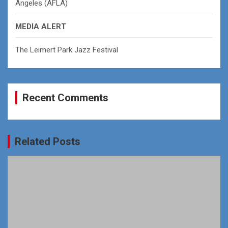
Angeles (AFLA)
MEDIA ALERT
The Leimert Park Jazz Festival
Recent Comments
Related Posts