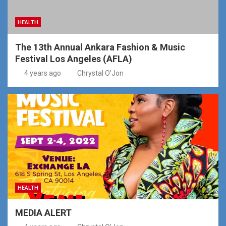
HEALTH
The 13th Annual Ankara Fashion & Music
Festival Los Angeles (AFLA)
4 years ago
Chrystal O'Jon
HEALTH
MEDIA ALERT