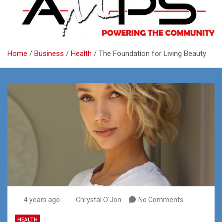
Home
Business
Health
The Foundation for Living Beauty
4 years ago
Chrystal O'Jon
No Comments
HEALTH