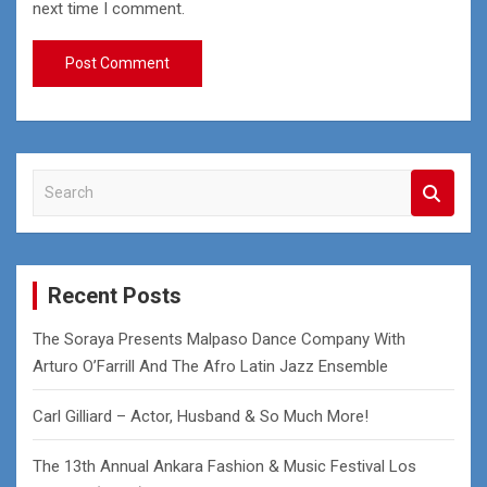
next time I comment.
S
e
a
r
c
Recent Posts
h
The Soraya Presents Malpaso Dance Company With
Arturo O’Farrill And The Afro Latin Jazz Ensemble
Carl Gilliard – Actor, Husband & So Much More!
The 13th Annual Ankara Fashion & Music Festival Los