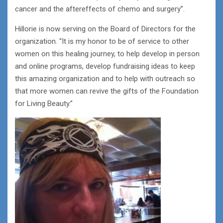
cancer and the aftereffects of chemo and surgery”.
Hillorie is now serving on the Board of Directors for the
organization. “It is my honor to be of service to other
women on this healing journey, to help develop in person
and online programs, develop fundraising ideas to keep
this amazing organization and to help with outreach so
that more women can revive the gifts of the Foundation
for Living Beauty.”