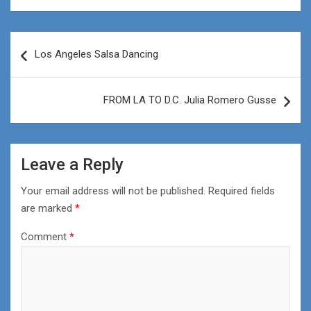
Post
Los Angeles Salsa Dancing
navigation
FROM LA TO D.C. Julia Romero Gusse
Leave a Reply
Your email address will not be published.
Required fields
are marked
*
Comment
*