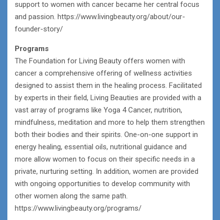
support to women with cancer became her central focus
and passion. https://www.livingbeauty.org/about/our-
founder-story/
Programs
The Foundation for Living Beauty offers women with
cancer a comprehensive offering of wellness activities
designed to assist them in the healing process. Facilitated
by experts in their field, Living Beauties are provided with a
vast array of programs like Yoga 4 Cancer, nutrition,
mindfulness, meditation and more to help them strengthen
both their bodies and their spirits. One-on-one support in
energy healing, essential oils, nutritional guidance and
more allow women to focus on their specific needs in a
private, nurturing setting. In addition, women are provided
with ongoing opportunities to develop community with
other women along the same path.
https://www.livingbeauty.org/programs/