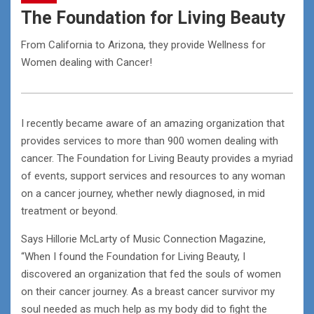
The Foundation for Living Beauty
From California to Arizona, they provide Wellness for
Women dealing with Cancer!
I recently became aware of an amazing organization that
provides services to more than 900 women dealing with
cancer. The Foundation for Living Beauty provides a myriad
of events, support services and resources to any woman
on a cancer journey, whether newly diagnosed, in mid
treatment or beyond.
Says Hillorie McLarty of Music Connection Magazine,
“When I found the Foundation for Living Beauty, I
discovered an organization that fed the souls of women
on their cancer journey. As a breast cancer survivor my
soul needed as much help as my body did to fight the