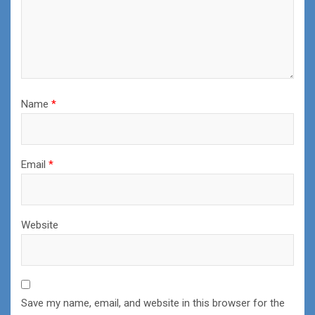
Name
*
Email
*
Website
Save my name, email, and website in this browser for the