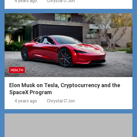
4 years ago
Chrystal O'Jon
HEALTH
Elon Musk on Tesla, Cryptocurrency and the
SpaceX Program
4 years ago
Chrystal O'Jon