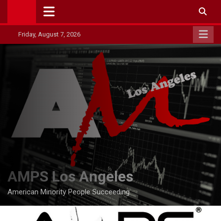
Skip
to
content
Friday, August 7, 2026
AMPS Los Angeles
American Minority People Succeeding