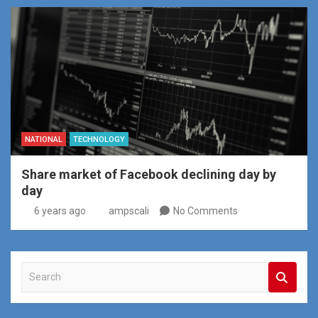
NATIONAL
TECHNOLOGY
Share market of Facebook declining day by
day
6 years ago
ampscali
No Comments
S
e
a