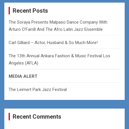
r
c
Recent Posts
h
The Soraya Presents Malpaso Dance Company With
Arturo O’Farrill And The Afro Latin Jazz Ensemble
Carl Gilliard – Actor, Husband & So Much More!
The 13th Annual Ankara Fashion & Music Festival Los
Angeles (AFLA)
MEDIA ALERT
The Leimert Park Jazz Festival
Recent Comments