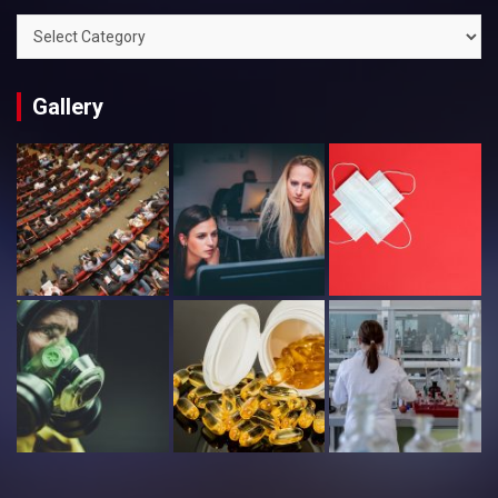
Categories
Gallery