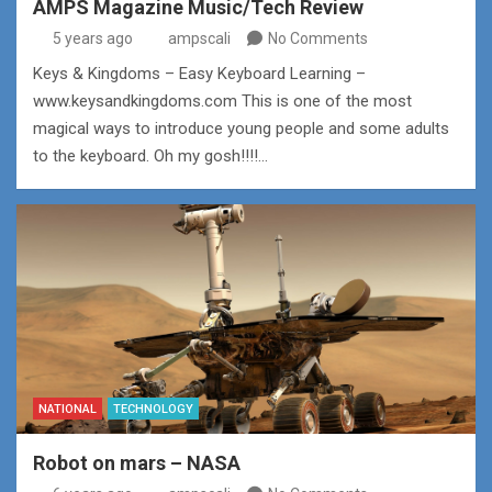
AMPS Magazine Music/Tech Review
5 years ago
ampscali
No Comments
Keys & Kingdoms – Easy Keyboard Learning –
www.keysandkingdoms.com This is one of the most
magical ways to introduce young people and some adults
to the keyboard. Oh my gosh!!!!…
NATIONAL
TECHNOLOGY
Robot on mars – NASA