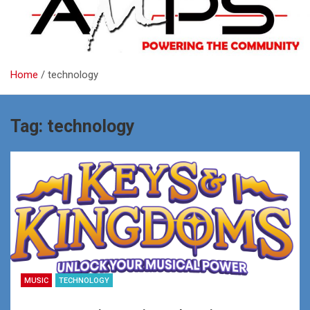
Home
technology
Tag:
technology
MUSIC
TECHNOLOGY