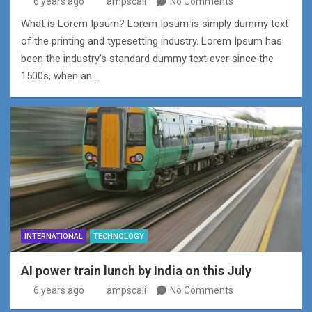
6 years ago
ampscali
No Comments
What is Lorem Ipsum? Lorem Ipsum is simply dummy text
of the printing and typesetting industry. Lorem Ipsum has
been the industry’s standard dummy text ever since the
1500s, when an…
INTERNATIONAL
TECHNOLOGY
AI power train lunch by India on this July
6 years ago
ampscali
No Comments