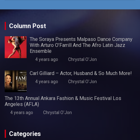
Column Post
The Soraya Presents Malpaso Dance Company
With Arturo O’Farrill And The Afro Latin Jazz
Ensemble
4 years ago
Chrystal O'Jon
Carl Gilliard – Actor, Husband & So Much More!
4 years ago
Chrystal O'Jon
The 13th Annual Ankara Fashion & Music Festival Los
Angeles (AFLA)
4 years ago
Chrystal O'Jon
Categories