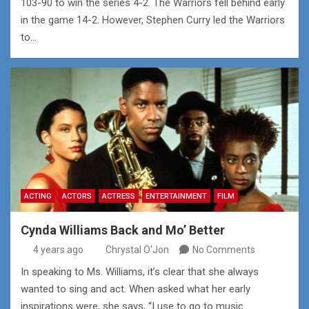
103-90 to win the series 4-2. The Warriors fell behind early
in the game 14-2. However, Stephen Curry led the Warriors
to…
ACTING
ACTORS
ACTRESS
ENTERTAINMENT
FILM
Cynda Williams Back and Mo’ Better
4 years ago
Chrystal O'Jon
No Comments
In speaking to Ms. Williams, it’s clear that she always
wanted to sing and act. When asked what her early
inspirations were, she says, “I use to go to music…