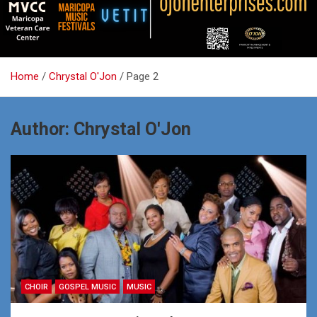
Home
Chrystal O'Jon
Page 2
Author:
Chrystal O'Jon
CHOIR
GOSPEL MUSIC
MUSIC