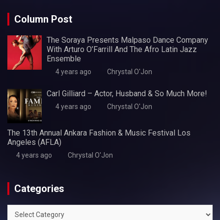
Column Post
The Soraya Presents Malpaso Dance Company
With Arturo O’Farrill And The Afro Latin Jazz
Ensemble
4 years ago
Chrystal O'Jon
Carl Gilliard – Actor, Husband & So Much More!
4 years ago
Chrystal O'Jon
The 13th Annual Ankara Fashion & Music Festival Los
Angeles (AFLA)
4 years ago
Chrystal O'Jon
Categories
Categories