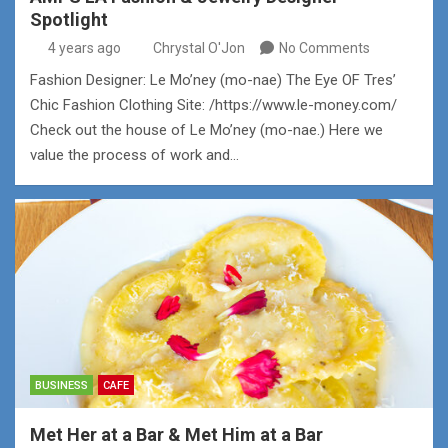
Spotlight
4 years ago
Chrystal O'Jon
No Comments
Fashion Designer: Le Mo’ney (mo-nae) The Eye OF Tres’
Chic Fashion Clothing Site: /https://www.le-money.com/
Check out the house of Le Mo’ney (mo-nae.) Here we
value the process of work and…
BUSINESS
CAFE
Met Her at a Bar & Met Him at a Bar