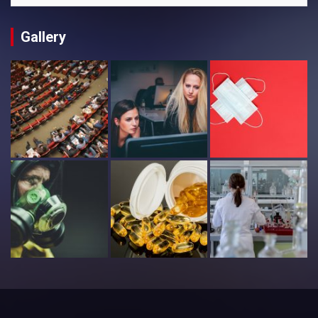
Gallery