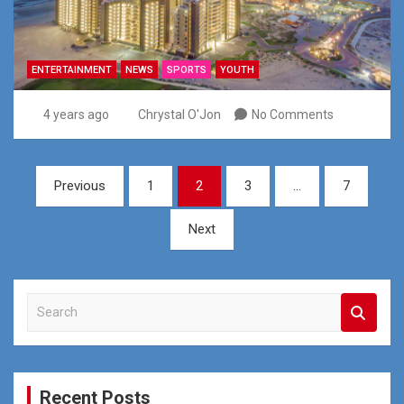
ENTERTAINMENT
NEWS
SPORTS
YOUTH
4 years ago
Chrystal O'Jon
No Comments
Posts
Previous
1
2
3
…
7
pagination
Next
S
e
a
r
c
Recent Posts