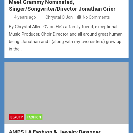
Meet Grammy Nominated,
Singer/Songwriter/Director Jonathan Grier
4 years ago
Chrystal O'Jon
No Comments
By Chrystal Allen-O’Jon He’s a family friend, exceptional
Music Producer, Choir Director and all around great human
being. Jonathan and I (along with my two sisters) grew up
in the…
BEAUTY
FASHION
AMPS LA Fashion & Jewelry Designer