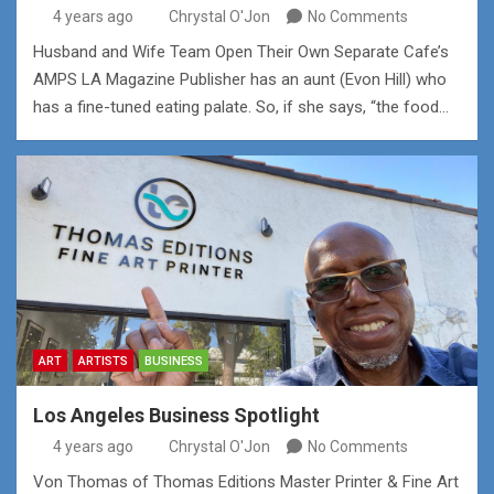
4 years ago
Chrystal O'Jon
No Comments
Husband and Wife Team Open Their Own Separate Cafe’s
AMPS LA Magazine Publisher has an aunt (Evon Hill) who
has a fine-tuned eating palate. So, if she says, “the food…
ART
ARTISTS
BUSINESS
Los Angeles Business Spotlight
4 years ago
Chrystal O'Jon
No Comments
Von Thomas of Thomas Editions Master Printer & Fine Art