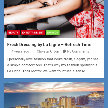
BEAUTY
ENTERTAINMENT
FASHION
Fresh Dressing by La Ligne – Refresh Time
4 years ago
Chrystal O'Jon
No Comments
I personally love fashion that looks fresh, elegant, yet has
a simple comfort feel. That’s why my fashion spotlight is
La Ligne! Their Motto: We want to infuse a sense…