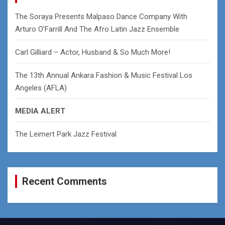
h
The Soraya Presents Malpaso Dance Company With
Arturo O’Farrill And The Afro Latin Jazz Ensemble
Carl Gilliard – Actor, Husband & So Much More!
The 13th Annual Ankara Fashion & Music Festival Los
Angeles (AFLA)
MEDIA ALERT
The Leimert Park Jazz Festival
Recent Comments