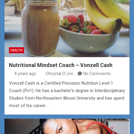
HEALTH
Nutritional Mindset Coach – Vonzell Cash
4 years ago
Chrystal O'Jon
No Comments
Vonzell Cash is a Certified Precision Nutrition Level 1
Coach (Pn1). He has a bachelor’s degree in Interdisciplinary
Studies from Northeastern Illinois University and has spent
most of his career…