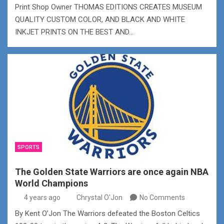
Print Shop Owner THOMAS EDITIONS CREATES MUSEUM
QUALITY CUSTOM COLOR, AND BLACK AND WHITE
INKJET PRINTS ON THE BEST AND…
SPORTS
The Golden State Warriors are once again NBA
World Champions
4 years ago
Chrystal O'Jon
No Comments
By Kent O’Jon The Warriors defeated the Boston Celtics