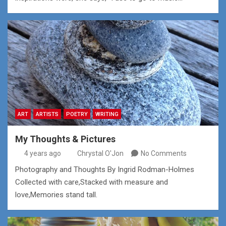
ART
ARTISTS
POETRY
WRITING
My Thoughts & Pictures
4 years ago
Chrystal O'Jon
No Comments
Photography and Thoughts By Ingrid Rodman-Holmes
Collected with care,Stacked with measure and
love,Memories stand tall.