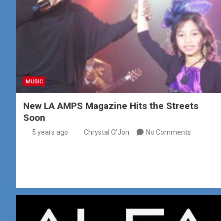
MUSIC
New LA AMPS Magazine Hits the Streets
Soon
5 years ago
Chrystal O'Jon
No Comments