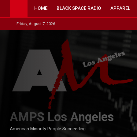
Skip
HOME
BLACK SPACE RADIO
APPAREL
to
content
Friday, August 7, 2026
AMPS Los Angeles
American Minority People Succeeding