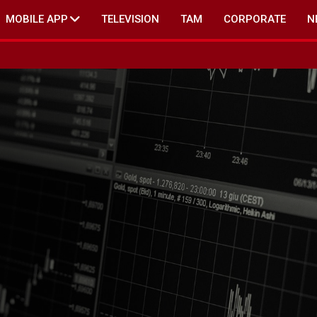
MOBILE APP
TELEVISION
TAM
CORPORATE
N