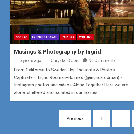
ESSAYS
INTERNATIONAL
POETRY
WRITING
Musings & Photography by Ingrid
5 years ago
Chrystal O'Jon
No Comments
From California to Sweden Her Thoughts & Photo’s
Captivate – Ingrid Rodman-Holmes (@ingridkrodman) •
Instagram photos and videos Alone Together Here we are
alone, sheltered and isolated in our homes…
Posts
Previous
1
…
pagination