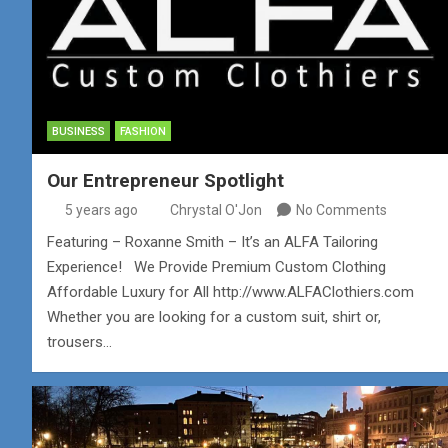
BUSINESS
FASHION
Our Entrepreneur Spotlight
5 years ago
Chrystal O'Jon
No Comments
Featuring – Roxanne Smith – It’s an ALFA Tailoring
Experience! We Provide Premium Custom Clothing
Affordable Luxury for All http://www.ALFAClothiers.com
Whether you are looking for a custom suit, shirt or,
trousers…