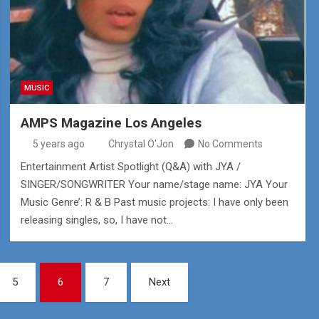
MUSIC
AMPS Magazine Los Angeles
5 years ago
Chrystal O'Jon
No Comments
Entertainment Artist Spotlight (Q&A) with JYA /
SINGER/SONGWRITER Your name/stage name: JYA Your
Music Genre’: R & B Past music projects: I have only been
releasing singles, so, I have not…
5
6
7
Next