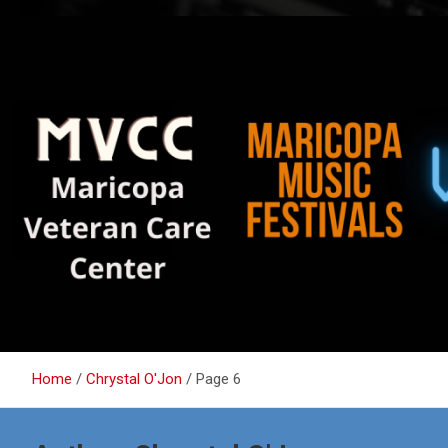
Home
Chrystal O'Jon
Page 6