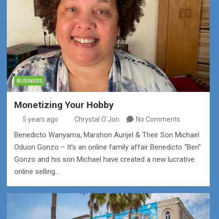
BUSINESS
Monetizing Your Hobby
5 years ago
Chrystal O'Jon
No Comments
Benedicto Wanyama, Marshon Aunjel & Their Son Michael
Oduori Gonzo – It’s an online family affair Benedicto “Ben”
Gonzo and his son Michael have created a new lucrative
online selling…