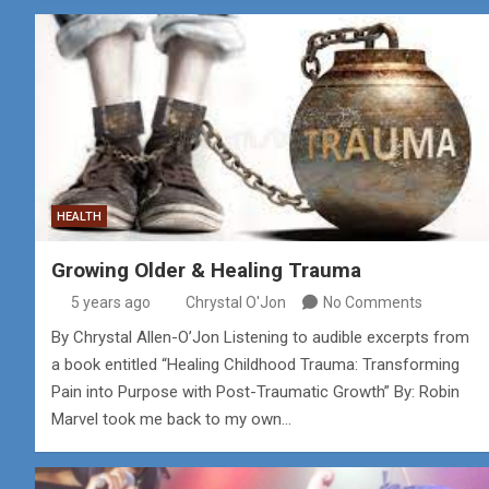
HEALTH
Growing Older & Healing Trauma
5 years ago
Chrystal O'Jon
No Comments
By Chrystal Allen-O’Jon Listening to audible excerpts from
a book entitled “Healing Childhood Trauma: Transforming
Pain into Purpose with Post-Traumatic Growth” By: Robin
Marvel took me back to my own…