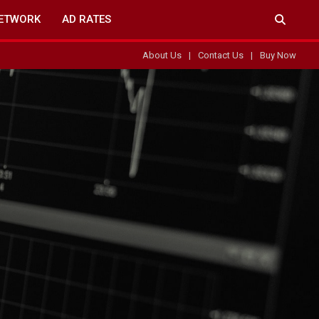
ETWORK
AD RATES
About Us
Contact Us
Buy Now