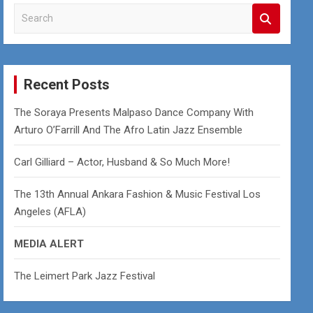
S
e
a
r
c
Recent Posts
h
The Soraya Presents Malpaso Dance Company With
Arturo O’Farrill And The Afro Latin Jazz Ensemble
Carl Gilliard – Actor, Husband & So Much More!
The 13th Annual Ankara Fashion & Music Festival Los
Angeles (AFLA)
MEDIA ALERT
The Leimert Park Jazz Festival