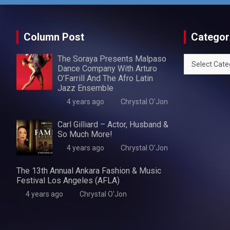
Column Post
Categor
The Soraya Presents Malpaso
Categories
Dance Company With Arturo
O’Farrill And The Afro Latin
Jazz Ensemble
4 years ago
Chrystal O'Jon
Carl Gilliard – Actor, Husband &
So Much More!
4 years ago
Chrystal O'Jon
The 13th Annual Ankara Fashion & Music
Festival Los Angeles (AFLA)
4 years ago
Chrystal O'Jon