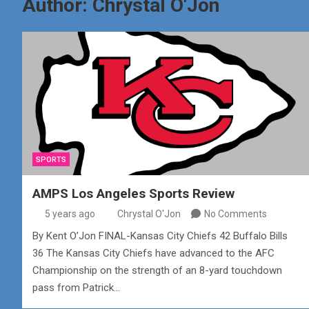
Author:
Chrystal O'Jon
SPORTS
AMPS Los Angeles Sports Review
5 years ago
Chrystal O'Jon
No Comments
By Kent O’Jon FINAL-Kansas City Chiefs 42 Buffalo Bills
36 The Kansas City Chiefs have advanced to the AFC
Championship on the strength of an 8-yard touchdown
pass from Patrick…