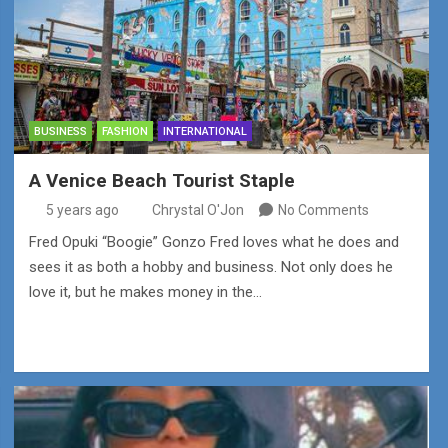
BUSINESS
FASHION
INTERNATIONAL
A Venice Beach Tourist Staple
5 years ago
Chrystal O'Jon
No Comments
Fred Opuki “Boogie” Gonzo Fred loves what he does and
sees it as both a hobby and business. Not only does he
love it, but he makes money in the…