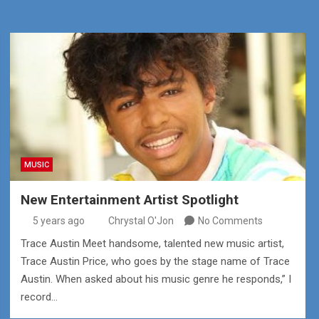
MUSIC
New Entertainment Artist Spotlight
5 years ago
Chrystal O'Jon
No Comments
Trace Austin Meet handsome, talented new music artist,
Trace Austin Price, who goes by the stage name of Trace
Austin. When asked about his music genre he responds,” I
record…