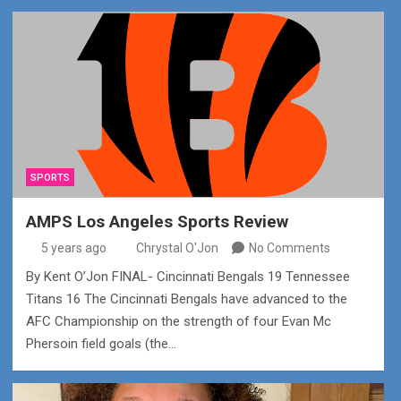
SPORTS
AMPS Los Angeles Sports Review
5 years ago
Chrystal O'Jon
No Comments
By Kent O’Jon FINAL- Cincinnati Bengals 19 Tennessee
Titans 16 The Cincinnati Bengals have advanced to the
AFC Championship on the strength of four Evan Mc
Phersoin field goals (the…