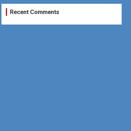
Recent Comments