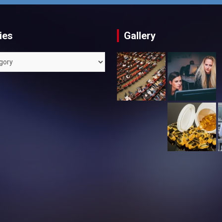
ies
Gallery